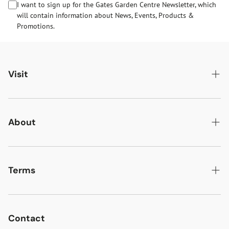
I want to sign up for the Gates Garden Centre Newsletter, which
will contain information about News, Events, Products &
Promotions.
Visit
Gates Oakham
Gates Woodlands Hinckley
About
Dining at Gates
About Us
Find & Contact Us
News & Events
Terms
Opening Times
Gift Cards & eVouchers
Delivery
Gates Farm Shop & Butchery
Jobs at Gates
Returns
Contact
Guide Dogs & Other Pets Policy