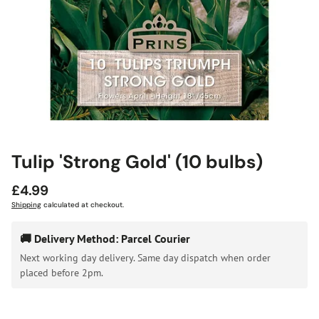
Tulip 'Strong Gold' (10 bulbs)
Regular
£4.99
price
Shipping
calculated at checkout.
🚚 Delivery Method: Parcel Courier
Next working day delivery. Same day dispatch when order
placed before 2pm.