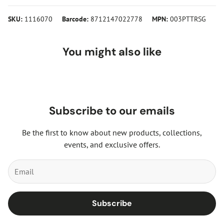
SKU:
1116070
Barcode:
8712147022778
MPN:
003PTTRSG
You might also like
Subscribe to our emails
Be the first to know about new products, collections,
events, and exclusive offers.
Subscribe