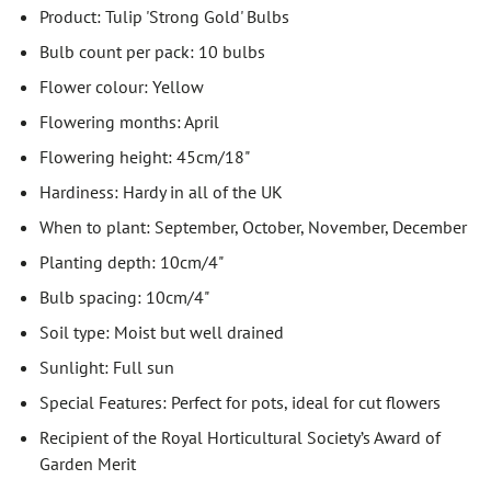
Product: Tulip 'Strong Gold' Bulbs
Bulb count per pack: 10 bulbs
Flower colour: Yellow
Flowering months: April
Flowering height: 45cm/18"
Hardiness: Hardy in all of the UK
When to plant: September, October, November, December
Planting depth: 10cm/4"
Bulb spacing: 10cm/4"
Soil type: Moist but well drained
Sunlight: Full sun
Special Features: Perfect for pots, ideal for cut flowers
Recipient of the Royal Horticultural Society’s Award of
Garden Merit