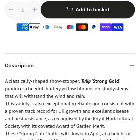
Add to basket
Description
A classically-shaped show-stopper,
Tulip
'Strong Gold'
produces cheerful, buttery yellow blooms on sturdy stems
that will withstand the wind and rain.
This variety is also exceptionally reliable and consistent with
a proven track record for UK growth and excellent disease
and pest resistance, as recognised by the Royal Horticultural
Society with its coveted Award of Garden Merit.
These 'Strong Gold' bulbs will flower in April, at a height of