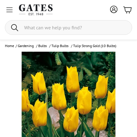
Bask
Search
Home
/
Gardening
/
Bulbs
/
Tulip Bulbs
/
Tulip Strong Gold (10 Bulbs)