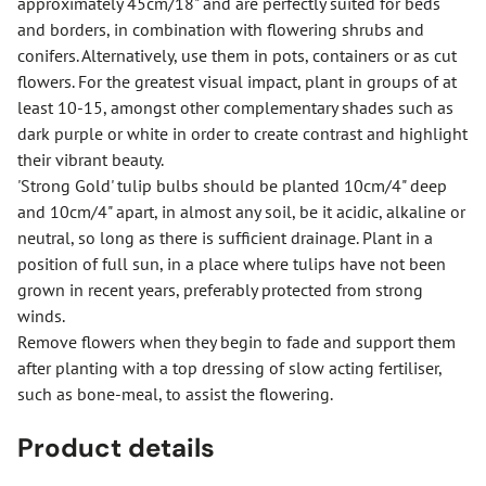
approximately 45cm/18" and are perfectly suited for beds
and borders, in combination with flowering shrubs and
conifers. Alternatively, use them in pots, containers or as cut
flowers. For the greatest visual impact, plant in groups of at
least 10-15, amongst other complementary shades such as
dark purple or white in order to create contrast and highlight
their vibrant beauty.
'Strong Gold' tulip bulbs should be planted 10cm/4" deep
and 10cm/4" apart, in almost any soil, be it acidic, alkaline or
neutral, so long as there is sufficient drainage. Plant in a
position of full sun, in a place where tulips have not been
grown in recent years, preferably protected from strong
winds.
Remove flowers when they begin to fade and support them
after planting with a top dressing of slow acting fertiliser,
such as bone-meal, to assist the flowering.
Product details