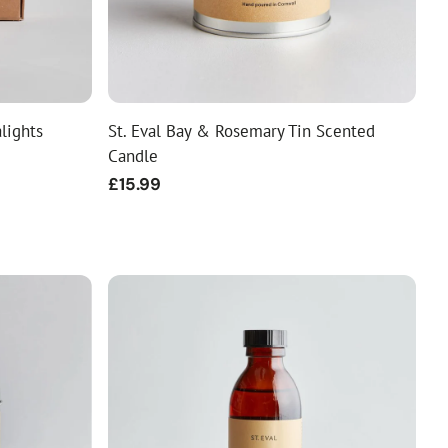
alights
St. Eval Bay & Rosemary Tin Scented
Candle
Regular
£15.99
price