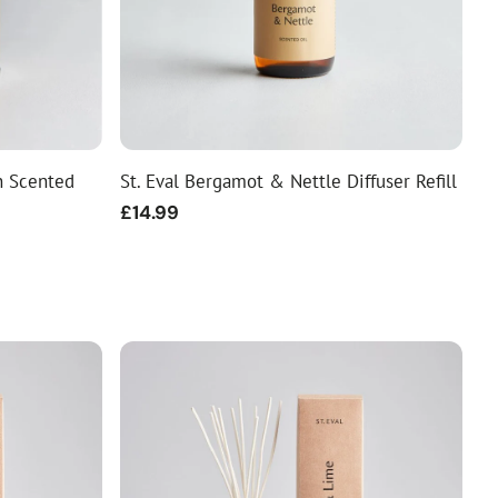
n Scented
St. Eval Bergamot & Nettle Diffuser Refill
Regular
£14.99
price