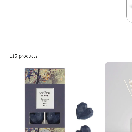
Food
White Artific
113 products