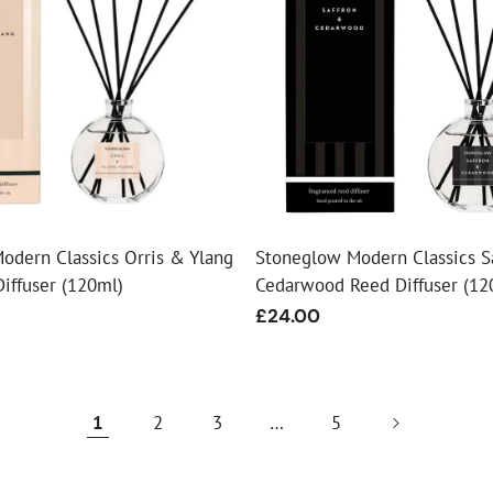
odern Classics Orris & Ylang
Stoneglow Modern Classics S
iffuser (120ml)
Cedarwood Reed Diffuser (12
Regular
£24.00
price
1
2
3
…
5