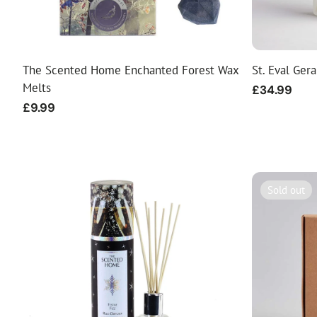
The Scented Home Enchanted Forest Wax
St. Eval Ger
Melts
Regular
£34.99
price
Regular
£9.99
price
Sold out