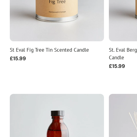
St Eval Fig Tree Tin Scented Candle
St. Eval Ber
Candle
Regular
£15.99
price
Regular
£15.99
price