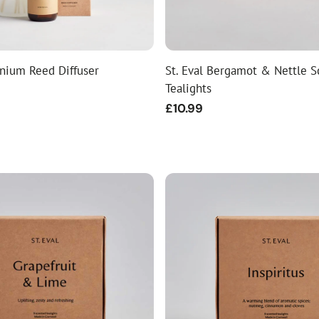
anium Reed Diffuser
St. Eval Bergamot & Nettle 
Tealights
Regular
£10.99
price