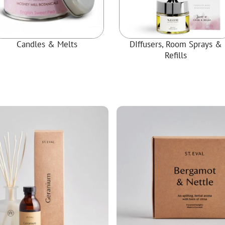
ial Christmas Trees
Artificial Christmas Flowers
Christmas Candles
Candles & Melts
DIffusers, Room Sprays &
Tree Accessories
Refills
Christmas Crackers
Novelty Christmas Items