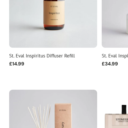
St. Eval Inspiritus Diffuser Refill
St. Eval Insp
Regular
£14.99
Regular
£34.99
price
price