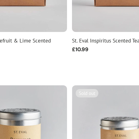
pefruit & Lime Scented
St. Eval Inspiritus Scented Te
Regular
£10.99
price
Sold out