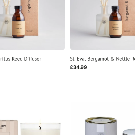
iritus Reed Diffuser
St. Eval Bergamot & Nettle R
Regular
£34.99
price