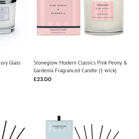
ury Glass
Stoneglow Modern Classics Pink Peony &
Gardenia Fragranced Candle (1 wick)
Regular
£23.00
price