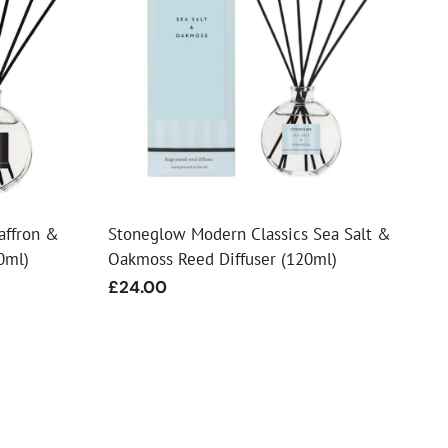
affron &
Stoneglow Modern Classics Sea Salt &
0ml)
Oakmoss Reed Diffuser (120ml)
Regular
£24.00
price