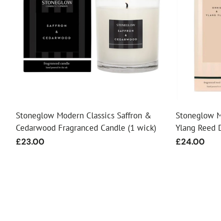
Stoneglow Modern Classics Saffron &
Stoneglow M
Cedarwood Fragranced Candle (1 wick)
Ylang Reed D
Regular
£23.00
Regular
£24.00
price
price