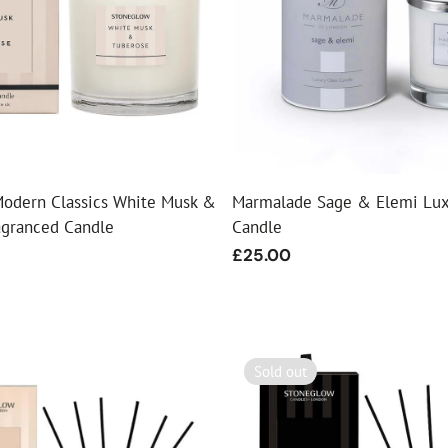
odern Classics White Musk &
Marmalade Sage & Elemi Lux
agranced Candle
Candle
Regular
£25.00
price
Sold out