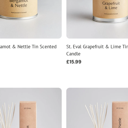
gamot & Nettle Tin Scented
St. Eval Grapefruit & Lime Ti
Candle
Regular
£15.99
price