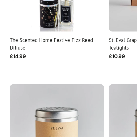
The Scented Home Festive Fizz Reed
St. Eval Gra
Diffuser
Tealights
Regular
£14.99
Regular
£10.99
price
price