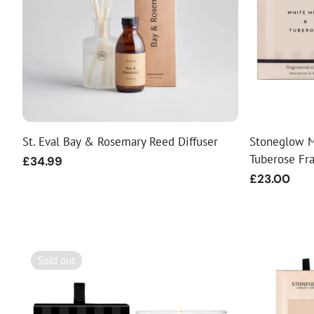
St. Eval Bay & Rosemary Reed Diffuser
Stoneglow M
Tuberose Fr
Regular
£34.99
price
Regular
£23.00
price
Sold out