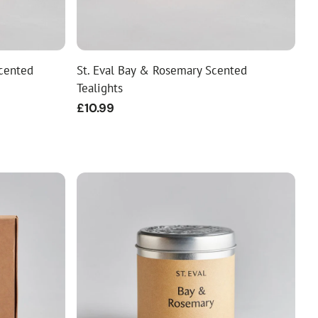
Scented
St. Eval Bay & Rosemary Scented
Tealights
Regular
£10.99
price