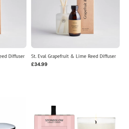
eed Diffuser
St. Eval Grapefruit & Lime Reed Diffuser
Regular
£34.99
price