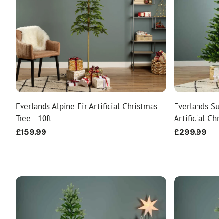
Food
White Artific
Everlands Alpine Fir Artificial Christmas
Everlands Su
Tree - 10ft
Artificial Ch
Regular
£159.99
Regular
£299.99
price
price