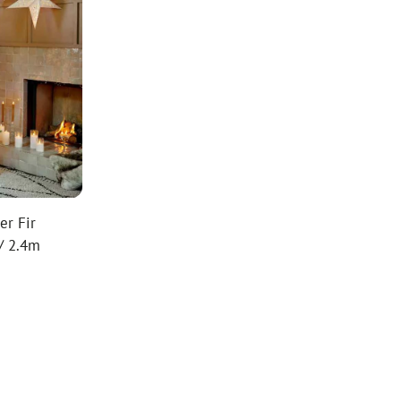
er Fir
 / 2.4m