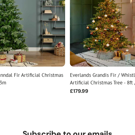
nndal Fir Artificial Christmas
Everlands Grandis Fir / Whistl
 3m
Artificial Christmas Tree - 8ft
Regular
£179.99
price
Subscribe to our emails