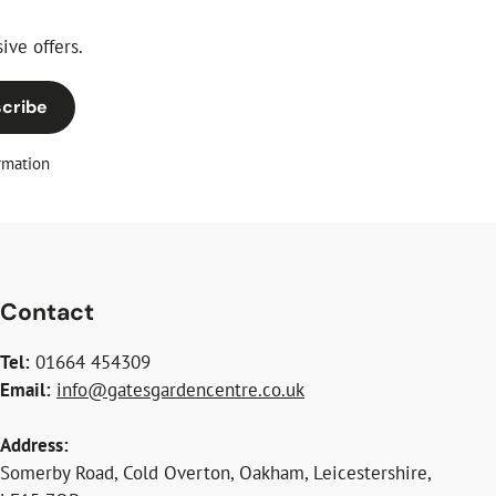
ive offers.
cribe
rmation
Contact
Tel:
01664 454309
Email:
info@gatesgardencentre.co.uk
Address:
Somerby Road, Cold Overton, Oakham, Leicestershire,