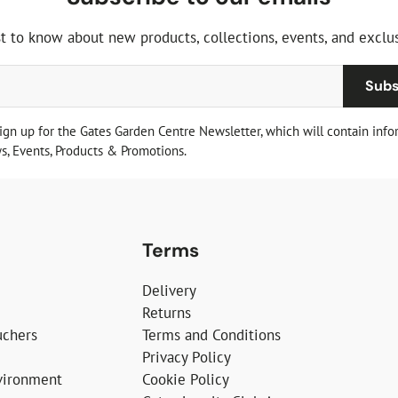
st to know about new products, collections, events, and exclus
Subs
sign up for the Gates Garden Centre Newsletter, which will contain info
, Events, Products & Promotions.
Terms
Delivery
Returns
uchers
Terms and Conditions
Privacy Policy
vironment
Cookie Policy