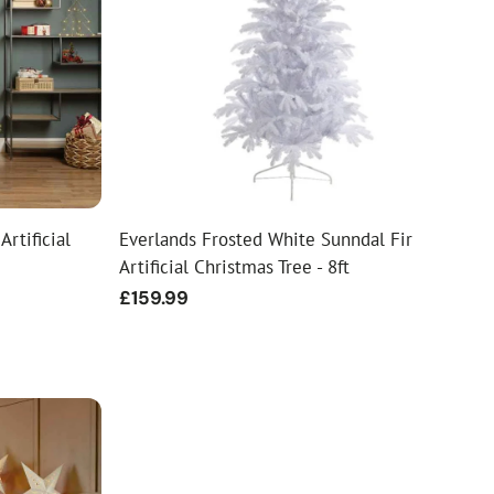
Artificial
Everlands Frosted White Sunndal Fir
Artificial Christmas Tree - 8ft
Regular
£159.99
price