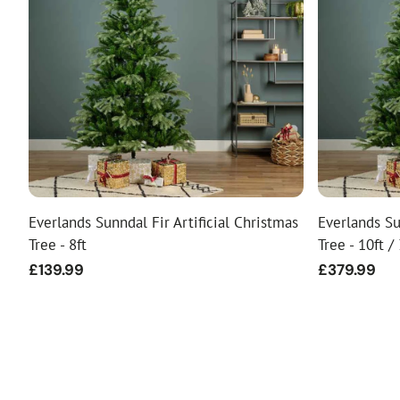
Everlands Sunndal Fir Artificial Christmas
Everlands Su
Tree - 8ft
Tree - 10ft /
Regular
£139.99
Regular
£379.99
price
price