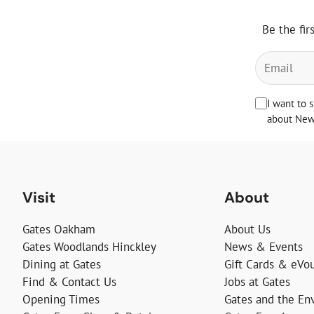
Be the fir
I want to 
about News
Visit
About
Gates Oakham
About Us
Gates Woodlands Hinckley
News & Events
Dining at Gates
Gift Cards & eVo
Find & Contact Us
Jobs at Gates
Opening Times
Gates and the En