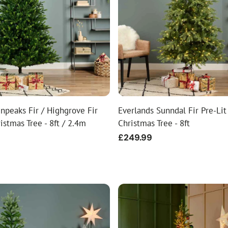
ial Christmas Trees
Artificial Christmas Flowers
Christmas Candles
Tree Accessories
Christmas Crackers
Novelty Christmas Items
npeaks Fir / Highgrove Fir
Everlands Sunndal Fir Pre-Lit 
ristmas Tree - 8ft / 2.4m
Christmas Tree - 8ft
Regular
£249.99
price