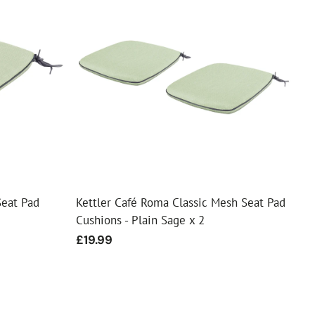
Seat Pad
Kettler Café Roma Classic Mesh Seat Pad
Cushions - Plain Sage x 2
Regular
£19.99
price