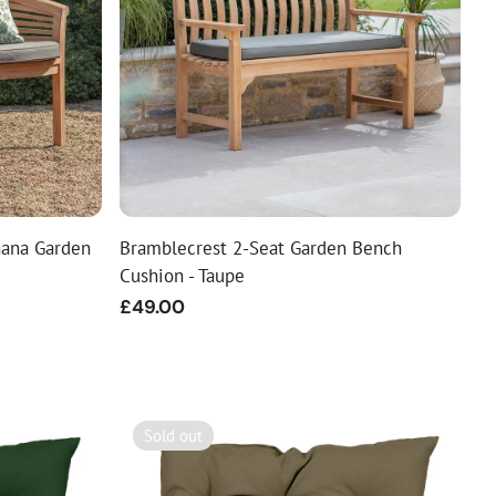
nana Garden
Bramblecrest 2-Seat Garden Bench
Cushion - Taupe
Regular
£49.00
price
Sold out