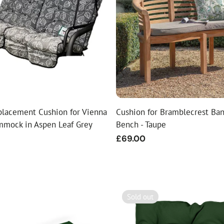
placement Cushion for Vienna
Cushion for Bramblecrest Ba
mmock in Aspen Leaf Grey
Bench - Taupe
Regular
£69.00
price
Sold out