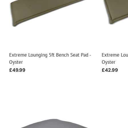
Food
White Artific
Extreme Lounging 5ft Bench Seat Pad -
Extreme Lou
Oyster
Oyster
Regular
£49.99
Regular
£42.99
price
price