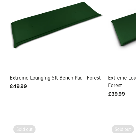
Extreme Lounging 5ft Bench Pad - Forest
Extreme Lou
Forest
Regular
£49.99
price
Regular
£39.99
price
Sold out
Sold out