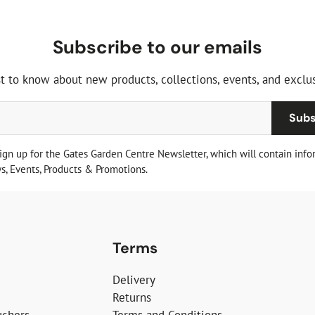
Subscribe to our emails
st to know about new products, collections, events, and exclus
Subs
sign up for the Gates Garden Centre Newsletter, which will contain info
, Events, Products & Promotions.
Terms
Delivery
Returns