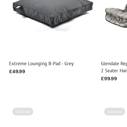
Extreme Lounging B-Pad - Grey
Glendale Re
2 Seater Ha
Regular
£49.99
price
Regular
£99.99
price
Sold out
Sold out