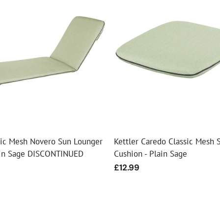
ssic Mesh Novero Sun Lounger
Kettler Caredo Classic Mesh 
ain Sage DISCONTINUED
Cushion - Plain Sage
Regular
£12.99
price