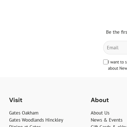
Be the fir
I want to 
about News
Visit
About
Gates Oakham
About Us
Gates Woodlands Hinckley
News & Events