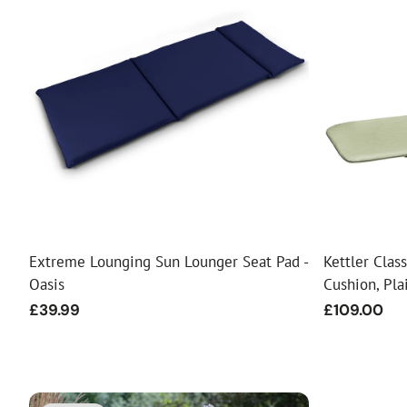
Extreme Lounging Sun Lounger Seat Pad -
Kettler Cla
Oasis
Cushion, Pl
Regular
£39.99
Regular
£109.00
price
price