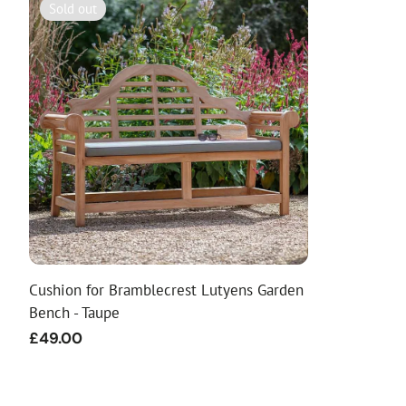
Sold out
Cushion for Bramblecrest Lutyens Garden
Bench - Taupe
Regular
£49.00
price