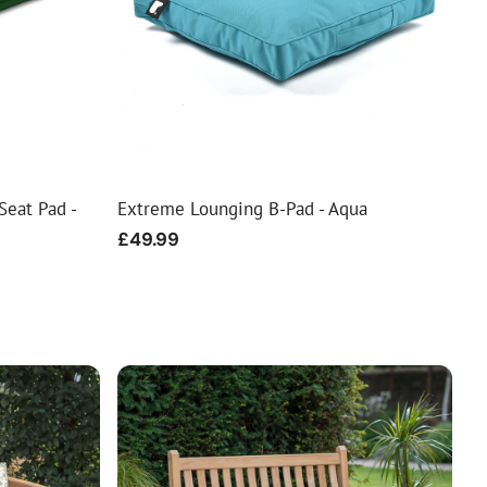
Seat Pad -
Extreme Lounging B-Pad - Aqua
Regular
£49.99
price