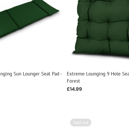
nging Sun Lounger Seat Pad -
Extreme Lounging 9 Hole Sea
Forest
Regular
£14.99
price
Sold out