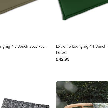
ial Christmas Trees
Artificial Christmas Flowers
Christmas Candles
Tree Accessories
Christmas Crackers
Novelty Christmas Items
nging 4ft Bench Seat Pad -
Extreme Lounging 4ft Bench 
Forest
Regular
£42.99
price