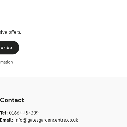
ive offers.
cribe
rmation
Contact
Tel:
01664 454309
Email:
info@gatesgardencentre.co.uk