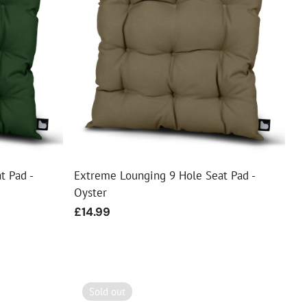
t Pad -
Extreme Lounging 9 Hole Seat Pad -
Oyster
Regular
£14.99
price
Sold out