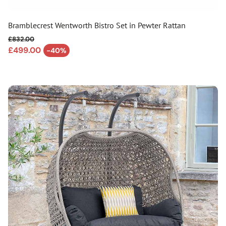
Bramblecrest Wentworth Bistro Set in Pewter Rattan
£832.00
Regular price
£499.00
-40%
Sale price