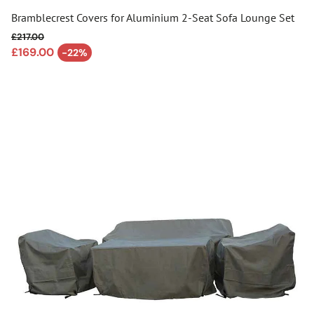
Bramblecrest Covers for Aluminium 2-Seat Sofa Lounge Set
£217.00
Regular price
£169.00
-22%
Sale price