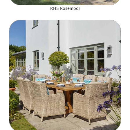
RHS Rosemoor