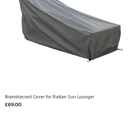
Bramblecrest Cover for Rattan Sun Lounger
Regular
£69.00
price