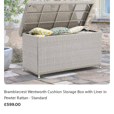
Bramblecrest Wentworth Cushion Storage Box with Liner in
Pewter Rattan - Standard
Regular
£599.00
price