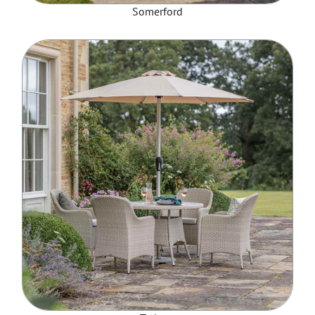
Somerford