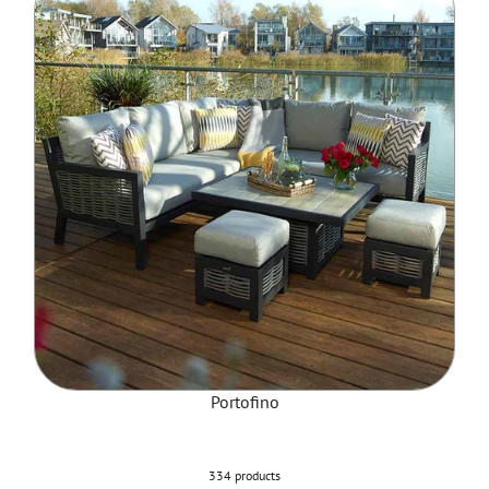
Portofino
334 products