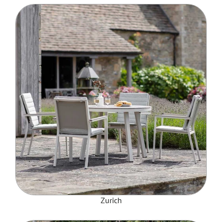
Zurich