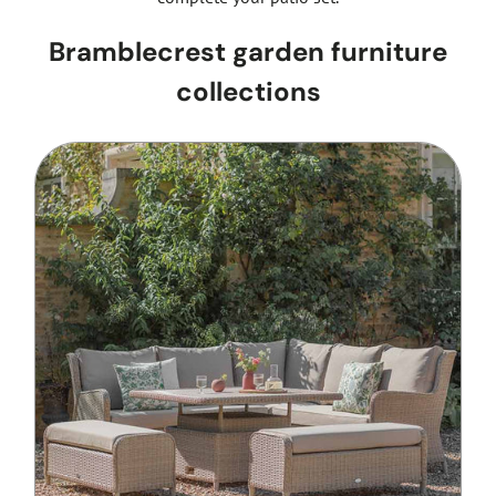
Bramblecrest garden furniture
collections