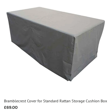
Bramblecrest Cover for Standard Rattan Storage Cushion Box
Regular
£69.00