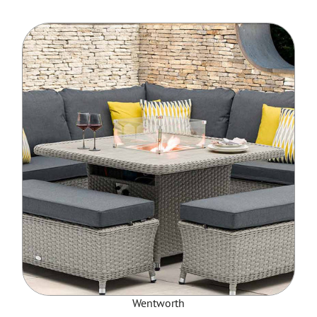
Wentworth