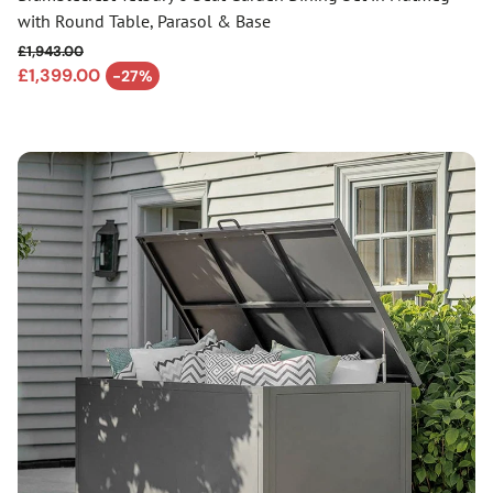
with Round Table, Parasol & Base
£1,943.00
Regular price
£1,399.00
-27%
Sale price