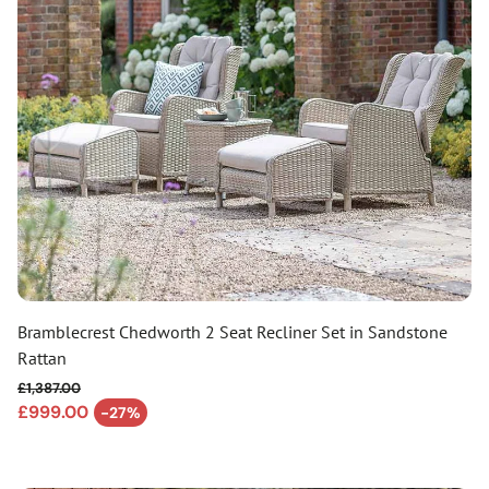
Bramblecrest Chedworth 2 Seat Recliner Set in Sandstone
Rattan
£1,387.00
Regular price
£999.00
-27%
Sale price