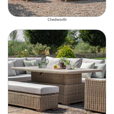
Chedworth