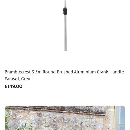
Bramblecrest 3.5m Round Brushed Aluminium Crank Handle
Parasol, Grey
Regular
£149.00
price