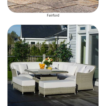
Fairford