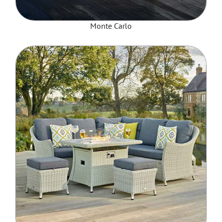
Monte Carlo