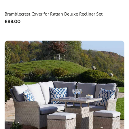
Bramblecrest Cover for Rattan Deluxe Recliner Set
Regular
£89.00
price