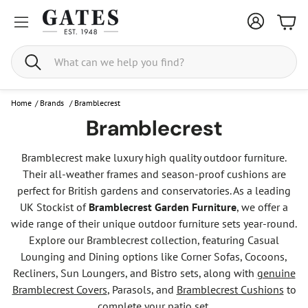
Bask
Search
Home
/
Brands
/
Bramblecrest
Bramblecrest
Bramblecrest make luxury high quality outdoor furniture.
Their all-weather frames and season-proof cushions are
perfect for British gardens and conservatories. As a leading
UK Stockist of
Bramblecrest Garden Furniture
, we offer a
wide range of their unique outdoor furniture sets year-round.
Explore our Bramblecrest collection, featuring Casual
Lounging and Dining options like Corner Sofas, Cocoons,
Recliners, Sun Loungers, and Bistro sets, along with
genuine
Bramblecrest Covers
, Parasols, and
Bramblecrest Cushions
to
complete your patio set.