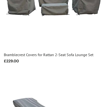
Bramblecrest Covers for Rattan 2-Seat Sofa Lounge Set
Regular
£229.00
price