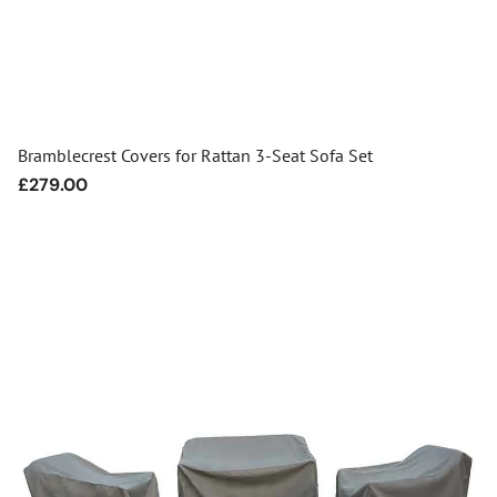
Bramblecrest Covers for Rattan 3-Seat Sofa Set
Regular
£279.00
price