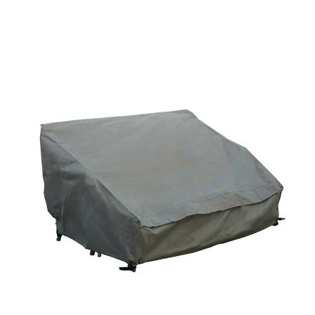
price