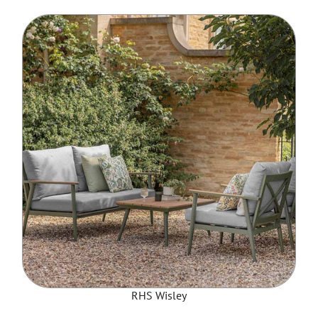
RHS Wisley