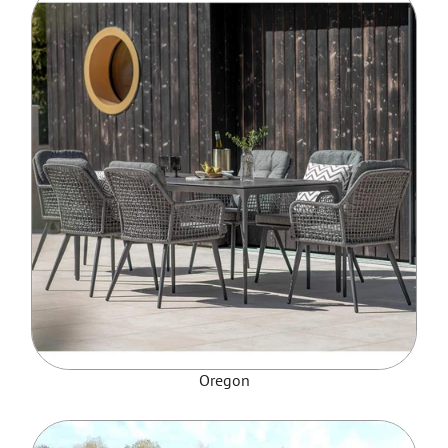
Oregon