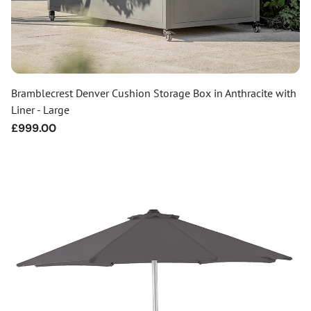
Bramblecrest Denver Cushion Storage Box in Anthracite with
Liner - Large
Regular
£999.00
price