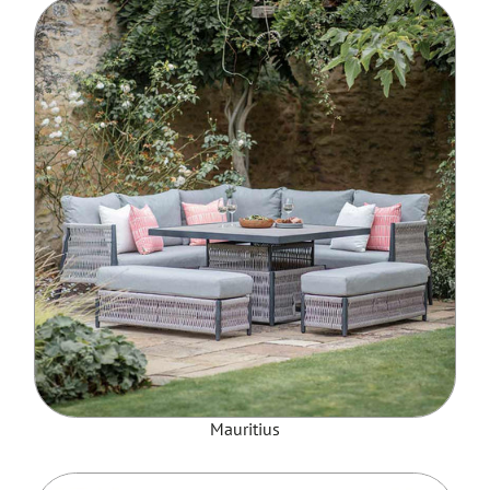
Mauritius