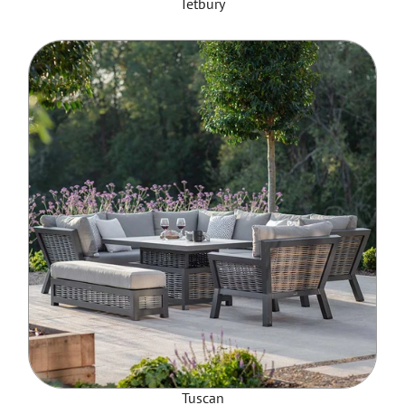
Tetbury
Tuscan