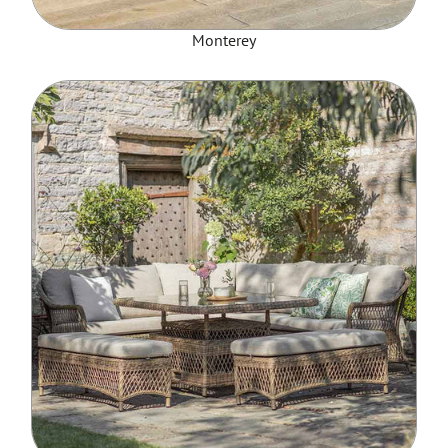
Monterey