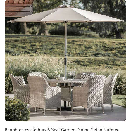
Bramblecrest Tetbury 6 Seat Garden Dining Set in Nutmeg