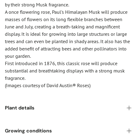
by their strong Musk fragrance.
A once flowering rose, Paul's Himalayan Musk will produce
masses of flowers on its long flexible branches between
June and July, creating a breath-taking and magnificent
display. It is ideal for growing into large structures or large
trees and can even be planted in shady areas. It also has the
added benefit of attracting bees and other pollinators into
your garden.
First introduced in 1876, this classic rose will produce
substantial and breathtaking displays with a strong musk
fragrance.
(Images courtesy of David Austin® Roses)
Plant details
Pot size:
6-Litre
Growing conditions