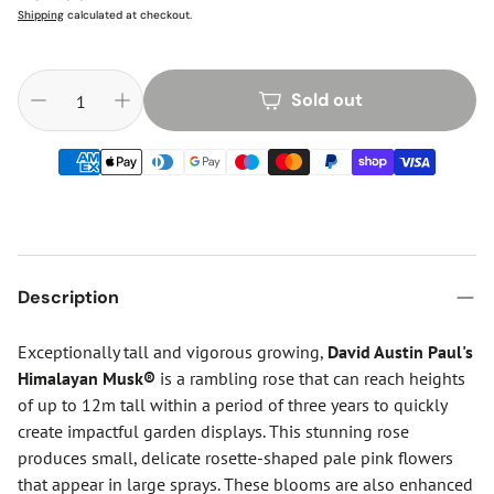
price
Shipping
calculated at checkout.
Sold out
Description
Exceptionally tall and vigorous growing,
David Austin
Paul's
Himalayan Musk®
is a rambling rose that can reach heights
of up to 12m tall within a period of three years to quickly
create impactful garden displays. This stunning rose
produces small, delicate rosette-shaped pale pink flowers
that appear in large sprays. These blooms are also enhanced