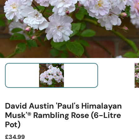
David Austin 'Paul's Himalayan
Musk'® Rambling Rose (6-Litre
Pot)
Regular
£34.99