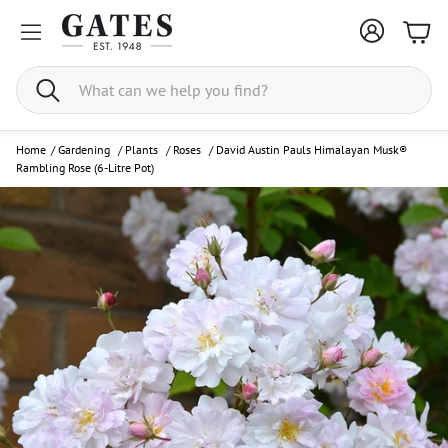
Bask
Search
Home
/
Gardening
/
Plants
/
Roses
/
David Austin Pauls Himalayan Musk®
Rambling Rose (6-Litre Pot)