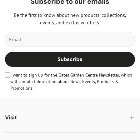
Subscribe to our emails
Be the first to know about new products, collections,
events, and exclusive offers.
Subscribe
I want to sign up for the Gates Garden Centre Newsletter, which
will contain information about News, Events, Products &
Promotions.
Visit
Gates Oakham