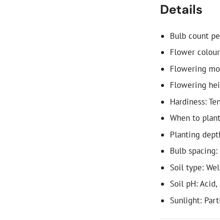
Details
Bulb count pe
Flower colour
Flowering mon
Flowering he
Hardiness: Te
When to plant:
Planting dept
Bulb spacing:
Soil type: We
Soil pH: Acid,
Sunlight: Part