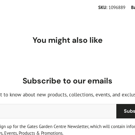
SKU:
1096889
B
You might also like
Subscribe to our emails
st to know about new products, collections, events, and exclus
Subs
sign up for the Gates Garden Centre Newsletter, which will contain info
, Events, Products & Promotions.