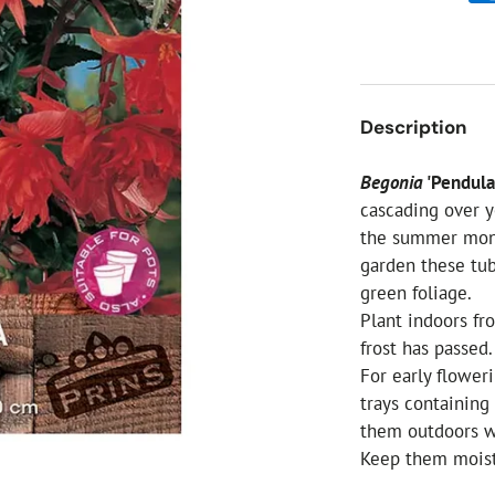
ial Christmas Trees
Artificial Christmas Flowers
Christmas Candles
Tree Accessories
Description
Christmas Crackers
Novelty Christmas Items
Begonia
'Pendula
cascading over y
the summer mont
garden these tu
green foliage.
Plant indoors f
frost has passed.
For early floweri
trays containing
them outdoors w
Keep them moist