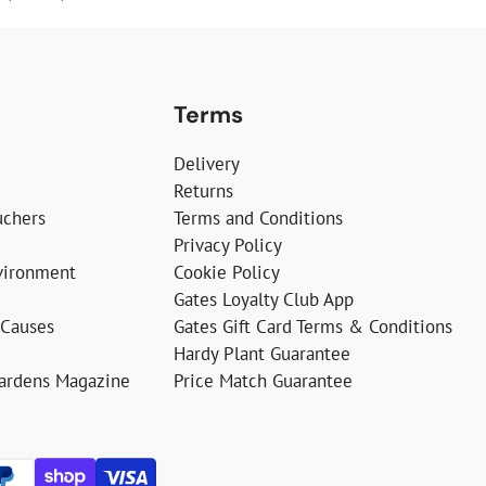
Terms
Delivery
Returns
uchers
Terms and Conditions
Privacy Policy
vironment
Cookie Policy
Gates Loyalty Club App
 Causes
Gates Gift Card Terms & Conditions
Hardy Plant Guarantee
Gardens Magazine
Price Match Guarantee