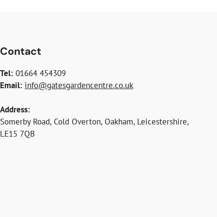
Contact
Tel:
01664 454309
Email:
info@gatesgardencentre.co.uk
Address:
Somerby Road, Cold Overton, Oakham, Leicestershire,
LE15 7QB