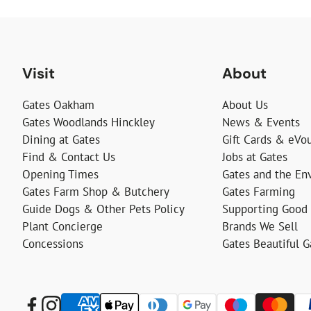
Visit
About
Gates Oakham
About Us
Gates Woodlands Hinckley
News & Events
Dining at Gates
Gift Cards & eVo
Find & Contact Us
Jobs at Gates
Opening Times
Gates and the En
Gates Farm Shop & Butchery
Gates Farming
Guide Dogs & Other Pets Policy
Supporting Good
Plant Concierge
Brands We Sell
Concessions
Gates Beautiful 