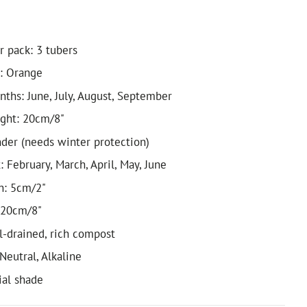
r pack: 3 tubers
: Orange
ths: June, July, August, September
ight: 20cm/8"
nder (needs winter protection)
 February, March, April, May, June
h: 5cm/2"
 20cm/8"
ll-drained, rich compost
 Neutral, Alkaline
ial shade