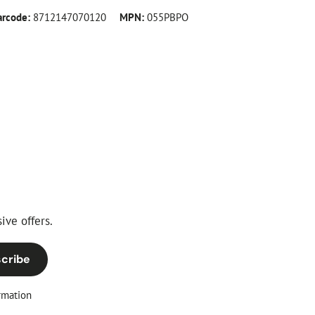
arcode:
8712147070120
MPN:
055PBPO
ive offers.
cribe
rmation