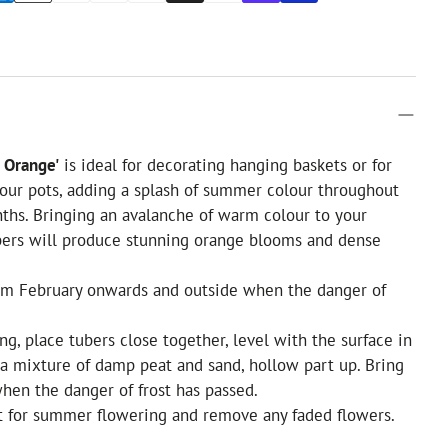
 Orange'
is ideal for decorating hanging baskets or for
our pots, adding a splash of summer colour throughout
hs. Bringing an avalanche of warm colour to your
bers will produce stunning orange blooms and dense
rom February onwards and outside when the danger of
ng, place tubers close together, level with the surface in
 a mixture of damp peat and sand, hollow part up. Bring
hen the danger of frost has passed.
 for summer flowering and remove any faded flowers.