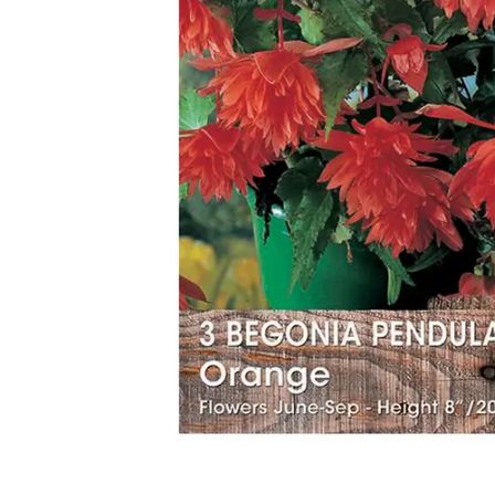
Food
White Artific