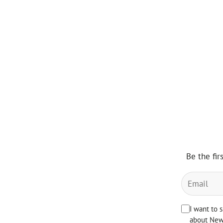
Be the fir
I want to 
about News