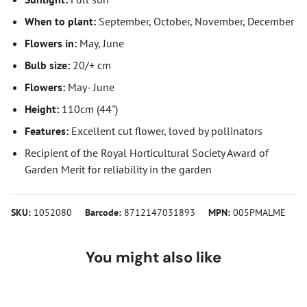
When to plant:
September, October, November, December
Flowers in:
May, June
Bulb size:
20/+ cm
Flowers:
May- June
Height:
110cm (44")
Features:
Excellent cut flower, loved by pollinators
Recipient of the Royal Horticultural Society Award of
Garden Merit for reliability in the garden
SKU:
1052080
Barcode:
8712147031893
MPN:
005PMALME
You might also like