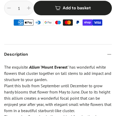
Add to basket
Description
The exquisite
Allium
'Mount Everest'
has wonderful white
flowers that cluster together on tall stems to add impact and
structure to your garden.
Plant this bulb from September until December to grow
hardy blooms that flower from May to June. Due to its height
this allium creates a wonderful focal point that can be
enjoyed year after year, with elegant small white flowers that
form in a beautiful starburst-like cluster.