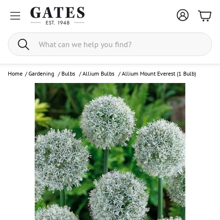
Bask
Search
Home
/
Gardening
/
Bulbs
/
Allium Bulbs
/
Allium Mount Everest (1 Bulb)