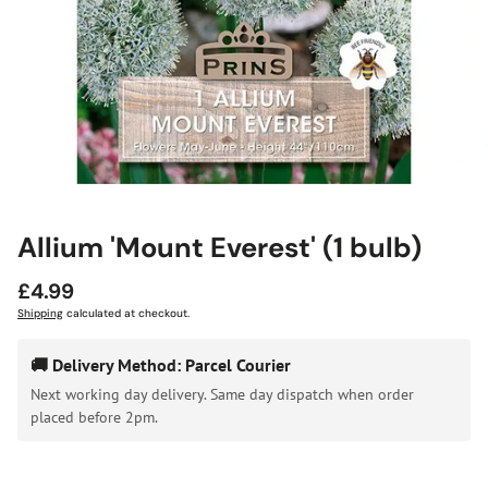
Allium 'Mount Everest' (1 bulb)
Regular
£4.99
price
Shipping
calculated at checkout.
🚚 Delivery Method: Parcel Courier
Next working day delivery. Same day dispatch when order
placed before 2pm.