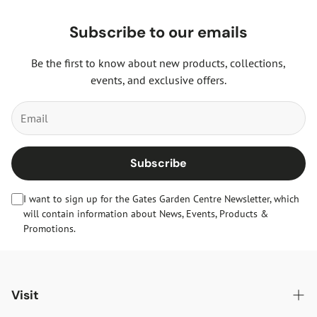
Subscribe to our emails
Be the first to know about new products, collections,
events, and exclusive offers.
Subscribe
I want to sign up for the Gates Garden Centre Newsletter, which
will contain information about News, Events, Products &
Promotions.
Visit