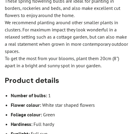
These spring flowering bulbs are ideal for planting in
borders, rockeries and beds, and also make excellent cut
flowers to enjoy around the home.
We recommend planting around other smaller plants in
clusters. For maximum impact they look wonderful in a
relaxed setting such as a cottage garden, but can also make
a real statement when grown in more contemporary outdoor
spaces.
To get the most from your blooms, plant them 20cm (8")
apart in a bright and sunny spot in your garden.
Product details
Number of bulbs:
1
Flower colour:
White star shaped flowers
Foliage colour:
Green
Hardiness:
Full hardy
Sunlight:
Full sun