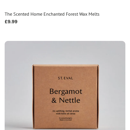
The Scented Home Enchanted Forest Wax Melts
Regular
£9.99
price