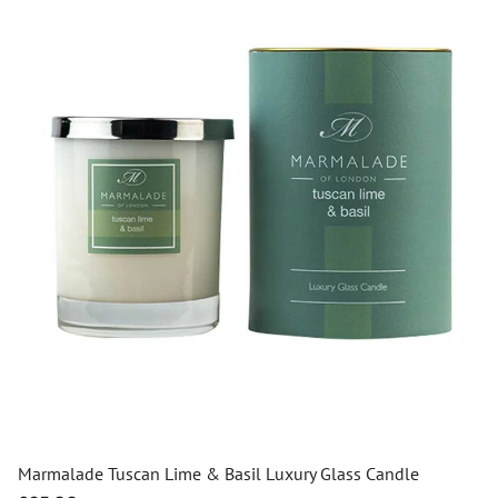
Marmalade Tuscan Lime & Basil Luxury Glass Candle