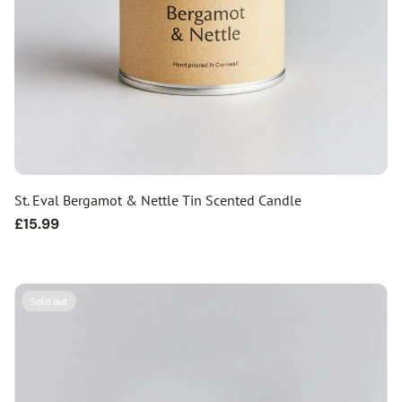
St. Eval Bergamot & Nettle Tin Scented Candle
Regular
£15.99
price
Sold out