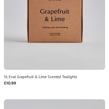
St. Eval Grapefruit & Lime Scented Tealights
Regular
£10.99
price