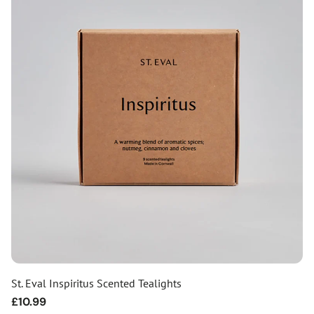
St. Eval Inspiritus Scented Tealights
Regular
£10.99