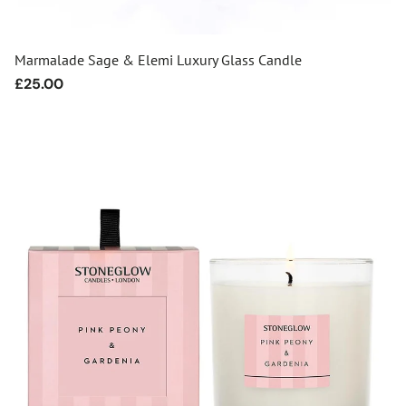
Marmalade Sage & Elemi Luxury Glass Candle
Regular
£25.00
price