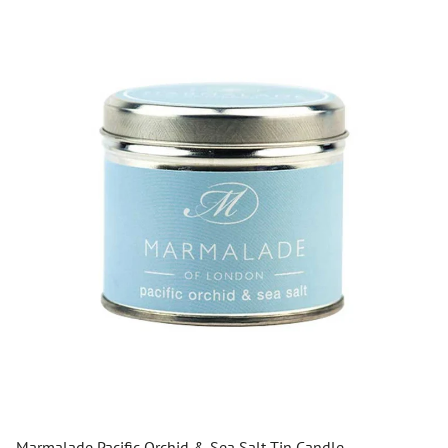
Marmalade Pacific Orchid & Sea Salt Tin Candle