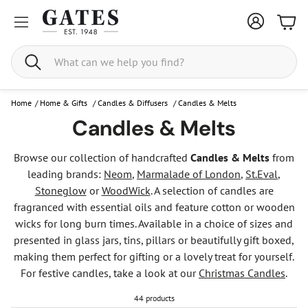
Bask
Search
Home
/
Home & Gifts
/
Candles & Diffusers
/
Candles & Melts
Candles & Melts
Browse our collection of handcrafted
Candles & Melts
from
leading brands:
Neom
,
Marmalade of London
,
St.Eval
,
Stoneglow
or
WoodWick
. A selection of candles are
fragranced with essential oils and feature cotton or wooden
wicks for long burn times. Available in a choice of sizes and
presented in glass jars, tins, pillars or beautifully gift boxed,
making them perfect for gifting or a lovely treat for yourself.
For festive candles, take a look at our
Christmas Candles
.
44 products