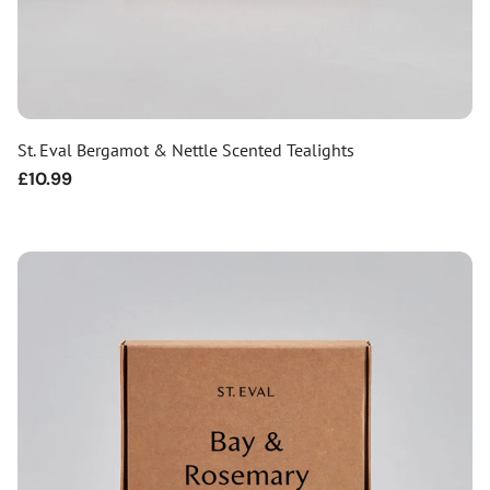
St. Eval Bergamot & Nettle Scented Tealights
Regular
£10.99
price