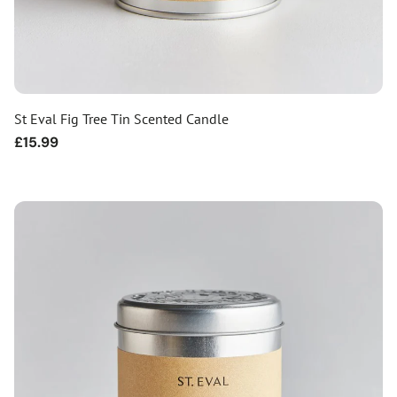
St Eval Fig Tree Tin Scented Candle
Regular
£15.99
price