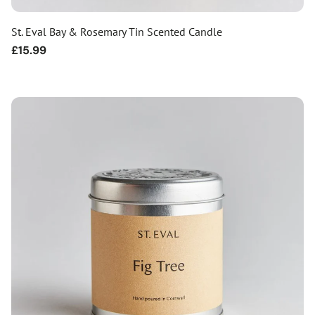
St. Eval Bay & Rosemary Tin Scented Candle
Regular
£15.99
price