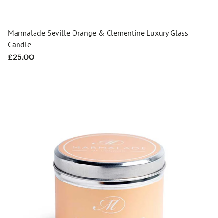
Marmalade Seville Orange & Clementine Luxury Glass
Candle
Regular
£25.00
price