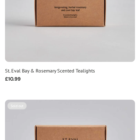
St. Eval Bay & Rosemary Scented Tealights
Regular
£10.99
price
Sold out