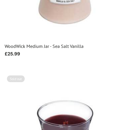
WoodWick Medium Jar - Sea Salt Vanilla
Regular
£25.99
price
Sold out