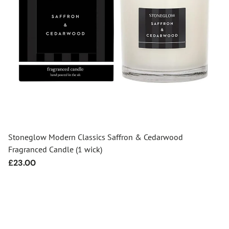
Stoneglow Modern Classics Saffron & Cedarwood
Fragranced Candle (1 wick)
Regular
£23.00
price