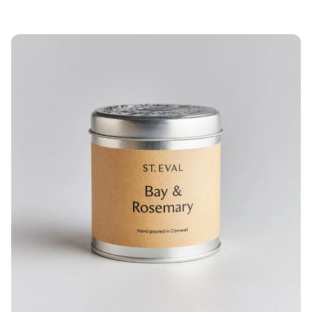
price