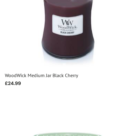
WoodWick Medium Jar Black Cherry
Regular
£24.99
price