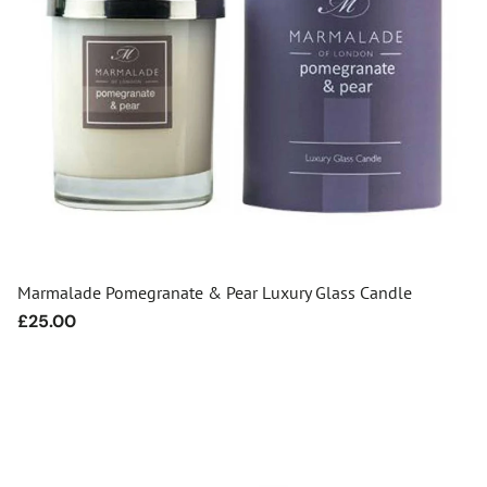
Marmalade Pomegranate & Pear Luxury Glass Candle
Regular
£25.00
price