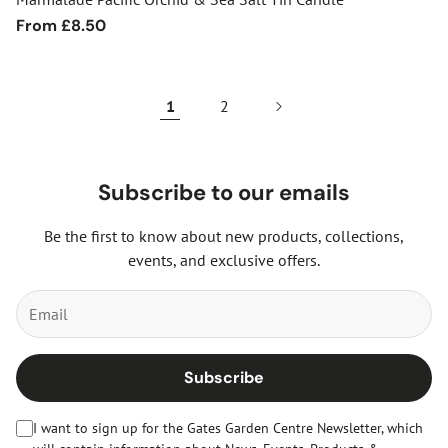
Regular
From £8.50
price
1
2
Subscribe to our emails
Be the first to know about new products, collections,
events, and exclusive offers.
Subscribe
I want to sign up for the Gates Garden Centre Newsletter, which