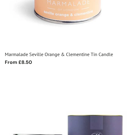
Marmalade Seville Orange & Clementine Tin Candle
Regular
From £8.50
price