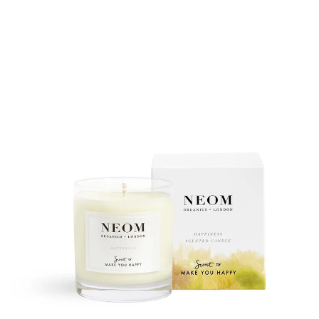
price