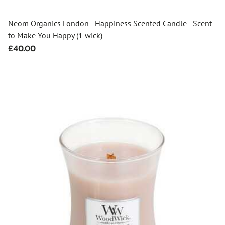
Neom Organics London - Happiness Scented Candle - Scent
to Make You Happy (1 wick)
Regular
£40.00
price