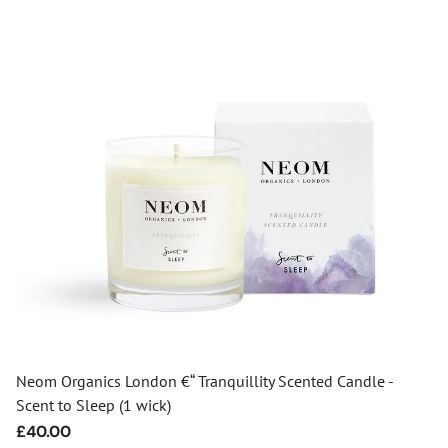
Neom Organics London €“ Tranquillity Scented Candle -
Scent to Sleep (1 wick)
Regular
£40.00