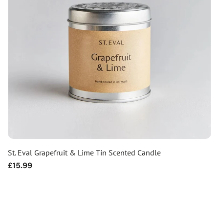
St. Eval Grapefruit & Lime Tin Scented Candle
Regular
£15.99
price