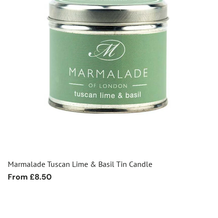
Marmalade Tuscan Lime & Basil Tin Candle
Regular
From £8.50
price