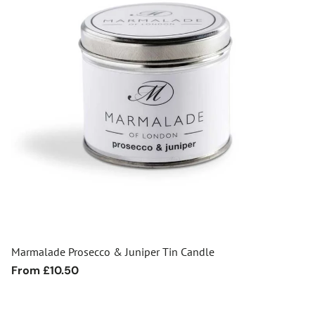
Marmalade Prosecco & Juniper Tin Candle
Regular
From £10.50
price