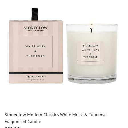
Stoneglow Modern Classics White Musk & Tuberose
Fragranced Candle