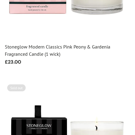
Stoneglow Modern Classics Pink Peony & Gardenia
Fragranced Candle (1 wick)
Regular
£23.00
price
Sold out