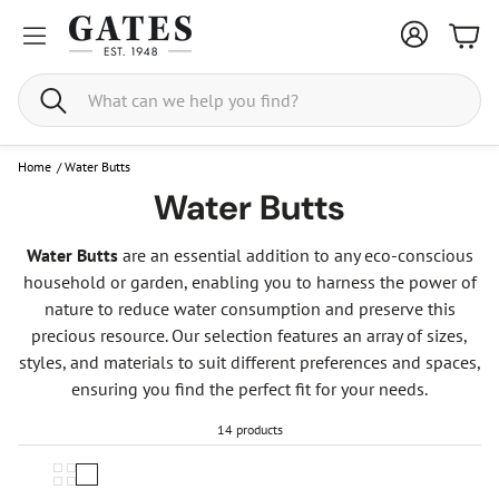
Bask
Search
Home
/
Water Butts
Water Butts
Water Butts
are an essential addition to any eco-conscious
household or garden, enabling you to harness the power of
nature to reduce water consumption and preserve this
precious resource. Our selection features an array of sizes,
styles, and materials to suit different preferences and spaces,
ensuring you find the perfect fit for your needs.
14 products