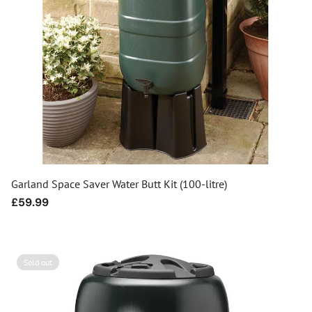
Garland Space Saver Water Butt Kit (100-litre)
Regular
£59.99
price
Sold out