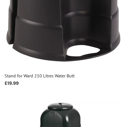
Stand for Ward 210 Litres Water Butt
Regular
£19.99
price