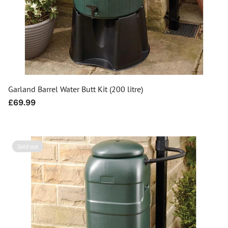
Garland Barrel Water Butt Kit (200 litre)
Regular
£69.99
price
Sold out