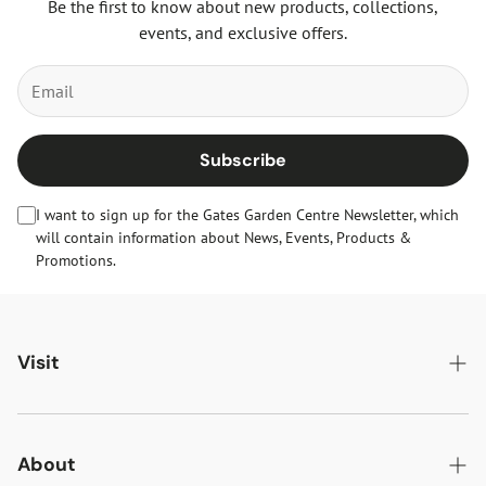
Be the first to know about new products, collections,
events, and exclusive offers.
Subscribe
I want to sign up for the Gates Garden Centre Newsletter, which
will contain information about News, Events, Products &
Promotions.
Visit
Gates Oakham
Gates Woodlands Hinckley
About