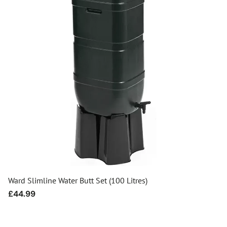
Ward Slimline Water Butt Set (100 Litres)
Regular
£44.99
price