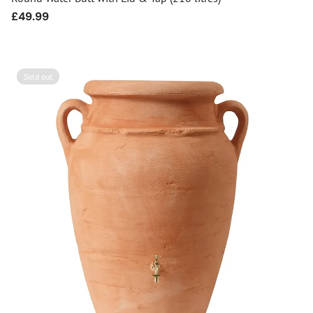
Regular
£49.99
price
Sold out