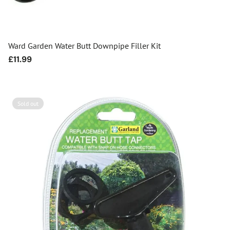
Ward Garden Water Butt Downpipe Filler Kit
Regular
£11.99
price
Sold out