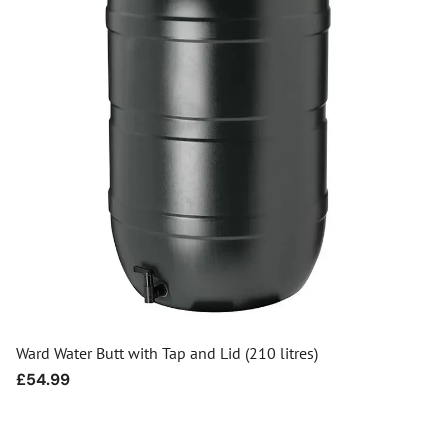
Ward Water Butt with Tap and Lid (210 litres)
Regular
£54.99
price