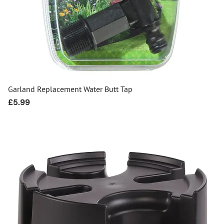
Garland Replacement Water Butt Tap
Regular
£5.99
price