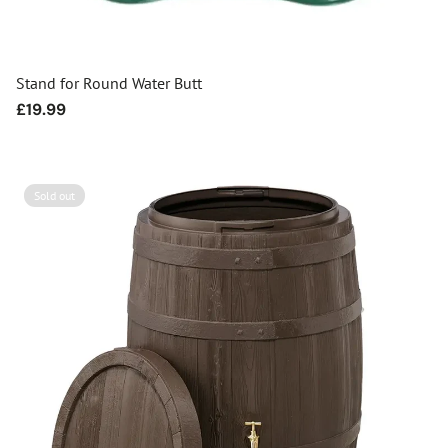
Stand for Round Water Butt
Regular
£19.99
price
Sold out