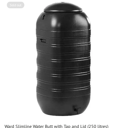
Sold out
Ward Slimline Water Butt with Tap and Lid (250 litres)