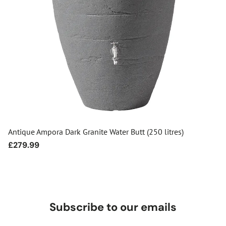
Antique Ampora Dark Granite Water Butt (250 litres)
Regular
£279.99
price
Subscribe to our emails