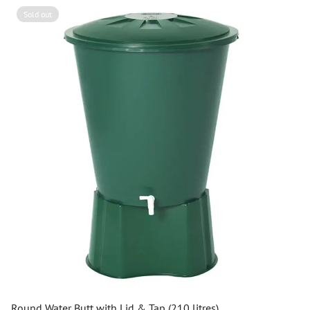
Sold out
Round Water Butt with Lid & Tap (210 litres)