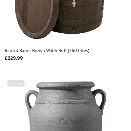
Barrica Barrel Brown Water Butt (260 litres)
Regular
£229.99
price
Sold out