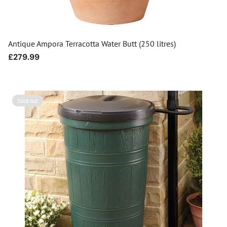
Antique Ampora Terracotta Water Butt (250 litres)
Regular
£279.99
price
Sold out