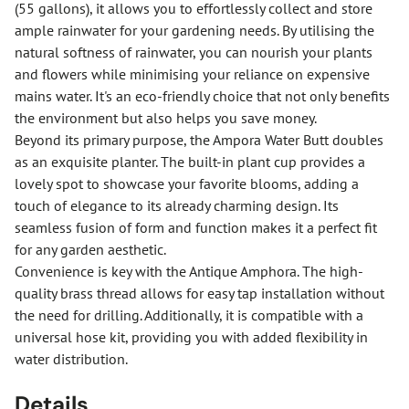
(55 gallons), it allows you to effortlessly collect and store
ample rainwater for your gardening needs. By utilising the
natural softness of rainwater, you can nourish your plants
and flowers while minimising your reliance on expensive
mains water. It's an eco-friendly choice that not only benefits
the environment but also helps you save money.
Beyond its primary purpose, the Ampora Water Butt doubles
as an exquisite planter. The built-in plant cup provides a
lovely spot to showcase your favorite blooms, adding a
touch of elegance to its already charming design. Its
seamless fusion of form and function makes it a perfect fit
for any garden aesthetic.
Convenience is key with the Antique Amphora. The high-
quality brass thread allows for easy tap installation without
the need for drilling. Additionally, it is compatible with a
universal hose kit, providing you with added flexibility in
water distribution.
Details