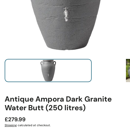
Antique Ampora Dark Granite
Water Butt (250 litres)
Regular
£279.99
price
Shipping
calculated at checkout.