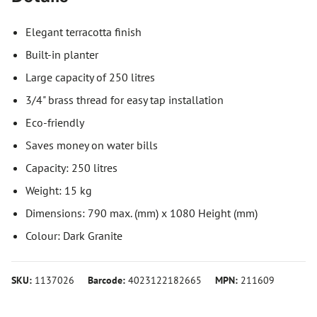
Elegant terracotta finish
Built-in planter
Large capacity of 250 litres
3/4" brass thread for easy tap installation
Eco-friendly
Saves money on water bills
Capacity: 250 litres
Weight: 15 kg
Dimensions: 790 max. (mm) x 1080 Height (mm)
Colour: Dark Granite
SKU:
1137026
Barcode:
4023122182665
MPN:
211609