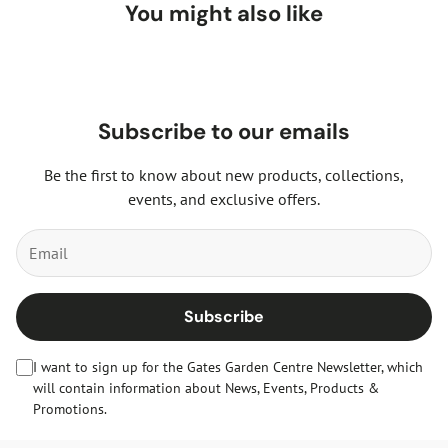
You might also like
Subscribe to our emails
Be the first to know about new products, collections,
events, and exclusive offers.
Subscribe
I want to sign up for the Gates Garden Centre Newsletter, which
will contain information about News, Events, Products &
Promotions.