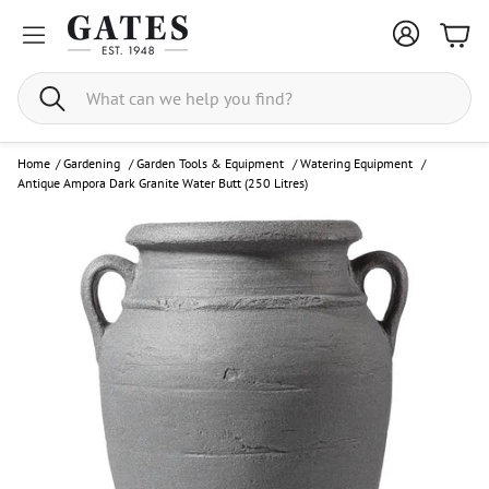
Bask
Search
Home
/
Gardening
/
Garden Tools & Equipment
/
Watering Equipment
/
Antique Ampora Dark Granite Water Butt (250 Litres)