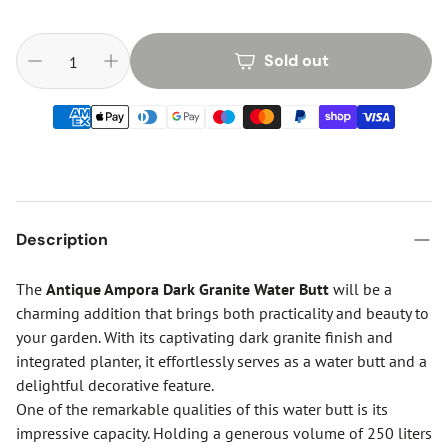
Sold out
Description
The
Antique Ampora Dark Granite Water Butt
will be a
charming addition that brings both practicality and beauty to
your garden. With its captivating dark granite finish and
integrated planter, it effortlessly serves as a water butt and a
delightful decorative feature.
One of the remarkable qualities of this water butt is its
impressive capacity. Holding a generous volume of 250 liters