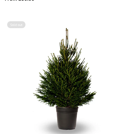
price
Sold out