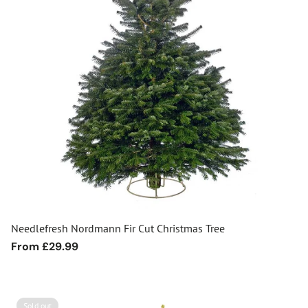
Needlefresh Nordmann Fir Cut Christmas Tree
Regular
From £29.99
price
Sold out