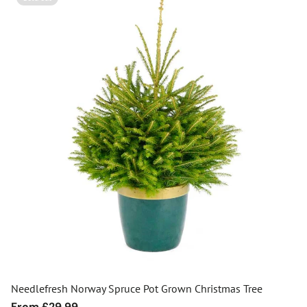
Needlefresh Norway Spruce Pot Grown Christmas Tree
Regular
From £29.99