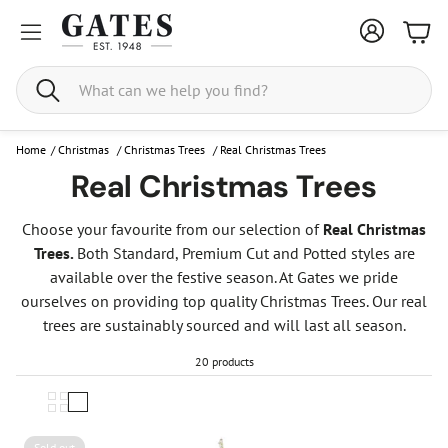
Bask
Search
Home
/
Christmas
/
Christmas Trees
/
Real Christmas Trees
Real Christmas Trees
Choose your favourite from our selection of
Real Christmas
Trees.
Both Standard, Premium Cut and Potted styles are
available over the festive season. At Gates we pride
ourselves on providing top quality Christmas Trees. Our real
trees are sustainably sourced and will last all season.
20 products
Sold out