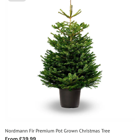
Nordmann Fir Premium Pot Grown Christmas Tree
Regular
From £39.99