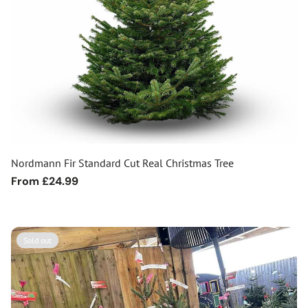
Nordmann Fir Standard Cut Real Christmas Tree
Regular
From £24.99
price
Sold out