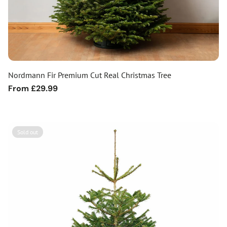
Nordmann Fir Premium Cut Real Christmas Tree
Regular
From £29.99
price
Sold out