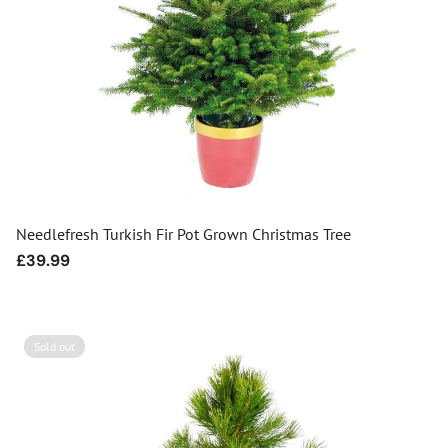
Needlefresh Turkish Fir Pot Grown Christmas Tree
Regular
£39.99
price
Sold out