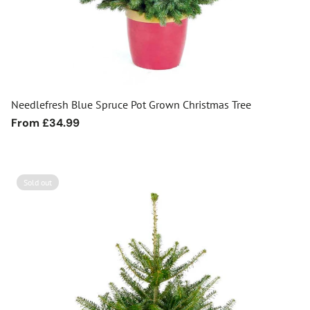
Needlefresh Blue Spruce Pot Grown Christmas Tree
Regular
From £34.99
price
Sold out