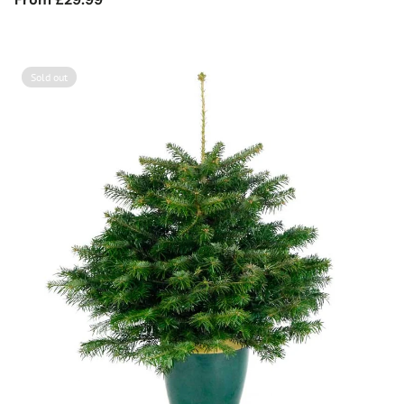
price
Sold out