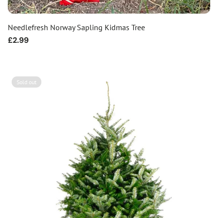
Needlefresh Norway Sapling Kidmas Tree
Regular
£2.99
price
Sold out