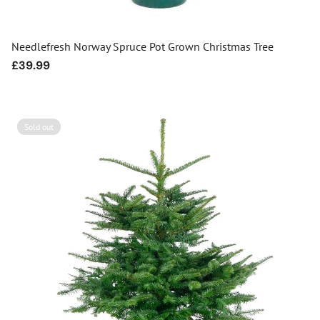
Needlefresh Norway Spruce Pot Grown Christmas Tree
Regular
£39.99
price
Sold out