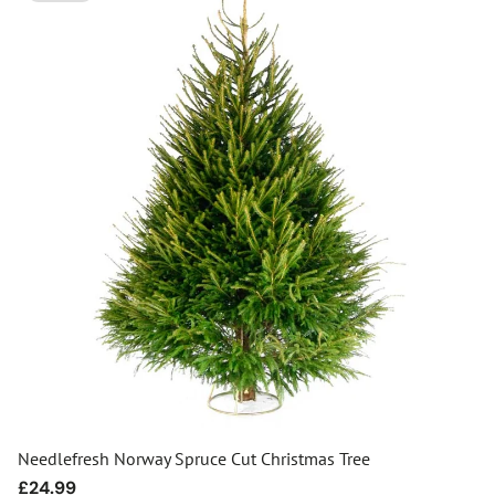
Needlefresh Norway Spruce Cut Christmas Tree
Regular
£24.99