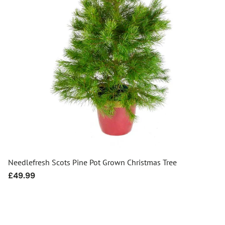
Needlefresh Scots Pine Pot Grown Christmas Tree
Regular
£49.99
price