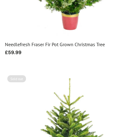
Needlefresh Fraser Fir Pot Grown Christmas Tree
Regular
£59.99
price
Sold out