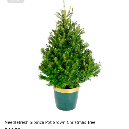
Needlefresh Sibirica Pot Grown Christmas Tree