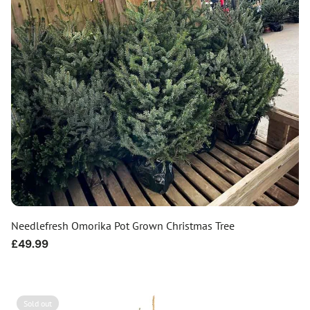
Needlefresh Omorika Pot Grown Christmas Tree
Regular
£49.99
price
Sold out