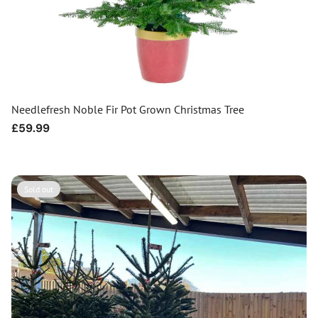
Needlefresh Noble Fir Pot Grown Christmas Tree
Regular
£59.99
price
Sold out