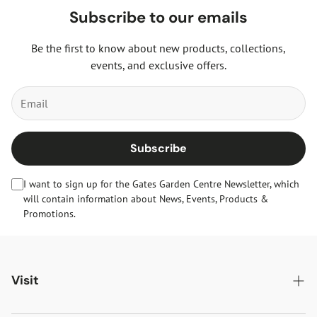
Subscribe to our emails
Be the first to know about new products, collections,
events, and exclusive offers.
Subscribe
I want to sign up for the Gates Garden Centre Newsletter, which
will contain information about News, Events, Products &
Promotions.
Visit
Gates Oakham