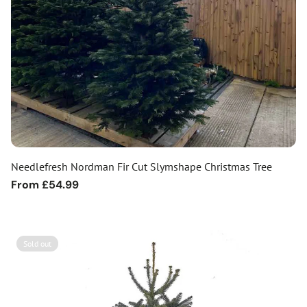
Needlefresh Nordman Fir Cut Slymshape Christmas Tree
Regular
From £54.99
price
Sold out