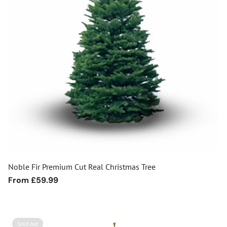
Noble Fir Premium Cut Real Christmas Tree
Regular
From £59.99
price
Sold out