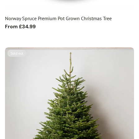
Norway Spruce Premium Pot Grown Christmas Tree
Regular
From £34.99
price
Sold out