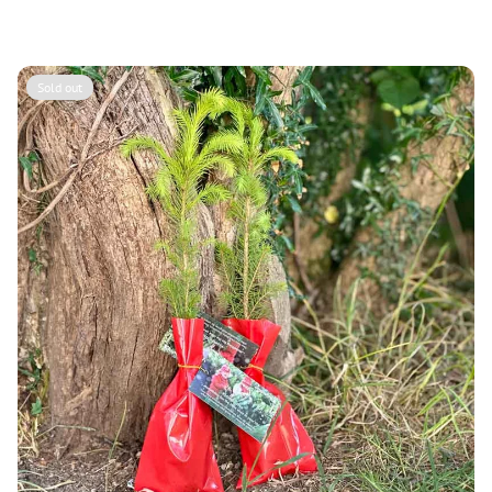
price
Sold out