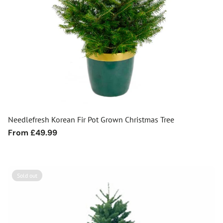
Needlefresh Korean Fir Pot Grown Christmas Tree
Regular
From £49.99
price
Sold out