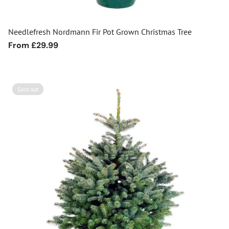
Needlefresh Nordmann Fir Pot Grown Christmas Tree
Regular
From £29.99
price
Sold out