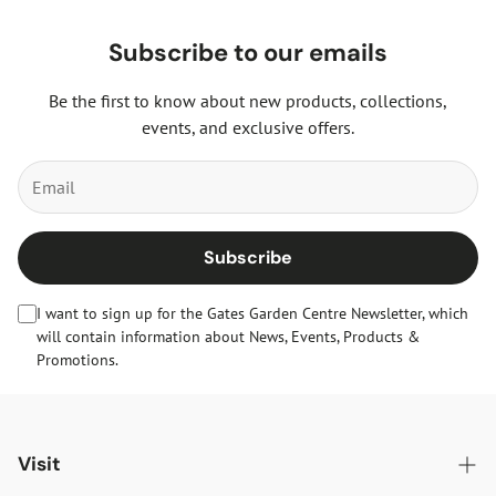
Subscribe to our emails
Be the first to know about new products, collections,
events, and exclusive offers.
Subscribe
I want to sign up for the Gates Garden Centre Newsletter, which
will contain information about News, Events, Products &
Promotions.
Visit