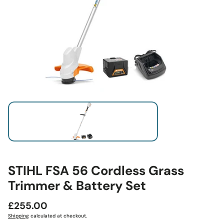
STIHL FSA 56 Cordless Grass
Trimmer & Battery Set
Regular
£255.00
price
Shipping
calculated at checkout.