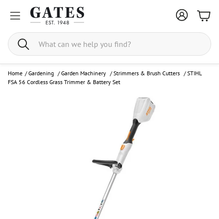
Bask
Search
Home
/
Gardening
/
Garden Machinery
/
Strimmers & Brush Cutters
/
STIHL
FSA 56 Cordless Grass Trimmer & Battery Set