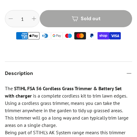
Sold out
Description
The
STIHL FSA 56 Cordless Grass Trimmer & Battery Set
with charger
is a complete cordless kit to trim lawn edges.
Using a cordless grass trimmer, means you can take the
trimmer anywhere in the garden to tidy up grassed areas.
This trimmer will go a long way and can typically trim large
areas on a single charge.
Being part of STIHL's AK System range means this trimmer