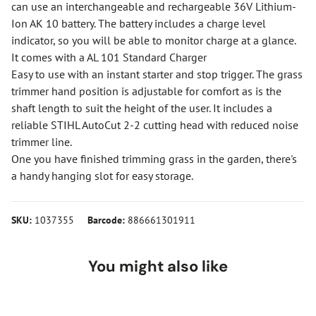
can use an interchangeable and rechargeable 36V Lithium-
Ion AK 10 battery. The battery includes a charge level
indicator, so you will be able to monitor charge at a glance.
It comes with a AL 101 Standard Charger
Easy to use with an instant starter and stop trigger. The grass
trimmer hand position is adjustable for comfort as is the
shaft length to suit the height of the user. It includes a
reliable STIHL AutoCut 2-2 cutting head with reduced noise
trimmer line.
One you have finished trimming grass in the garden, there's
a handy hanging slot for easy storage.
SKU:
1037355
Barcode:
886661301911
You might also like