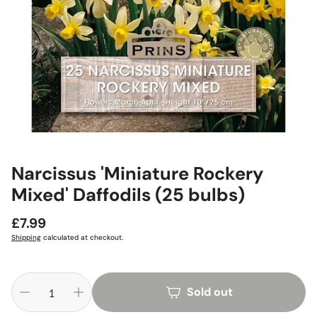
Narcissus 'Miniature Rockery
Mixed' Daffodils (25 bulbs)
Regular
£7.99
price
Shipping
calculated at checkout.
Sold out