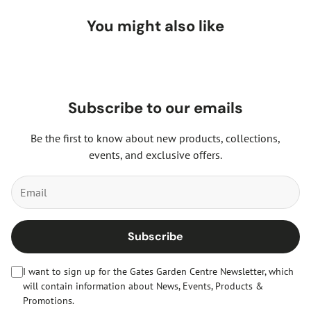
You might also like
Subscribe to our emails
Be the first to know about new products, collections,
events, and exclusive offers.
Subscribe
I want to sign up for the Gates Garden Centre Newsletter, which
will contain information about News, Events, Products &
Promotions.