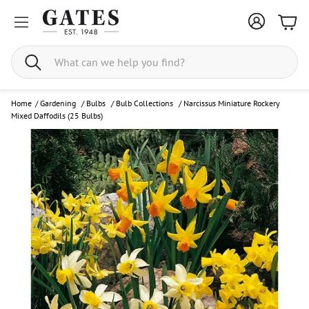
Bask
Search
Home
/
Gardening
/
Bulbs
/
Bulb Collections
/
Narcissus Miniature Rockery
Mixed Daffodils (25 Bulbs)