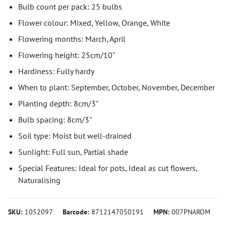
Bulb count per pack: 25 bulbs
Flower colour: Mixed, Yellow, Orange, White
Flowering months: March, April
Flowering height: 25cm/10"
Hardiness: Fully hardy
When to plant: September, October, November, December
Planting depth: 8cm/3"
Bulb spacing: 8cm/3"
Soil type: Moist but well-drained
Sunlight: Full sun, Partial shade
Special Features: Ideal for pots, Ideal as cut flowers,
Naturalising
SKU:
1052097
Barcode:
8712147050191
MPN:
007PNAROM