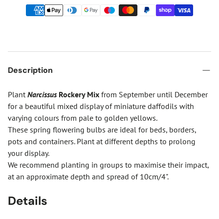
Description
Plant
Narcissus
Rockery Mix
from September until December
for a beautiful mixed display of miniature daffodils with
varying colours from pale to golden yellows.
These spring flowering bulbs are ideal for beds, borders,
pots and containers. Plant at different depths to prolong
your display.
We recommend planting in groups to maximise their impact,
at an approximate depth and spread of 10cm/4".
Details