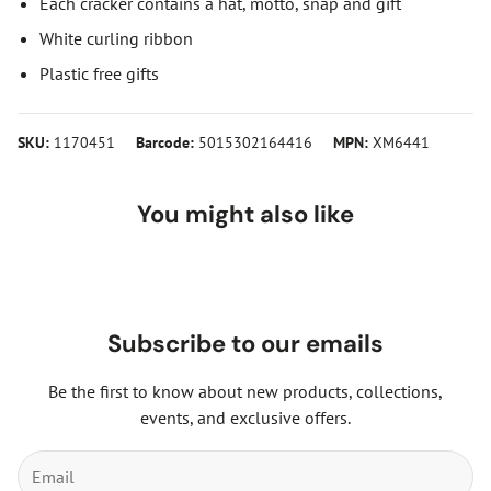
Each cracker contains a hat, motto, snap and gift
White curling ribbon
Plastic free gifts
SKU:
1170451
Barcode:
5015302164416
MPN:
XM6441
You might also like
Subscribe to our emails
Be the first to know about new products, collections,
events, and exclusive offers.