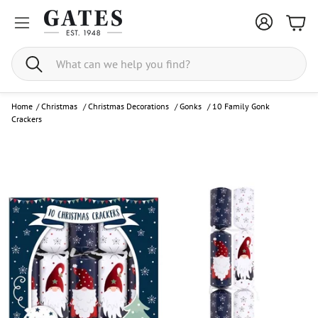
Bask
Search
Home
/
Christmas
/
Christmas Decorations
/
Gonks
/
10 Family Gonk
Crackers