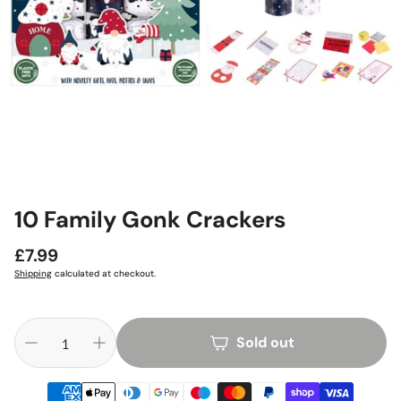
10 Family Gonk Crackers
Regular
£7.99
price
Shipping
calculated at checkout.
Sold out