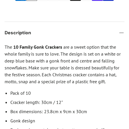
Description
The
10 Family Gonk Crackers
are a sweet option that the
whole family is sure to love. The design is set on a white or
deep blue base with a gonk front and centre and falling
snowflakes. Make sure your table is dressed beautifully for
the festive season. Each Christmas cracker contains a hat,
motto, snap and a special prize of a plastic free gift.
Pack of 10
Cracker length: 30cm / 12"
Box dimensions: 23.8cm x 9cm x 30cm
Gonk design