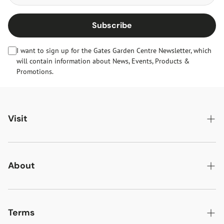
Subscribe
I want to sign up for the Gates Garden Centre Newsletter, which
will contain information about News, Events, Products &
Promotions.
Visit
Gates Oakham
Gates Woodlands Hinckley
About
Dining at Gates
About Us
Find & Contact Us
News & Events
Terms