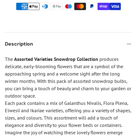
Description
The
Assorted Varieties Snowdrop Collection
produces
delicate, early-blooming flowers that are a symbol of the
approaching spring and a welcome sight after the long
winter months. With this pack of assorted snowdrop bulbs,
you can bring a touch of beauty and charm to your garden or
outdoor space.
Each pack contains a mix of Galanthus Nivalis, Flora Plena,
Elwesii and Ikariae varieties, offering you a variety of shapes,
sizes, and colours. This assortment will add a touch of
elegance and diversity to your flower beds or containers.
Imagine the joy of watching these lovely flowers emerge