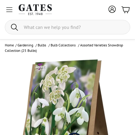
Bask
Search
Home
/
Gardening
/
Bulbs
/
Bulb Collections
/
Assorted Varieties Snowdrop
Collection (25 Bulbs)