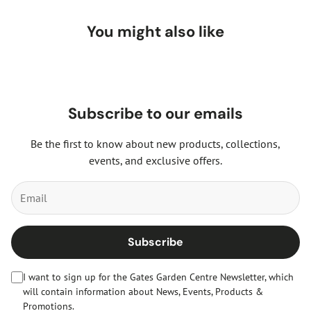
You might also like
Subscribe to our emails
Be the first to know about new products, collections,
events, and exclusive offers.
Subscribe
I want to sign up for the Gates Garden Centre Newsletter, which
will contain information about News, Events, Products &
Promotions.