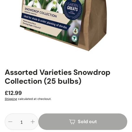
Assorted Varieties Snowdrop
Collection (25 bulbs)
Regular
£12.99
price
Shipping
calculated at checkout.
Sold out