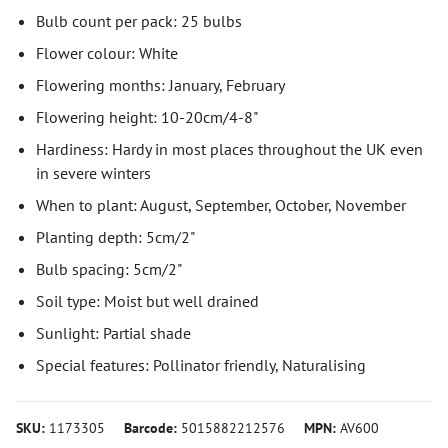
Bulb count per pack: 25 bulbs
Flower colour: White
Flowering months: January, February
Flowering height: 10-20cm/4-8"
Hardiness: Hardy in most places throughout the UK even
in severe winters
When to plant: August, September, October, November
Planting depth: 5cm/2"
Bulb spacing: 5cm/2"
Soil type: Moist but well drained
Sunlight: Partial shade
Special features: Pollinator friendly, Naturalising
SKU:
1173305
Barcode:
5015882212576
MPN:
AV600