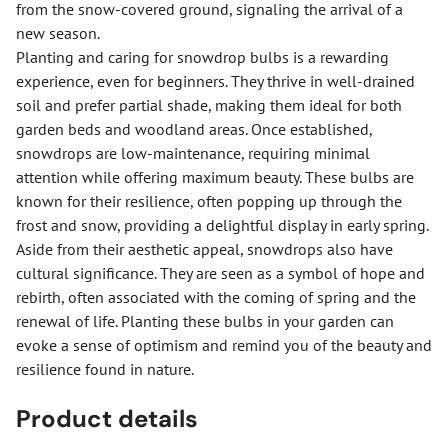
from the snow-covered ground, signaling the arrival of a
new season.
Planting and caring for snowdrop bulbs is a rewarding
experience, even for beginners. They thrive in well-drained
soil and prefer partial shade, making them ideal for both
garden beds and woodland areas. Once established,
snowdrops are low-maintenance, requiring minimal
attention while offering maximum beauty. These bulbs are
known for their resilience, often popping up through the
frost and snow, providing a delightful display in early spring.
Aside from their aesthetic appeal, snowdrops also have
cultural significance. They are seen as a symbol of hope and
rebirth, often associated with the coming of spring and the
renewal of life. Planting these bulbs in your garden can
evoke a sense of optimism and remind you of the beauty and
resilience found in nature.
Product details