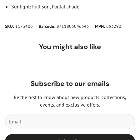
Sunlight: Full sun, Partial shade
SKU:
1173406
Barcode:
8711805046545
MPN:
653290
You might also like
Subscribe to our emails
Be the first to know about new products, collections,
events, and exclusive offers.