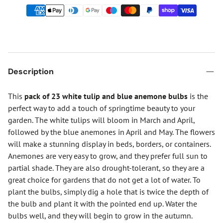
Description
This
pack of 23 white tulip and blue anemone bulbs
is the
perfect way to add a touch of springtime beauty to your
garden. The white tulips will bloom in March and April,
followed by the blue anemones in April and May. The flowers
will make a stunning display in beds, borders, or containers.
Anemones are very easy to grow, and they prefer full sun to
partial shade. They are also drought-tolerant, so they are a
great choice for gardens that do not get a lot of water. To
plant the bulbs, simply dig a hole that is twice the depth of
the bulb and plant it with the pointed end up. Water the
bulbs well, and they will begin to grow in the autumn.