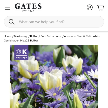
Bask
Search
Home
/
Gardening
/
Bulbs
/
Bulb Collections
/
Anemone Blue & Tulip White
Combination Mix (23 Bulbs)