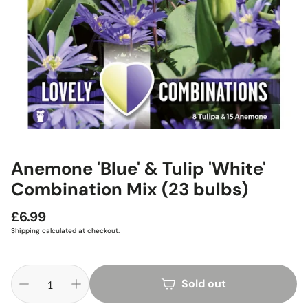
Anemone 'Blue' & Tulip 'White'
Combination Mix (23 bulbs)
Regular
£6.99
price
Shipping
calculated at checkout.
Sold out