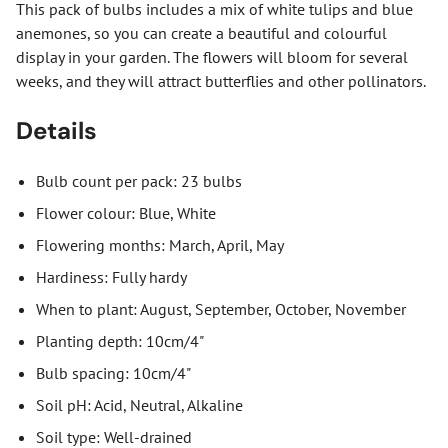
This pack of bulbs includes a mix of white tulips and blue
anemones, so you can create a beautiful and colourful
display in your garden. The flowers will bloom for several
weeks, and they will attract butterflies and other pollinators.
Details
Bulb count per pack: 23 bulbs
Flower colour: Blue, White
Flowering months: March, April, May
Hardiness: Fully hardy
When to plant: August, September, October, November
Planting depth: 10cm/4"
Bulb spacing: 10cm/4"
Soil pH: Acid, Neutral, Alkaline
Soil type: Well-drained