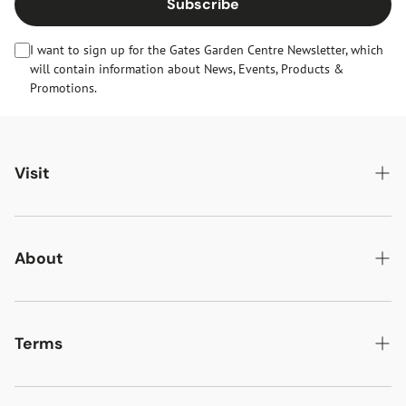
Subscribe
I want to sign up for the Gates Garden Centre Newsletter, which
will contain information about News, Events, Products &
Promotions.
Visit
Gates Oakham
Gates Woodlands Hinckley
About
Dining at Gates
About Us
Find & Contact Us
News & Events
Terms
Opening Times
Gift Cards & eVouchers
Delivery
Gates Farm Shop & Butchery