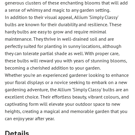
generous clusters of these enchanting blooms that will add
a sense of whimsy and magic to any garden setting.
In addition to their visual appeal, Allium 'Simply Classy'
bulbs are known for their durability and resilience. These
hardy bulbs are easy to grow and require minimal
maintenance. They thrive in well-drained soil and are
perfectly suited for planting in sunny locations, although
they can tolerate partial shade as well. With proper care,
these bulbs will reward you with years of stunning blooms,
becoming a cherished addition to your garden.
Whether you're an experienced gardener looking to enhance
your floral displays or a novice seeking to embark on a new
gardening adventure, the Allium 'Simply Classy' bulbs are an
excellent choice. Their effortless beauty, vibrant colours, and
captivating form will elevate your outdoor space to new
heights, creating a magical and memorable garden that you
can enjoy year after year.
Details