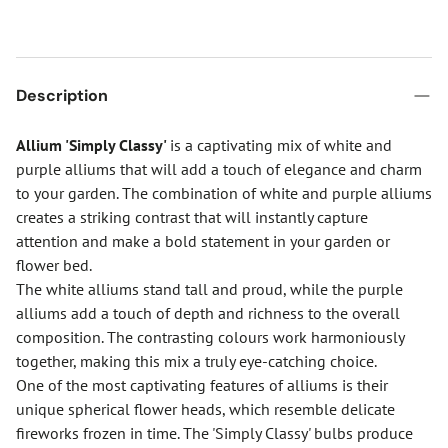
Description
Allium 'Simply Classy'
is a captivating mix of white and
purple alliums that will add a touch of elegance and charm
to your garden. The combination of white and purple alliums
creates a striking contrast that will instantly capture
attention and make a bold statement in your garden or
flower bed.
The white alliums stand tall and proud, while the purple
alliums add a touch of depth and richness to the overall
composition. The contrasting colours work harmoniously
together, making this mix a truly eye-catching choice.
One of the most captivating features of alliums is their
unique spherical flower heads, which resemble delicate
fireworks frozen in time. The 'Simply Classy' bulbs produce