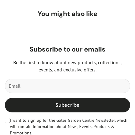
You might also like
Subscribe to our emails
Be the first to know about new products, collections,
events, and exclusive offers.
Subscribe
I want to sign up for the Gates Garden Centre Newsletter, which
will contain information about News, Events, Products &
Promotions.