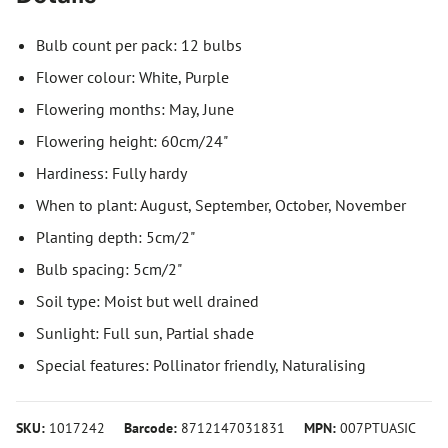
Bulb count per pack: 12 bulbs
Flower colour: White, Purple
Flowering months: May, June
Flowering height: 60cm/24"
Hardiness: Fully hardy
When to plant: August, September, October, November
Planting depth: 5cm/2"
Bulb spacing: 5cm/2"
Soil type: Moist but well drained
Sunlight: Full sun, Partial shade
Special features: Pollinator friendly, Naturalising
SKU:
1017242
Barcode:
8712147031831
MPN:
007PTUASIC