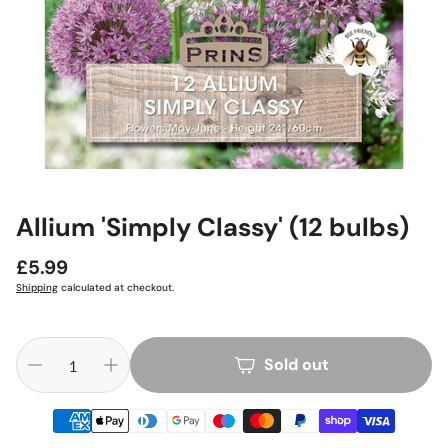
Allium 'Simply Classy' (12 bulbs)
Regular
£5.99
price
Shipping
calculated at checkout.
Sold out