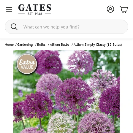
Bask
Search
Home
/
Gardening
/
Bulbs
/
Allium Bulbs
/
Allium Simply Classy (12 Bulbs)