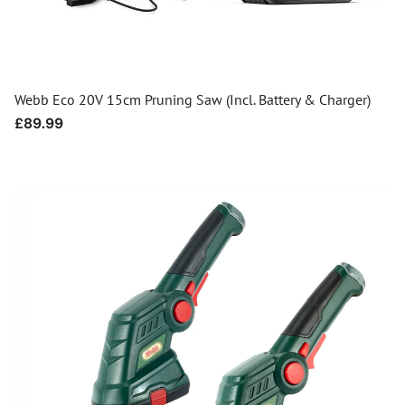
Webb Eco 20V 15cm Pruning Saw (Incl. Battery & Charger)
Regular
£89.99
price