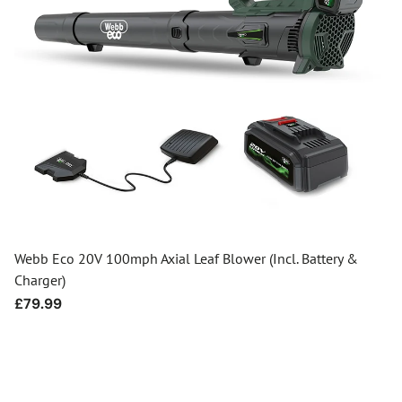
Webb Eco 20V 100mph Axial Leaf Blower (Incl. Battery &
Charger)
Regular
£79.99
price