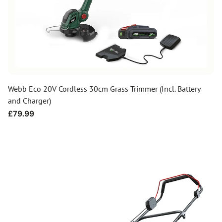
Webb Eco 20V Cordless 30cm Grass Trimmer (Incl. Battery
and Charger)
Regular
£79.99
price