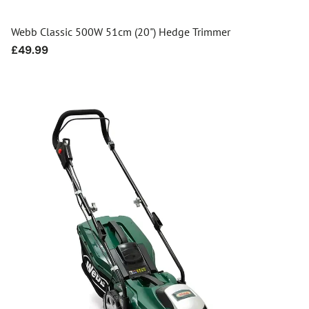
Webb Classic 500W 51cm (20") Hedge Trimmer
Regular
£49.99
price