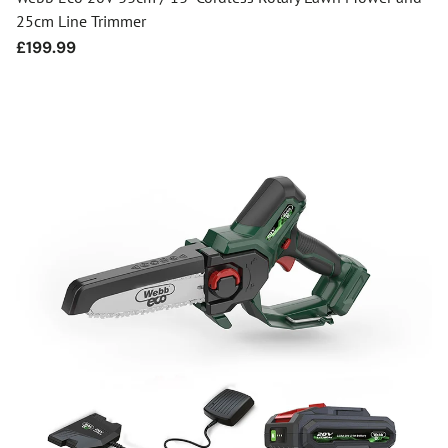
25cm Line Trimmer
Regular
£199.99
price