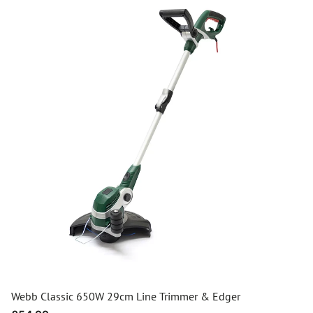
Webb Classic 650W 29cm Line Trimmer & Edger