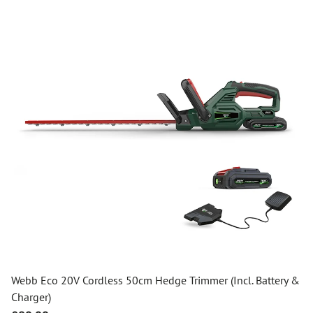
Webb Eco 20V Cordless 50cm Hedge Trimmer (Incl. Battery &
Charger)