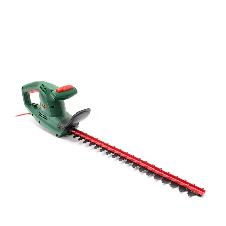
price