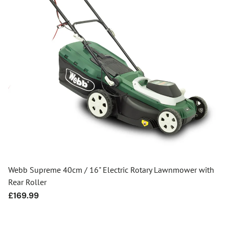
Webb Supreme 40cm / 16" Electric Rotary Lawnmower with
Rear Roller
Regular
£169.99
price