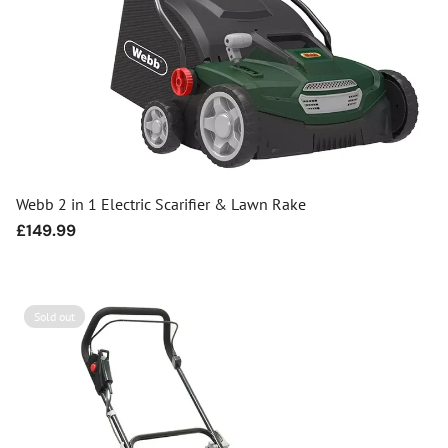
Webb 2 in 1 Electric Scarifier & Lawn Rake
Regular
£149.99
price
Sold out