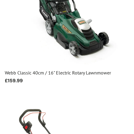
Webb Classic 40cm / 16" Electric Rotary Lawnmower
Regular
£159.99
price