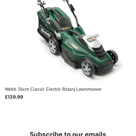
Webb 36cm Classic Electric Rotary Lawnmower
Regular
£139.99
price
Subscribe to our emails