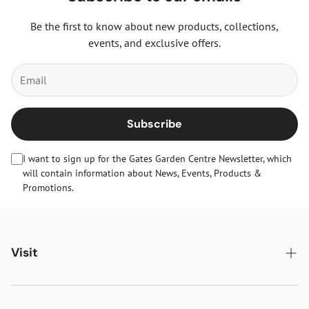
Be the first to know about new products, collections,
events, and exclusive offers.
Subscribe
I want to sign up for the Gates Garden Centre Newsletter, which
will contain information about News, Events, Products &
Promotions.
Visit
Gates Oakham