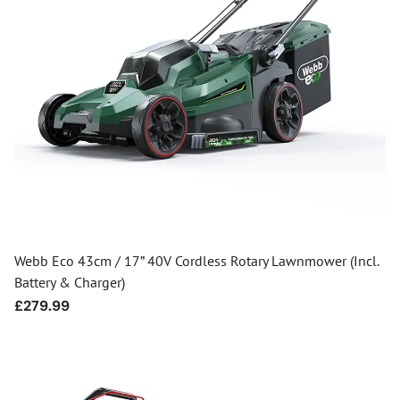
Webb Eco 43cm / 17” 40V Cordless Rotary Lawnmower (Incl.
Battery & Charger)
Regular
£279.99
price