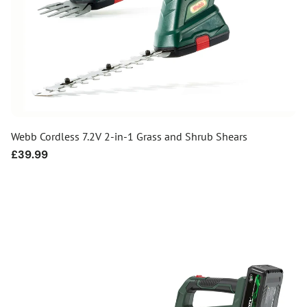
Webb Cordless 7.2V 2-in-1 Grass and Shrub Shears
Regular
£39.99
price