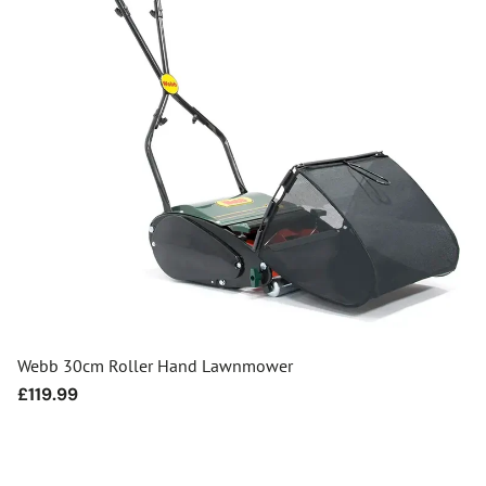
Webb 30cm Roller Hand Lawnmower
Regular
£119.99
price