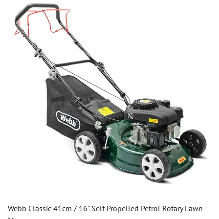
Webb Classic 41cm / 16" Self Propelled Petrol Rotary Lawn