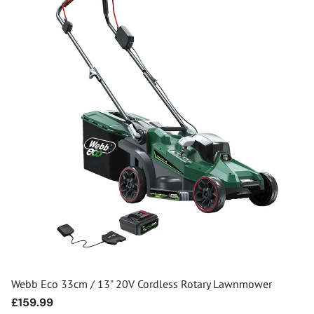
Webb Eco 33cm / 13" 20V Cordless Rotary Lawnmower
Regular
£159.99