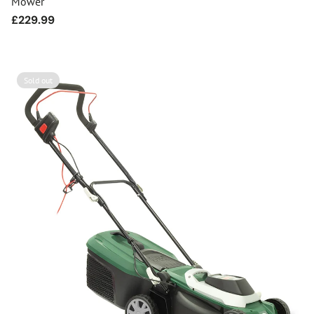
Mower
Regular
£229.99
price
Sold out