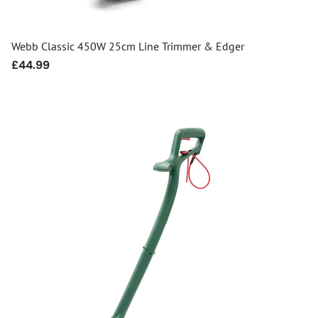
Webb Classic 450W 25cm Line Trimmer & Edger
Regular
£44.99
price