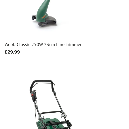
Webb Classic 250W 23cm Line Trimmer
Regular
£29.99
price