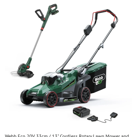
Webb Eco 20V 33cm / 13" Cordless Rotary Lawn Mower and