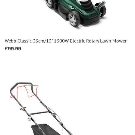
Webb Classic 33cm/13" 1300W Electric Rotary Lawn Mower
Regular
£99.99
price