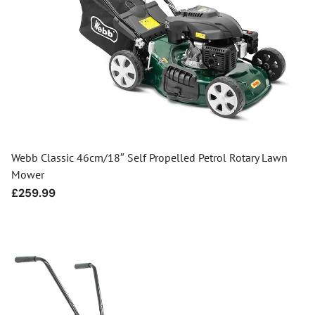
Webb Classic 46cm/18″ Self Propelled Petrol Rotary Lawn
Mower
Regular
£259.99
price