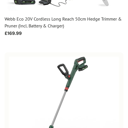
Webb Eco 20V Cordless Long Reach 50cm Hedge Trimmer &
Pruner (Incl. Battery & Charger)
Regular
£169.99
price