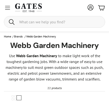
Bask
Search
Home
/
Brands
/
Webb Garden Machinery
Webb Garden Machinery
Use
Webb Garden Machinery
to make light work of the
toughest gardening jobs. With a wide range of easy to use
machinery to suit most green outdoor spaces such as push,
electric and petrol power lawnmowers, and an extensive
range of garden blow vacuums, trimmers and scarifiers.
22 products