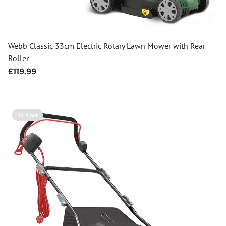
Webb Classic 33cm Electric Rotary Lawn Mower with Rear
Roller
Regular
£119.99
price
Sold out