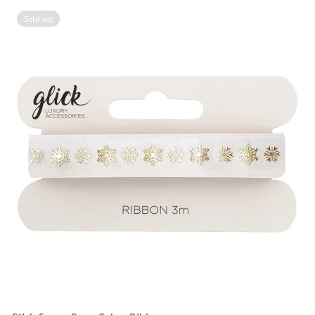
Sold out