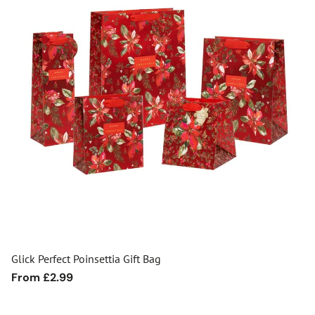
Glick Perfect Poinsettia Gift Bag
Regular
From £2.99
price