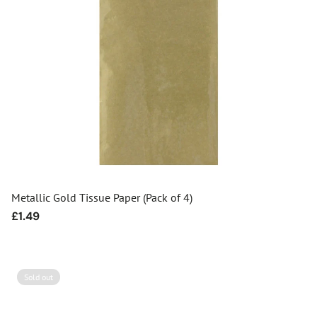
Metallic Gold Tissue Paper (Pack of 4)
Regular
£1.49
price
Sold out