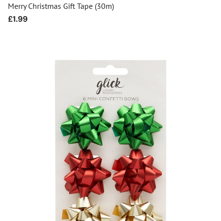
Merry Christmas Gift Tape (30m)
Regular
£1.99
price