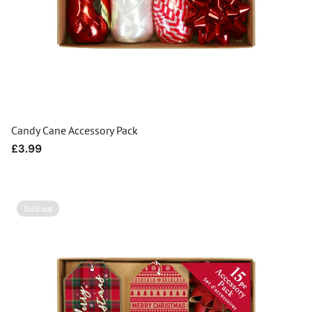
Candy Cane Accessory Pack
Regular
£3.99
price
Sold out