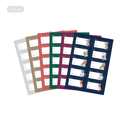
Sold out