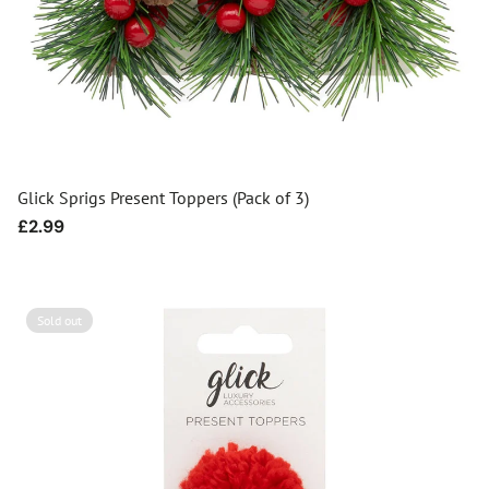
Glick Sprigs Present Toppers (Pack of 3)
Regular
£2.99
price
Sold out