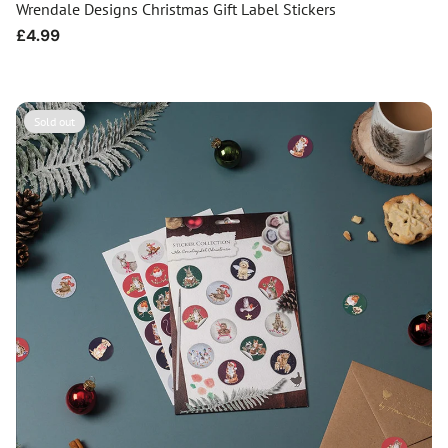
Wrendale Designs Christmas Gift Label Stickers
Regular
£4.99
price
Sold out