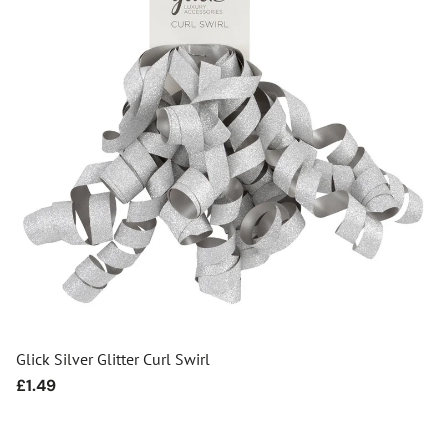
Glick Silver Glitter Curl Swirl
Regular
£1.49
price