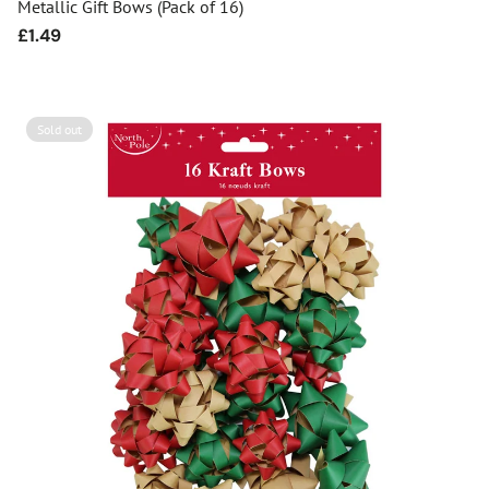
Metallic Gift Bows (Pack of 16)
Regular
£1.49
price
Sold out