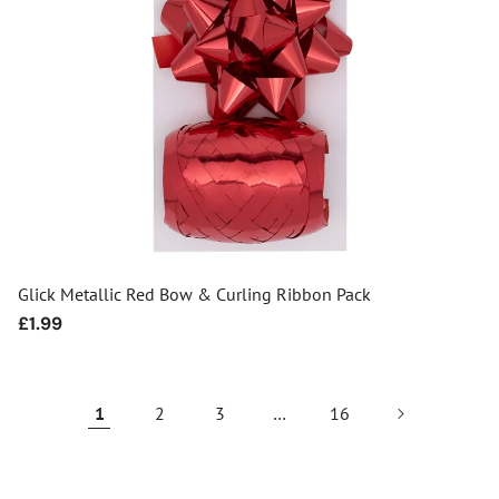
Glick Metallic Red Bow & Curling Ribbon Pack
Regular
£1.99
price
1
2
3
…
16