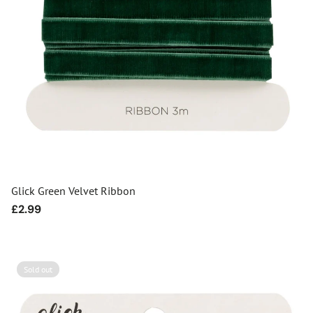
Glick Green Velvet Ribbon
Regular
£2.99
price
Sold out