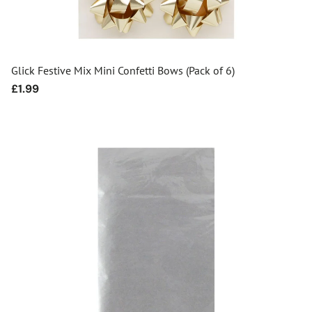
Glick Festive Mix Mini Confetti Bows (Pack of 6)
Regular
£1.99
price