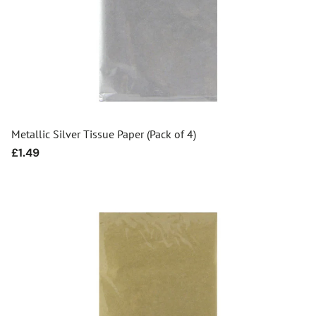
Metallic Silver Tissue Paper (Pack of 4)
Regular
£1.49
price