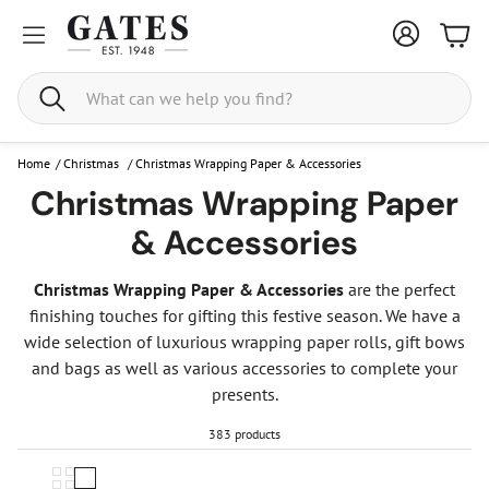
Bask
Search
Home
/
Christmas
/
Christmas Wrapping Paper & Accessories
Christmas Wrapping Paper
& Accessories
Christmas Wrapping Paper & Accessories
are the perfect
finishing touches for gifting this festive season. We have a
wide selection of luxurious wrapping paper rolls, gift bows
and bags as well as various accessories to complete your
presents.
383 products