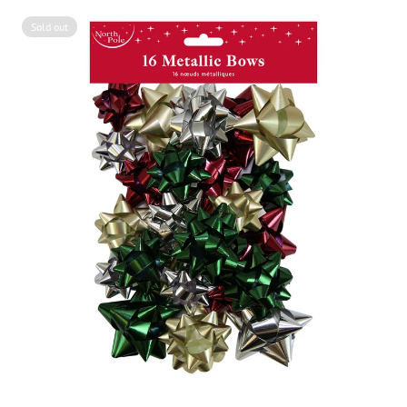
Sold out