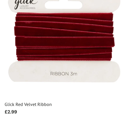
Glick Red Velvet Ribbon
Regular
£2.99
price