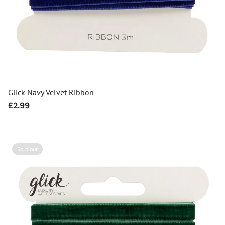
Glick Navy Velvet Ribbon
Regular
£2.99
price
Sold out