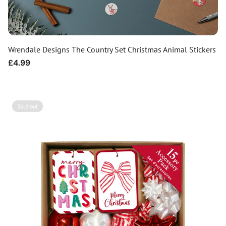
Wrendale Designs The Country Set Christmas Animal Stickers
Regular
£4.99
price
Sold out