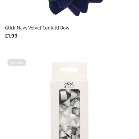
Glick Navy Velvet Confetti Bow
Regular
£1.99
price
Sold out