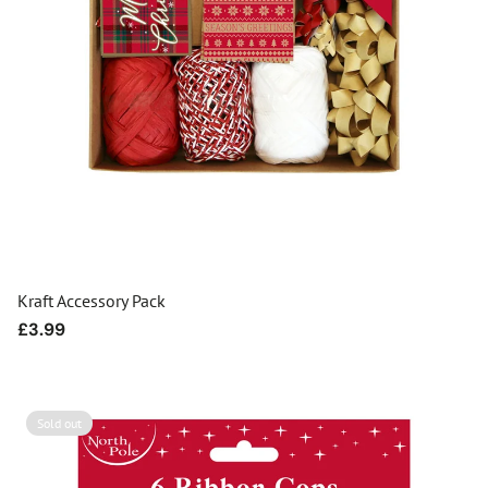
Kraft Accessory Pack
Regular
£3.99
price
Sold out