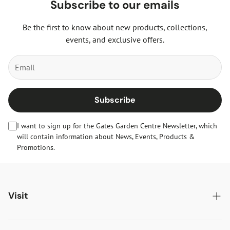
Subscribe to our emails
Be the first to know about new products, collections,
events, and exclusive offers.
Subscribe
I want to sign up for the Gates Garden Centre Newsletter, which
will contain information about News, Events, Products &
Promotions.
Visit
Gates Oakham