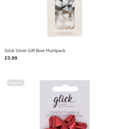
Glick Silver Gift Bow Multipack
Regular
£3.99
price
Sold out