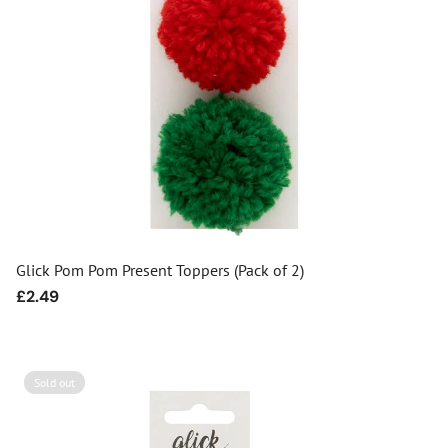
Glick Pom Pom Present Toppers (Pack of 2)
Regular
£2.49
price
Sold out