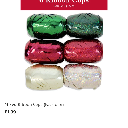
Mixed Ribbon Cops (Pack of 6)
Regular
£1.99
price