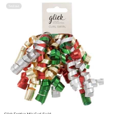
Sold out