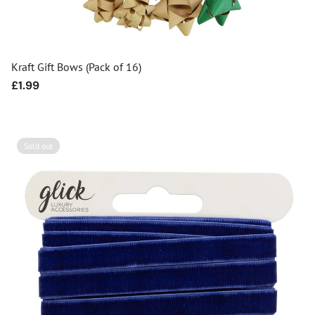
Kraft Gift Bows (Pack of 16)
Regular
£1.99
price
Sold out