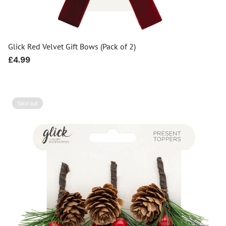
Glick Red Velvet Gift Bows (Pack of 2)
Regular
£4.99
price
Sold out