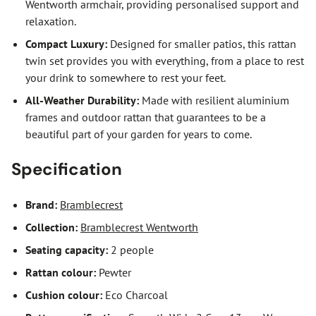
Wentworth armchair, providing personalised support and
relaxation.
Compact Luxury:
Designed for smaller patios, this rattan
twin set provides you with everything, from a place to rest
your drink to somewhere to rest your feet.
All-Weather Durability:
Made with resilient aluminium
frames and outdoor rattan that guarantees to be a
beautiful part of your garden for years to come.
Specification
Brand:
Bramblecrest
Collection:
Bramblecrest Wentworth
Seating capacity:
2 people
Rattan colour:
Pewter
Cushion colour:
Eco Charcoal