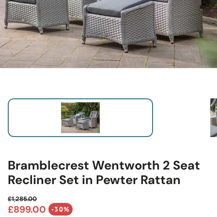
Bramblecrest Wentworth 2 Seat
Recliner Set in Pewter Rattan
£1,285.00
Regular price
£899.00
-30%
Sale price