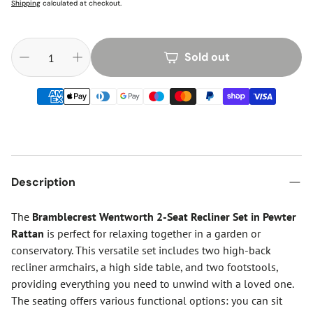
Shipping
calculated at checkout.
Sold out
Description
The
Bramblecrest Wentworth 2-Seat Recliner Set in Pewter
Rattan
is perfect for relaxing together in a garden or
conservatory. This versatile set includes two high-back
recliner armchairs, a high side table, and two footstools,
providing everything you need to unwind with a loved one.
The seating offers various functional options: you can sit