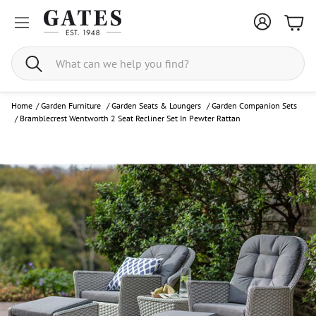
Bask
Search
Home
/
Garden Furniture
/
Garden Seats & Loungers
/
Garden Companion Sets
/
Bramblecrest Wentworth 2 Seat Recliner Set In Pewter Rattan