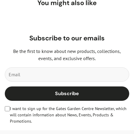
You might also like
Subscribe to our emails
Be the first to know about new products, collections,
events, and exclusive offers.
Subscribe
I want to sign up for the Gates Garden Centre Newsletter, which
will contain information about News, Events, Products &
Promotions.