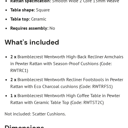
Rattan specification:
Smooth Wide 2 Core 13mm Weave
Table shape:
Square
Table top:
Ceramic
Requires assembly:
No
What's included
2 x
Bramblecrest Wentworth High-Back Recliner Armchairs
in Pewter Rattan with Season-Proof Cushions (Code:
RWTRC1)
2 x
Bramblecrest Wentworth Recliner Footstools in Pewter
Rattan with Eco Charcoal cushions (Code: RWTRFS1)
1 x
Bramblecrest Wentworth High Coffee Table in Pewter
Rattan with Ceramic Table Top (Code: RWTST2C)
Not included: Scatter Cushions.
Dimensions