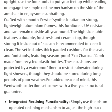
upright, use the footstools to put your feet up while reading,
or engage the simple recline mechanism on the side of the
armchair to enjoy some sunbathing.
Crafted with smooth 'Pewter' synthetic rattan on strong,
lightweight aluminium frames, this furniture is UV-resistant
and can remain outside all year round. The high side table
features a durable, frost-resistant ceramic top, though
storing it inside out of season is recommended to keep it
clean. The set includes thick padded cushions for the seats
and footstools, featuring season-proof 'Eco Charcoal' fabric
made from recycled plastic bottles. These cushions are
protected by a waterproof liner to restrict rainwater during
light showers, though they should be stored during long
periods of poor weather. For added peace of mind, this
Wentworth collection set comes with a five-year structural
guarantee.
Integrated Reclining Functionality:
Simply use the piston
operated reclining mechanism to adjust the high-back