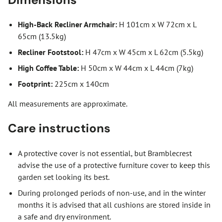
High-Back Recliner Armchair:
H 101cm x W 72cm x L
65cm (13.5kg)
Recliner Footstool:
H 47cm x W 45cm x L 62cm (5.5kg)
High Coffee Table:
H 50cm x W 44cm x L 44cm (7kg)
Footprint:
225cm x 140cm
All measurements are approximate.
Care instructions
A protective cover is not essential, but Bramblecrest
advise the use of a protective furniture cover to keep this
garden set looking its best.
During prolonged periods of non-use, and in the winter
months it is advised that all cushions are stored inside in
a safe and dry environment.