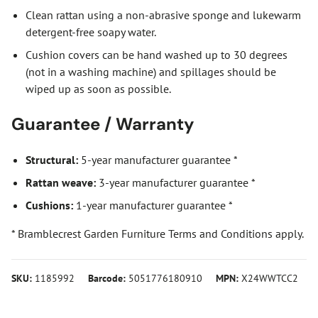
Clean rattan using a non-abrasive sponge and lukewarm
detergent-free soapy water.
Cushion covers can be hand washed up to 30 degrees
(not in a washing machine) and spillages should be
wiped up as soon as possible.
Guarantee / Warranty
Structural:
5-year manufacturer guarantee *
Rattan weave:
3-year manufacturer guarantee *
Cushions:
1-year manufacturer guarantee *
* Bramblecrest Garden Furniture Terms and Conditions apply.
SKU:
1185992
Barcode:
5051776180910
MPN:
X24WWTCC2