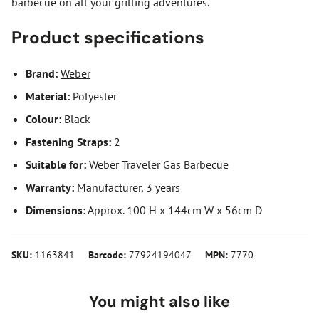
barbecue on all your grilling adventures.
Product specifications
Brand:
Weber
Material:
Polyester
Colour:
Black
Fastening Straps:
2
Suitable for:
Weber Traveler Gas Barbecue
Warranty:
Manufacturer, 3 years
Dimensions:
Approx. 100 H x 144cm W x 56cm D
SKU:
1163841
Barcode:
77924194047
MPN:
7770
You might also like