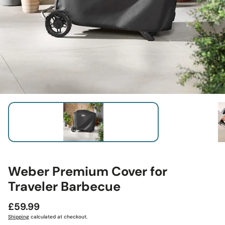
Weber Premium Cover for
Traveler Barbecue
Regular
£59.99
price
Shipping
calculated at checkout.