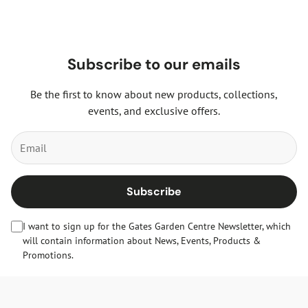
Subscribe to our emails
Be the first to know about new products, collections,
events, and exclusive offers.
Subscribe
I want to sign up for the Gates Garden Centre Newsletter, which
will contain information about News, Events, Products &
Promotions.