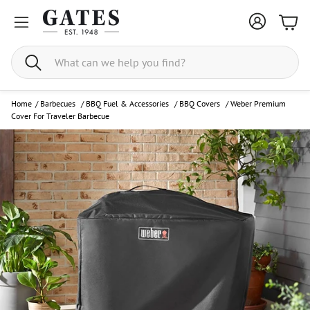
Bask
Search
Home
/
Barbecues
/
BBQ Fuel & Accessories
/
BBQ Covers
/
Weber Premium
Cover For Traveler Barbecue