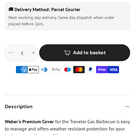
🚚 Delivery Method: Parcel Courier
Next working day delivery. Same day dispatch when order
placed before 2pm.
Add to basket
Description
Weber's Premium Cover
for the Traveler Gas Barbecue is easy
to manage and offers weather resistant protection for your