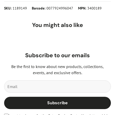
SKU:
1189149
Barcode:
0077924996047
MPN:
3400189
You might also like
Subscribe to our emails
Be the first to know about new products, collections,
events, and exclusive offers.
Subscribe