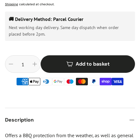
price
Shipping
calculated at checkout.
🚚 Delivery Method: Parcel Courier
Next working day delivery. Same day dispatch when order
placed before 2pm.
Add to basket
Description
Offers a BBQ protection from the weather, as well as general