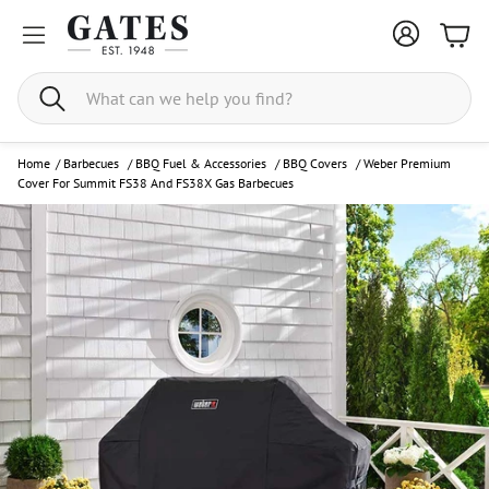
Bask
Search
Home
/
Barbecues
/
BBQ Fuel & Accessories
/
BBQ Covers
/
Weber Premium
Cover For Summit FS38 And FS38X Gas Barbecues