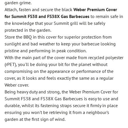
garden grime.
Attach, fasten and secure the black
Weber Premium Cover
for Summit FS38 and FS38X Gas Barbecues
to remain safe in
the knowledge that your Summit grill will be safely
protected in the garden.
Store the BBQ in this cover for superior protection from
sunlight and bad weather to keep your barbecue looking
pristine and performing in peak condition.
With the main part of the cover made from recycled polyester
(rPET), you'll be doing your bit for the planet without
compromising on the appearance or performance of the
cover, as it looks and feels exactly the same as a regular
Weber cover.
Being heavy duty and strong, the Weber Premium Cover for
Summit FS38 and FS38X Gas Barbecues is easy to use and
durable, whilst its fastening straps secure it firmly in place
ensuring you won't be retrieving it from a neighbour's
garden at the first sign of wind.