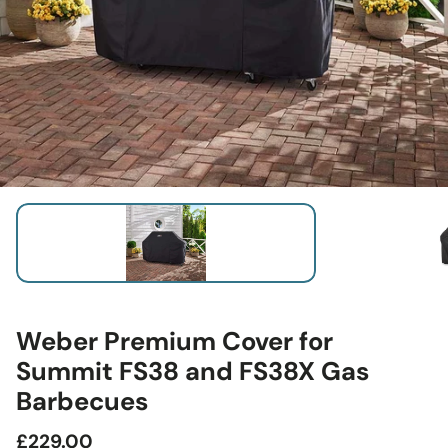
Weber Premium Cover for
Summit FS38 and FS38X Gas
Barbecues
Regular
£229.00