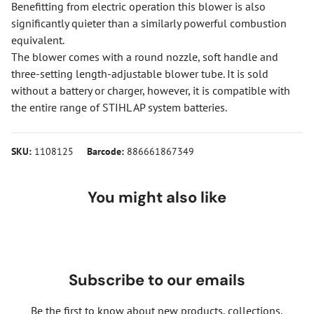
Benefitting from electric operation this blower is also
significantly quieter than a similarly powerful combustion
equivalent.
The blower comes with a round nozzle, soft handle and
three-setting length-adjustable blower tube. It is sold
without a battery or charger, however, it is compatible with
the entire range of STIHL AP system batteries.
SKU:
1108125
Barcode:
886661867349
You might also like
Subscribe to our emails
Be the first to know about new products, collections,