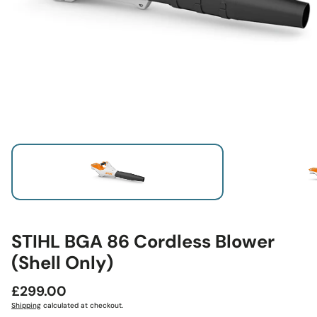
STIHL BGA 86 Cordless Blower
(Shell Only)
Regular
£299.00
price
Shipping
calculated at checkout.