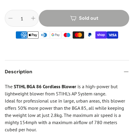
Sold out
Description
The
STIHL BGA 86 Cordless Blower
is a high-power but
lightweight blower from STIHL's AP System range.
Ideal for professional use in large, urban areas, this blower
offers 50% more power than the BGA 85, all while keeping
the weight low at just 2.8kg. The maximum air speed is a
mighty 154mph with a maximum airflow of 780 meters
cubed per hour.