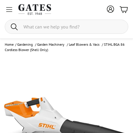
Bask
Search
Home
/
Gardening
/
Garden Machinery
/
Leaf Blowers & Vacs
/
STIHL BGA 86
Cordless Blower (Shell Only)