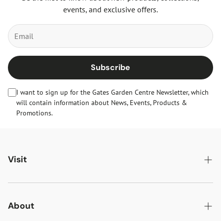
events, and exclusive offers.
Subscribe
I want to sign up for the Gates Garden Centre Newsletter, which
will contain information about News, Events, Products &
Promotions.
Visit
Gates Oakham
Gates Woodlands Hinckley
About