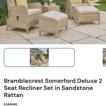
Bramblecrest Somerford Deluxe 2
Seat Recliner Set in Sandstone
Rattan
£1,641.00