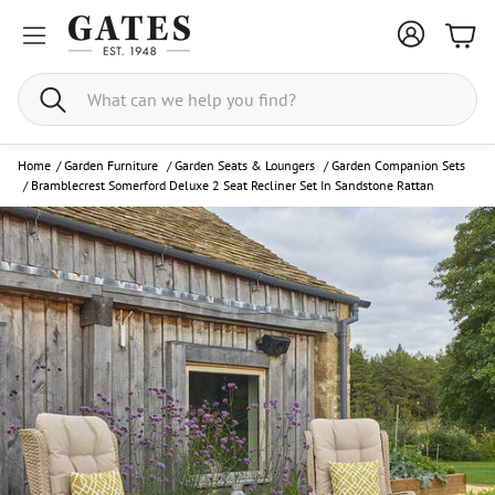
Bask
Search
Home
/
Garden Furniture
/
Garden Seats & Loungers
/
Garden Companion Sets
/
Bramblecrest Somerford Deluxe 2 Seat Recliner Set In Sandstone Rattan