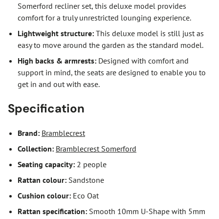
Somerford recliner set, this deluxe model provides
comfort for a truly unrestricted lounging experience.
Lightweight structure:
This deluxe model is still just as
easy to move around the garden as the standard model.
High backs & armrests:
Designed with comfort and
support in mind, the seats are designed to enable you to
get in and out with ease.
Specification
Brand:
Bramblecrest
Collection:
Bramblecrest Somerford
Seating capacity:
2 people
Rattan colour:
Sandstone
Cushion colour:
Eco Oat
Rattan specification:
Smooth 10mm U-Shape with 5mm