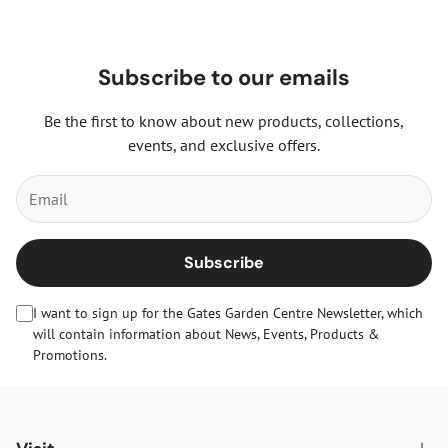
Subscribe to our emails
Be the first to know about new products, collections,
events, and exclusive offers.
Subscribe
I want to sign up for the Gates Garden Centre Newsletter, which
will contain information about News, Events, Products &
Promotions.