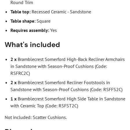
Round Trim
Table top:
Recessed Ceramic - Sandstone
Table shape:
Square
Requires assembly:
Yes
What's included
2 x
Bramblecrest Somerford High-Back Recliner Armchairs
in Sandstone with Season-Proof Cushions (Code:
RSFRC2C)
2 x
Bramblecrest Somerford Recliner Footstools in
Sandstone with Season-Proof Cushions (Code: RSFFS2C)
1 x
Bramblecrest Somerford High Side Table in Sandstone
with Ceramic Top (Code: RSFST2C)
Not included: Scatter Cushions.