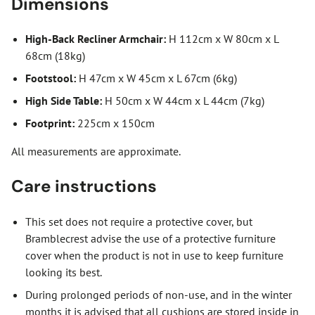
Dimensions
High-Back Recliner Armchair:
H 112cm x W 80cm x L
68cm (18kg)
Footstool:
H 47cm x W 45cm x L 67cm (6kg)
High Side Table:
H 50cm x W 44cm x L 44cm (7kg)
Footprint:
225cm x 150cm
All measurements are approximate.
Care instructions
This set does not require a protective cover, but
Bramblecrest advise the use of a protective furniture
cover when the product is not in use to keep furniture
looking its best.
During prolonged periods of non-use, and in the winter
months it is advised that all cushions are stored inside in