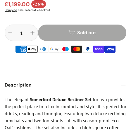
Regular price
£1,199.00
-26%
Sale price
Shipping
calculated at checkout.
Sold out
Description
The elegant
Somerford Deluxe Recliner Set
for two provides
the perfect place to relax in comfort and style; it is perfect for
drinks, reading and lounging. Featuring two deluxe reclining
armchairs and two footstools - all with season-proof ‘Eco
Oat’ cushions – the set also includes a high square coffee