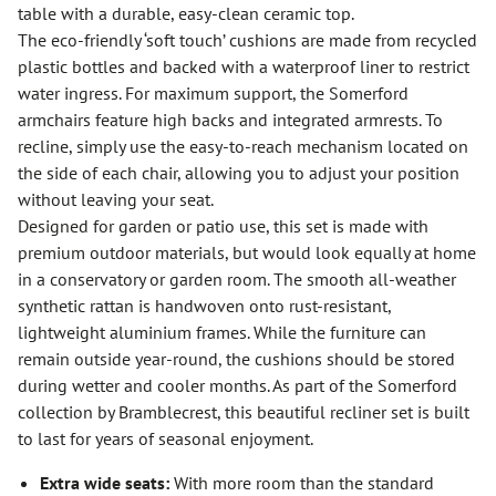
table with a durable, easy-clean ceramic top.
The eco-friendly ‘soft touch’ cushions are made from recycled
plastic bottles and backed with a waterproof liner to restrict
water ingress. For maximum support, the Somerford
armchairs feature high backs and integrated armrests. To
recline, simply use the easy-to-reach mechanism located on
the side of each chair, allowing you to adjust your position
without leaving your seat.
Designed for garden or patio use, this set is made with
premium outdoor materials, but would look equally at home
in a conservatory or garden room. The smooth all-weather
synthetic rattan is handwoven onto rust-resistant,
lightweight aluminium frames. While the furniture can
remain outside year-round, the cushions should be stored
during wetter and cooler months. As part of the Somerford
collection by Bramblecrest, this beautiful recliner set is built
to last for years of seasonal enjoyment.
Extra wide seats:
With more room than the standard