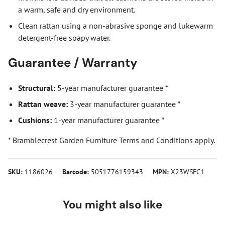
a warm, safe and dry environment.
Clean rattan using a non-abrasive sponge and lukewarm
detergent-free soapy water.
Guarantee / Warranty
Structural:
5-year manufacturer guarantee *
Rattan weave:
3-year manufacturer guarantee *
Cushions:
1-year manufacturer guarantee *
* Bramblecrest Garden Furniture Terms and Conditions apply.
SKU:
1186026
Barcode:
5051776159343
MPN:
X23WSFC1
You might also like