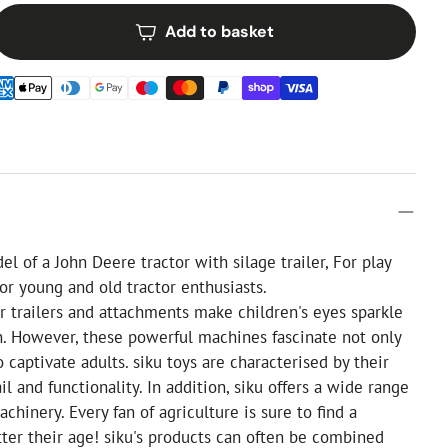
Add to basket
l of a John Deere tractor with silage trailer, For play
For young and old tractor enthusiasts.
ir trailers and attachments make children's eyes sparkle
. However, these powerful machines fascinate not only
o captivate adults. siku toys are characterised by their
il and functionality. In addition, siku offers a wide range
achinery. Every fan of agriculture is sure to find a
tter their age! siku's products can often be combined