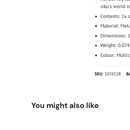
siku's world o
Contents: 1x s
Material: Meta
Dimensions: 1
Weight: 0.074
Colour: Multi
SKU:
1076528
B
You might also like