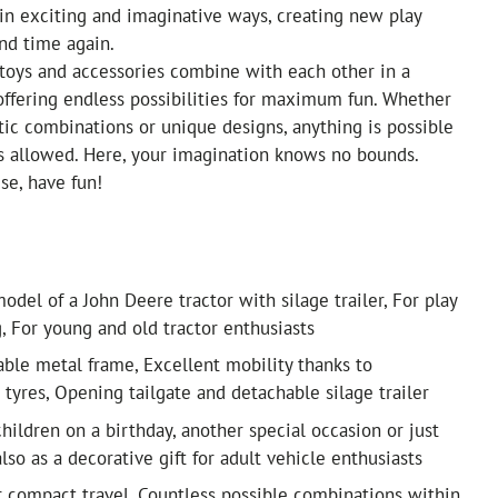
in exciting and imaginative ways, creating new play
nd time again.
l toys and accessories combine with each other in a
 offering endless possibilities for maximum fun. Whether
stic combinations or unique designs, anything is possible
s allowed. Here, your imagination knows no bounds.
se, have fun!
odel of a John Deere tractor with silage trailer, For play
g, For young and old tractor enthusiasts
able metal frame, Excellent mobility thanks to
 tyres, Opening tailgate and detachable silage trailer
 children on a birthday, another special occasion or just
lso as a decorative gift for adult vehicle enthusiasts
or compact travel, Countless possible combinations within