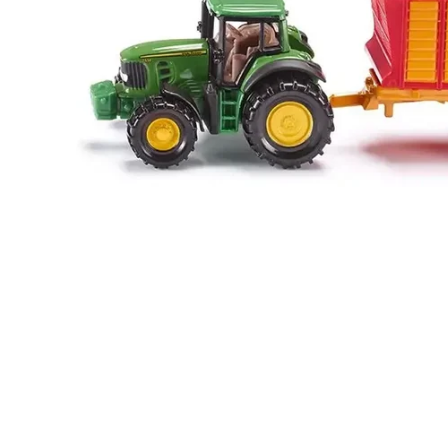
Food
White Artific