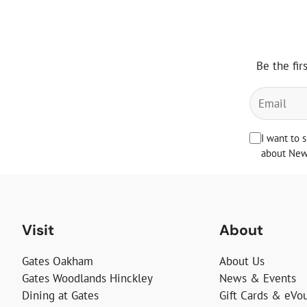
Be the fir
I want to 
about News
Visit
About
Gates Oakham
About Us
Gates Woodlands Hinckley
News & Events
Dining at Gates
Gift Cards & eVo