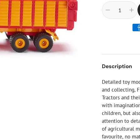
ial Christmas Trees
Artificial Christmas Flowers
Christmas Candles
Tree Accessories
Christmas Crackers
Novelty Christmas Items
Description
Detailed toy mode
and collecting, 
Tractors and the
with imagination
children, but als
attention to deta
of agricultural m
favourite, no ma