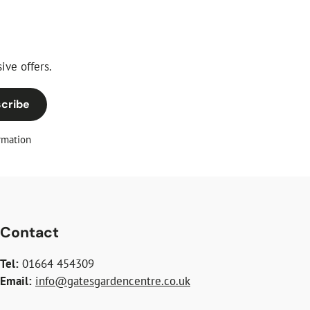
ive offers.
cribe
rmation
Contact
Tel:
01664 454309
Email:
info@gatesgardencentre.co.uk