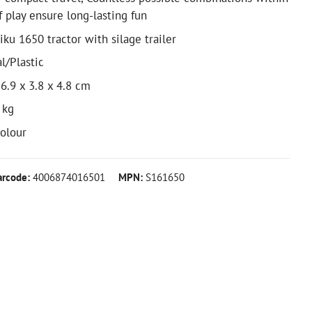
f play ensure long-lasting fun
iku 1650 tractor with silage trailer
l/Plastic
6.9 x 3.8 x 4.8 cm
 kg
colour
arcode:
4006874016501
MPN:
S161650