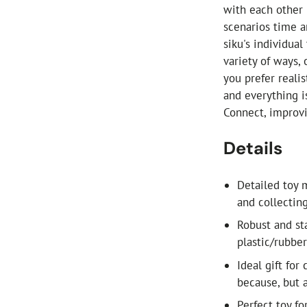
with each other 
scenarios time a
siku's individua
variety of ways,
you prefer reali
and everything i
Connect, improvi
Details
Detailed toy m
and collectin
Robust and st
plastic/rubber
Ideal gift for
because, but a
Perfect toy f