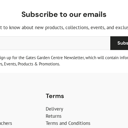
Subscribe to our emails
st to know about new products, collections, events, and exclus
Subs
sign up for the Gates Garden Centre Newsletter, which will contain info
, Events, Products & Promotions.
Terms
Delivery
Returns
uchers
Terms and Conditions