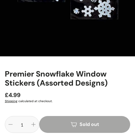
Premier Snowflake Window
Stickers (Assorted Designs)
Regular
£4.99
price
Shipping
calculated at checkout.
Sold out