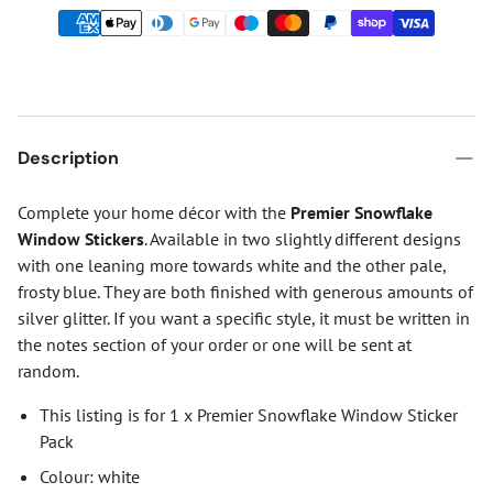
Description
Complete your home décor with the
Premier Snowflake
Window Stickers
. Available in two slightly different designs
with one leaning more towards white and the other pale,
frosty blue. They are both finished with generous amounts of
silver glitter. If you want a specific style, it must be written in
the notes section of your order or one will be sent at
random.
This listing is for 1 x Premier Snowflake Window Sticker
Pack
Colour: white