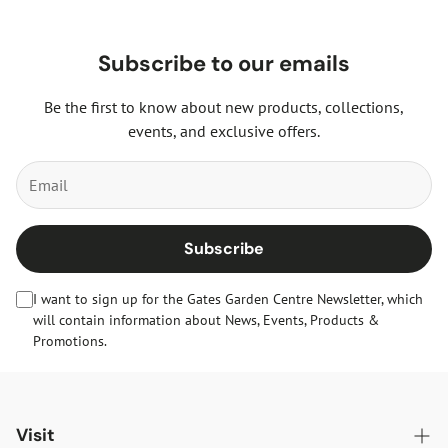
Subscribe to our emails
Be the first to know about new products, collections,
events, and exclusive offers.
Subscribe
I want to sign up for the Gates Garden Centre Newsletter, which
will contain information about News, Events, Products &
Promotions.
Visit