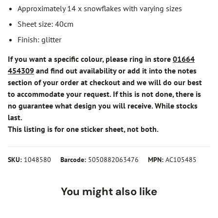
Approximately 14 x snowflakes with varying sizes
Sheet size: 40cm
Finish: glitter
If you want a specific colour, please ring in store
01664
454309
and find out availability or add it into the notes
section of your order at checkout and we will do our best
to accommodate your request. If this is not done, there is
no guarantee what design you will receive. While stocks
last.
This listing is for one sticker sheet, not both.
SKU:
1048580
Barcode:
5050882063476
MPN:
AC105485
You might also like