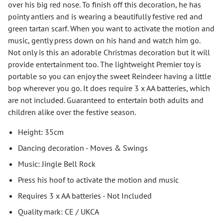
over his big red nose. To finish off this decoration, he has
pointy antlers and is wearing a beautifully festive red and
green tartan scarf. When you want to activate the motion and
music, gently press down on his hand and watch him go.
Not only is this an adorable Christmas decoration but it will
provide entertainment too. The lightweight Premier toy is
portable so you can enjoy the sweet Reindeer having a little
bop wherever you go. It does require 3 x AA batteries, which
are not included. Guaranteed to entertain both adults and
children alike over the festive season.
Height: 35cm
Dancing decoration - Moves & Swings
Music: Jingle Bell Rock
Press his hoof to activate the motion and music
Requires 3 x AA batteries - Not Included
Quality mark: CE / UKCA