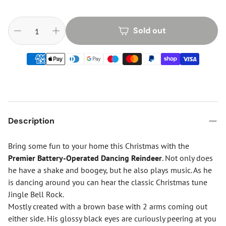
Sold out
Description
Bring some fun to your home this Christmas with the
Premier Battery-Operated Dancing Reindeer
. Not only does
he have a shake and boogey, but he also plays music. As he
is dancing around you can hear the classic Christmas tune
Jingle Bell Rock.
Mostly created with a brown base with 2 arms coming out
either side. His glossy black eyes are curiously peering at you