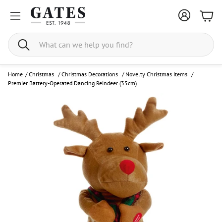
Bask
Search
Home
/
Christmas
/
Christmas Decorations
/
Novelty Christmas Items
/
Premier Battery-Operated Dancing Reindeer (35cm)