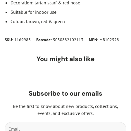
Decoration: tartan scarf & red nose
Suitable for indoor use
Colour: brown, red & green
SKU:
1169983
Barcode:
5050882102113
MPN:
MB102528
You might also like
Subscribe to our emails
Be the first to know about new products, collections,
events, and exclusive offers.