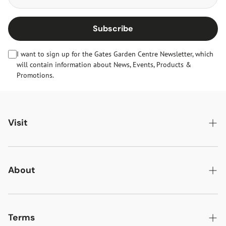
Subscribe
I want to sign up for the Gates Garden Centre Newsletter, which
will contain information about News, Events, Products &
Promotions.
Visit
Gates Oakham
Gates Woodlands Hinckley
About
Dining at Gates
About Us
Find & Contact Us
News & Events
Terms