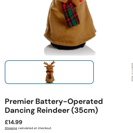
Premier Battery-Operated
Dancing Reindeer (35cm)
Regular
£14.99
price
Shipping
calculated at checkout.