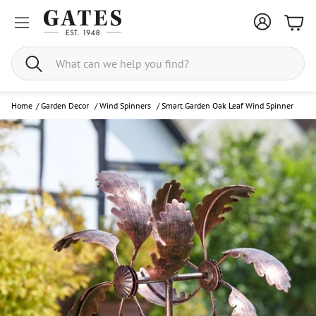
Bask
Search
Home
/
Garden Decor
/
Wind Spinners
/
Smart Garden Oak Leaf Wind Spinner