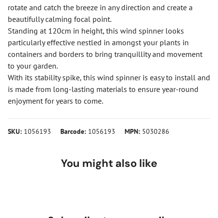
rotate and catch the breeze in any direction and create a
beautifully calming focal point.
Standing at 120cm in height, this wind spinner looks
particularly effective nestled in amongst your plants in
containers and borders to bring tranquillity and movement
to your garden.
With its stability spike, this wind spinner is easy to install and
is made from long-lasting materials to ensure year-round
enjoyment for years to come.
SKU:
1056193
Barcode:
1056193
MPN:
5030286
You might also like