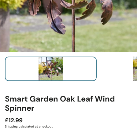
Smart Garden Oak Leaf Wind
Spinner
Regular
£12.99
price
Shipping
calculated at checkout.