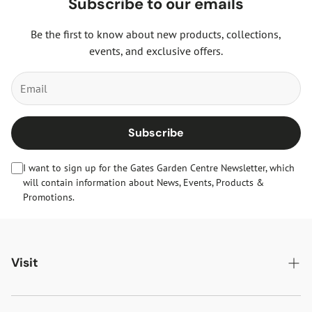
Subscribe to our emails
Be the first to know about new products, collections,
events, and exclusive offers.
Subscribe
I want to sign up for the Gates Garden Centre Newsletter, which
will contain information about News, Events, Products &
Promotions.
Visit
Gates Oakham