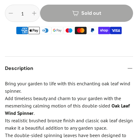
Sold out
Description
Bring your garden to life with this enchanting oak leaf wind
spinner.
Add timeless beauty and charm to your garden with the
mesmerising calming motion of this double-sided
Oak Leaf
Wind Spinner
.
Its realistic brushed bronze finish and classic oak leaf design
make it a beautiful addition to any garden space.
The double-sided spinning leaves have been designed to