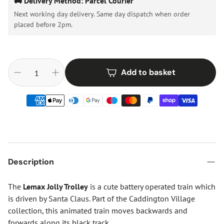
🚚 Delivery Method: Parcel Courier
Next working day delivery. Same day dispatch when order
placed before 2pm.
Add to basket
Description
The
Lemax Jolly Trolley
is a cute battery operated train which
is driven by Santa Claus. Part of the Caddington Village
collection, this animated train moves backwards and
forwards along its black track.