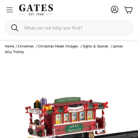
Bask
Search
Home
/
Christmas
/
Christmas Model Villages
/
Sights & Sounds
/
Lemax
Jolly Trolley