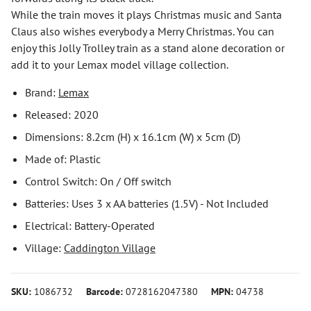
While the train moves it plays Christmas music and Santa
Claus also wishes everybody a Merry Christmas. You can
enjoy this Jolly Trolley train as a stand alone decoration or
add it to your Lemax model village collection.
Brand:
Lemax
Released: 2020
Dimensions: 8.2cm (H) x 16.1cm (W) x 5cm (D)
Made of: Plastic
Control Switch: On / Off switch
Batteries: Uses 3 x AA batteries (1.5V) - Not Included
Electrical: Battery-Operated
Village:
Caddington Village
SKU:
1086732
Barcode:
0728162047380
MPN:
04738