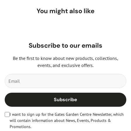
You might also like
Subscribe to our emails
Be the first to know about new products, collections,
events, and exclusive offers.
Subscribe
I want to sign up for the Gates Garden Centre Newsletter, which
will contain information about News, Events, Products &
Promotions.