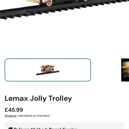
Lemax Jolly Trolley
Regular
£45.99
price
Shipping
calculated at checkout.