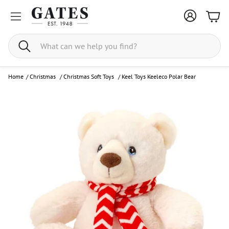
Bask
Search
Home
/
Christmas
/
Christmas Soft Toys
/
Keel Toys Keeleco Polar Bear