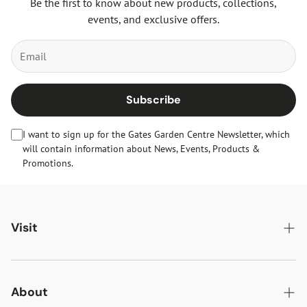
Be the first to know about new products, collections,
events, and exclusive offers.
Subscribe
I want to sign up for the Gates Garden Centre Newsletter, which
will contain information about News, Events, Products &
Promotions.
Visit
Gates Oakham
Gates Woodlands Hinckley
About