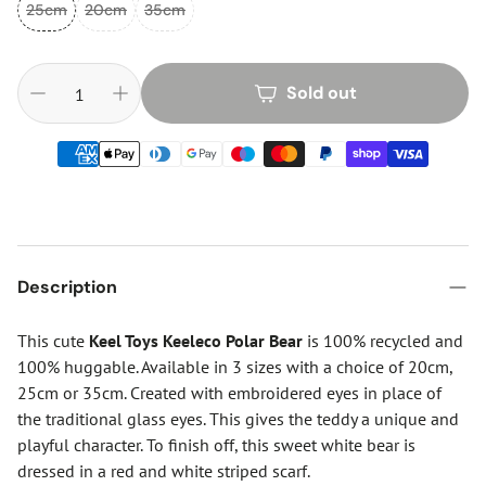
25cm
20cm
35cm
Sold out
Description
This cute
Keel Toys Keeleco Polar Bear
is 100% recycled and
100% huggable. Available in 3 sizes with a choice of 20cm,
25cm or 35cm. Created with embroidered eyes in place of
the traditional glass eyes. This gives the teddy a unique and
playful character. To finish off, this sweet white bear is
dressed in a red and white striped scarf.