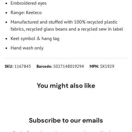
Embroidered eyes
Range: Keeleco
Manufactured and stuffed with 100% recycled plastic
fabrics, recycled glass beans and a recycled sew in label
Keel symbol & hang tag
Hand wash only
SKU:
1167843
Barcode:
5027148019294
MPN:
SX1929
You might also like
Subscribe to our emails