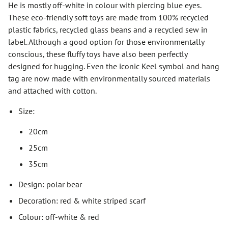
He is mostly off-white in colour with piercing blue eyes.
These eco-friendly soft toys are made from 100% recycled
plastic fabrics, recycled glass beans and a recycled sew in
label. Although a good option for those environmentally
conscious, these fluffy toys have also been perfectly
designed for hugging. Even the iconic Keel symbol and hang
tag are now made with environmentally sourced materials
and attached with cotton.
Size:
20cm
25cm
35cm
Design: polar bear
Decoration: red & white striped scarf
Colour: off-white & red