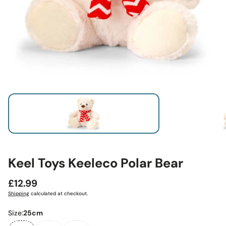
Keel Toys Keeleco Polar Bear
Regular
£12.99
price
Shipping
calculated at checkout.
Size:
25cm