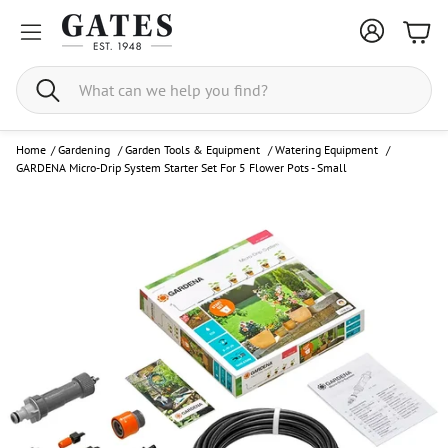
Bask
Search
Home
/
Gardening
/
Garden Tools & Equipment
/
Watering Equipment
/
GARDENA Micro-Drip System Starter Set For 5 Flower Pots - Small