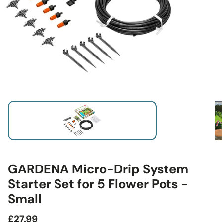
GARDENA Micro-Drip System
Starter Set for 5 Flower Pots -
Small
Regular
£27.99