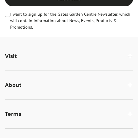
I want to sign up for the Gates Garden Centre Newsletter, which
will contain information about News, Events, Products &
Promotions.
Visit
Gates Oakham
Gates Woodlands Hinckley
About
Dining at Gates
About Us
Find & Contact Us
News & Events
Terms
Opening Times
Gift Cards & eVouchers
Delivery
Gates Farm Shop & Butchery
Jobs at Gates