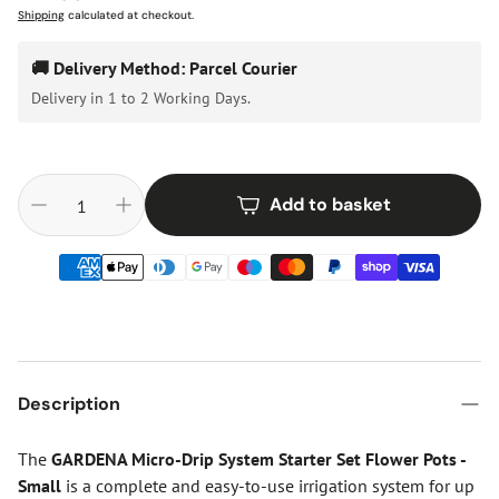
price
Shipping
calculated at checkout.
🚚 Delivery Method: Parcel Courier
Delivery in 1 to 2 Working Days.
Add to basket
Description
The
GARDENA Micro-Drip System Starter Set Flower Pots -
Small
is a complete and easy-to-use irrigation system for up