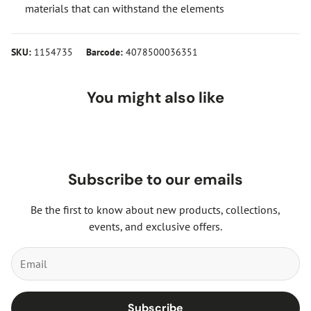
materials that can withstand the elements
SKU:
1154735
Barcode:
4078500036351
You might also like
Subscribe to our emails
Be the first to know about new products, collections,
events, and exclusive offers.
Subscribe