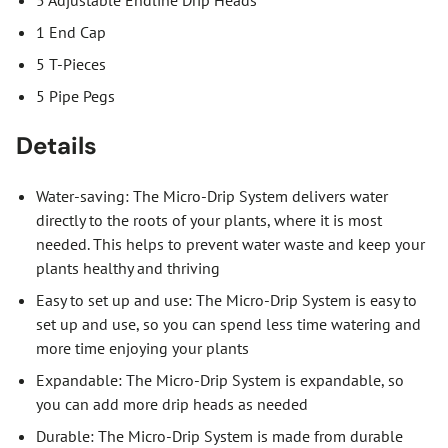
1 End Cap
5 T-Pieces
5 Pipe Pegs
Details
Water-saving: The Micro-Drip System delivers water
directly to the roots of your plants, where it is most
needed. This helps to prevent water waste and keep your
plants healthy and thriving
Easy to set up and use: The Micro-Drip System is easy to
set up and use, so you can spend less time watering and
more time enjoying your plants
Expandable: The Micro-Drip System is expandable, so
you can add more drip heads as needed
Durable: The Micro-Drip System is made from durable