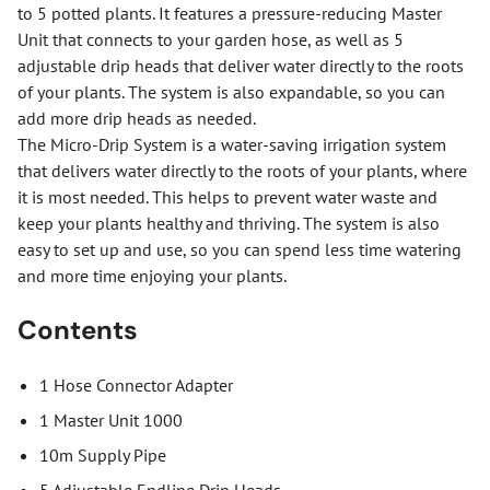
to 5 potted plants. It features a pressure-reducing Master
Unit that connects to your garden hose, as well as 5
adjustable drip heads that deliver water directly to the roots
of your plants. The system is also expandable, so you can
add more drip heads as needed.
The Micro-Drip System is a water-saving irrigation system
that delivers water directly to the roots of your plants, where
it is most needed. This helps to prevent water waste and
keep your plants healthy and thriving. The system is also
easy to set up and use, so you can spend less time watering
and more time enjoying your plants.
Contents
1 Hose Connector Adapter
1 Master Unit 1000
10m Supply Pipe
5 Adjustable Endline Drip Heads