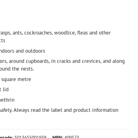
asps, ants, cockroaches, woodlice, fleas and other
cts
ndoors and outdoors
ors, around cupboards, in cracks and crevices, and along
round the nests.
 square metre
t lid
methrin
safely. Always read the label and product information
arcode:
5013655001938
MPN:
409573