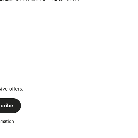
ive offers.
cribe
rmation