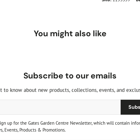
You might also like
Subscribe to our emails
st to know about new products, collections, events, and exclus
Subs
sign up for the Gates Garden Centre Newsletter, which will contain info
, Events, Products & Promotions.