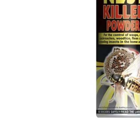
Food
White Artific