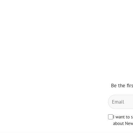
Be the fir
I want to 
about News