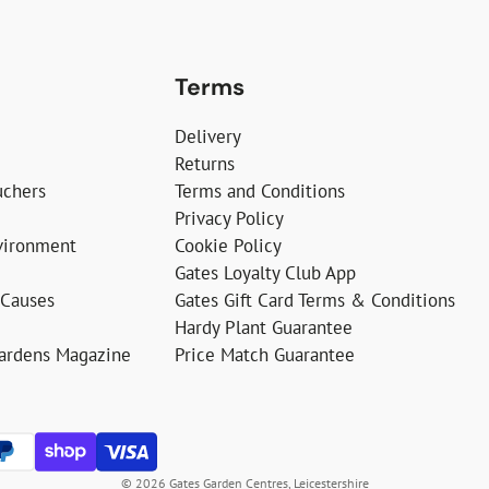
Terms
Delivery
Returns
uchers
Terms and Conditions
Privacy Policy
vironment
Cookie Policy
Gates Loyalty Club App
 Causes
Gates Gift Card Terms & Conditions
Hardy Plant Guarantee
Gardens Magazine
Price Match Guarantee
© 2026 Gates Garden Centres, Leicestershire