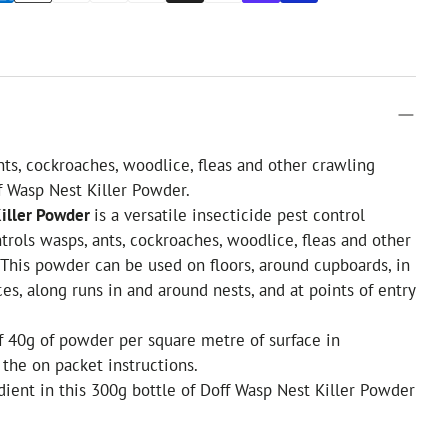
nts, cockroaches, woodlice, fleas and other crawling
f Wasp Nest Killer Powder.
Killer Powder
is a versatile insecticide pest control
ntrols wasps, ants, cockroaches, woodlice, fleas and other
.This powder can be used on floors, around cupboards, in
ces, along runs in and around nests, and at points of entry
of 40g of powder per square metre of surface in
the on packet instructions.
dient in this 300g bottle of Doff Wasp Nest Killer Powder