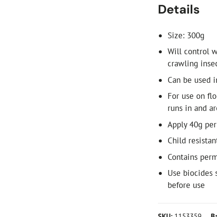
Details
Size: 300g
Will control w
crawling inse
Can be used i
For use on flo
runs in and a
Apply 40g per
Child resistan
Contains per
Use biocides 
before use
SKU:
1153359
B