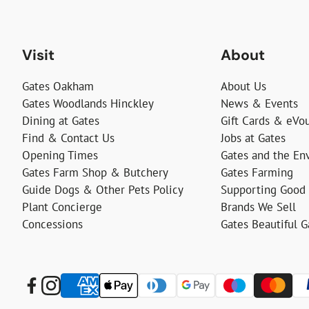
Visit
About
Gates Oakham
About Us
Gates Woodlands Hinckley
News & Events
Dining at Gates
Gift Cards & eVo
Find & Contact Us
Jobs at Gates
Opening Times
Gates and the En
Gates Farm Shop & Butchery
Gates Farming
Guide Dogs & Other Pets Policy
Supporting Good
Plant Concierge
Brands We Sell
Concessions
Gates Beautiful 