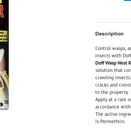
ial Christmas Trees
Artificial Christmas Flowers
Christmas Candles
Tree Accessories
Description
Christmas Crackers
Novelty Christmas Items
Control wasps, a
insects with Dof
Doff Wasp Nest 
solution that co
crawling insects
cracks and crevi
to the property.
Apply at a rate 
accordance with 
The active ingre
is Permethrin.