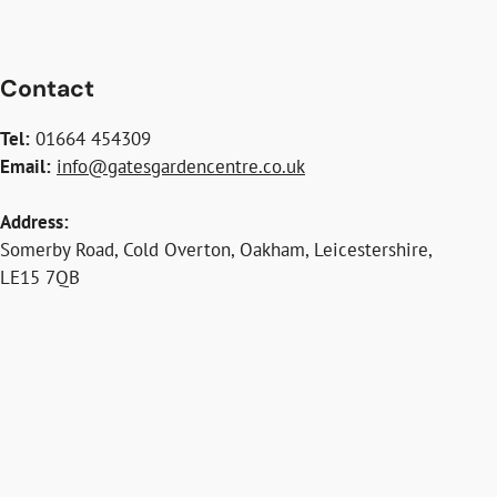
Contact
Tel:
01664 454309
Email:
info@gatesgardencentre.co.uk
Address:
Somerby Road, Cold Overton, Oakham, Leicestershire,
LE15 7QB