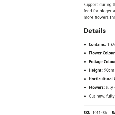
support during t
feed for bigger 
more flowers thro
Details
Contains:
1
Da
Flower Colour
Foliage Colou
Height:
90cm 
Horticultural 
Flowers:
July 
Cut new, full
SKU:
1011486
B