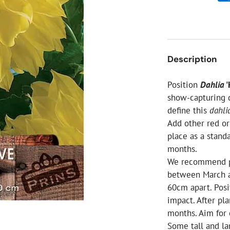
ial Christmas Trees
Artificial Christmas Flowers
Christmas Candles
Tree Accessories
Description
Christmas Crackers
Novelty Christmas Items
Position
Dahlia
'
show-capturing 
define this
dahli
Add other red o
place as a stan
months.
We recommend 
between March an
60cm apart. Posi
impact. After pl
months. Aim for 
Some tall and l