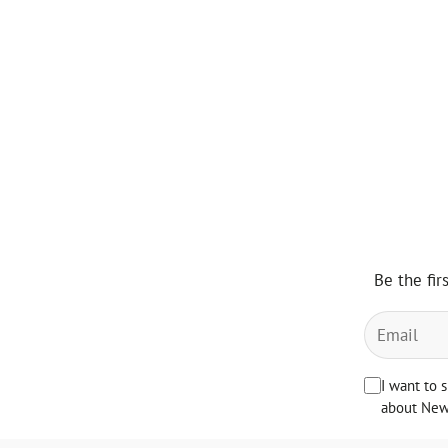
Be the fir
I want to 
about News