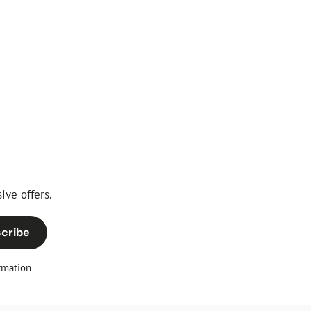
ive offers.
cribe
rmation