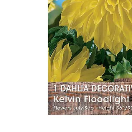
Food
White Artific