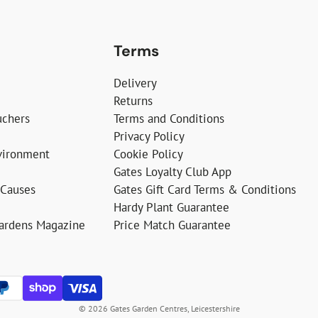
Terms
Delivery
Returns
uchers
Terms and Conditions
Privacy Policy
vironment
Cookie Policy
Gates Loyalty Club App
 Causes
Gates Gift Card Terms & Conditions
Hardy Plant Guarantee
Gardens Magazine
Price Match Guarantee
© 2026 Gates Garden Centres, Leicestershire