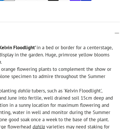
Kelvin Floodlight'
in a bed or border for a centerstage,
display in the garden. Huge, primrose yellow blooms
a
.
r orange flowering plants to complement the show or
dalone specimen to admire throughout the Summer
planting
dahlia
tubers, such as 'Kelvin Floodlight',
d June into fertile, well drained soil 15cm deep and
tion in a sunny location for maximum flowering and
anting, water in well and monitor during the Summer
one good soak once a week to the base of the plant.
arge flowerhead
dahlia
varieties may need staking for