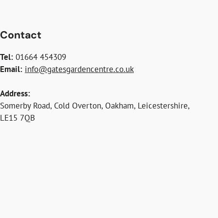
Contact
Tel:
01664 454309
Email:
info@gatesgardencentre.co.uk
Address:
Somerby Road, Cold Overton, Oakham, Leicestershire,
LE15 7QB