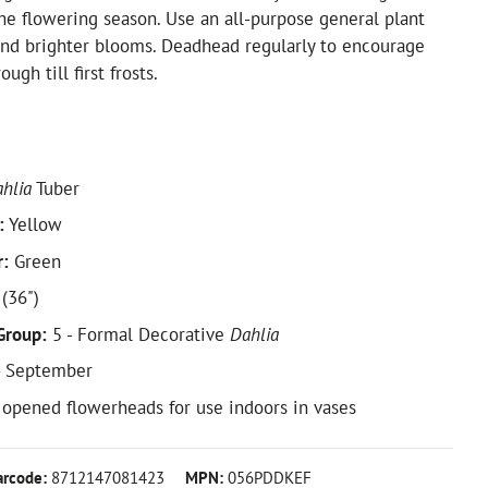
he flowering season. Use an all-purpose general plant
and brighter blooms. Deadhead regularly to encourage
ugh till first frosts.
hlia
Tuber
:
Yellow
r:
Green
(36")
Group:
5 - Formal Decorative
Dahlia
- September
y opened flowerheads for use indoors in vases
arcode:
8712147081423
MPN:
056PDDKEF