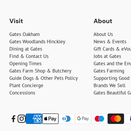
Visit
About
Gates Oakham
About Us
Gates Woodlands Hinckley
News & Events
Dining at Gates
Gift Cards & eVo
Find & Contact Us
Jobs at Gates
Opening Times
Gates and the En
Gates Farm Shop & Butchery
Gates Farming
Guide Dogs & Other Pets Policy
Supporting Good
Plant Concierge
Brands We Sell
Concessions
Gates Beautiful 