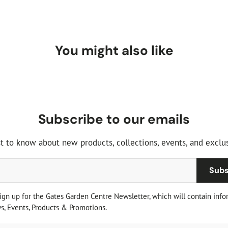
You might also like
Subscribe to our emails
st to know about new products, collections, events, and exclus
Subs
sign up for the Gates Garden Centre Newsletter, which will contain info
, Events, Products & Promotions.