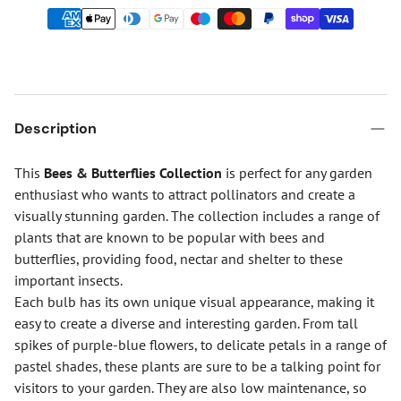
Description
This
Bees & Butterflies Collection
is perfect for any garden
enthusiast who wants to attract pollinators and create a
visually stunning garden. The collection includes a range of
plants that are known to be popular with bees and
butterflies, providing food, nectar and shelter to these
important insects.
Each bulb has its own unique visual appearance, making it
easy to create a diverse and interesting garden. From tall
spikes of purple-blue flowers, to delicate petals in a range of
pastel shades, these plants are sure to be a talking point for
visitors to your garden. They are also low maintenance, so