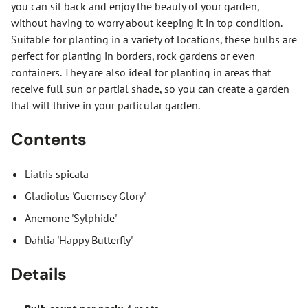
you can sit back and enjoy the beauty of your garden,
without having to worry about keeping it in top condition.
Suitable for planting in a variety of locations, these bulbs are
perfect for planting in borders, rock gardens or even
containers. They are also ideal for planting in areas that
receive full sun or partial shade, so you can create a garden
that will thrive in your particular garden.
Contents
Liatris spicata
Gladiolus 'Guernsey Glory'
Anemone 'Sylphide'
Dahlia 'Happy Butterfly'
Details