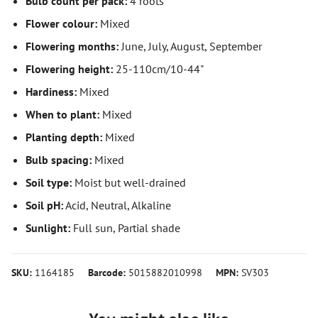
Bulb count per pack:
4 roots
Flower colour:
Mixed
Flowering months:
June, July, August, September
Flowering height:
25-110cm/10-44"
Hardiness:
Mixed
When to plant:
Mixed
Planting depth:
Mixed
Bulb spacing:
Mixed
Soil type:
Moist but well-drained
Soil pH:
Acid, Neutral, Alkaline
Sunlight:
Full sun, Partial shade
SKU:
1164185
Barcode:
5015882010998
MPN:
SV303