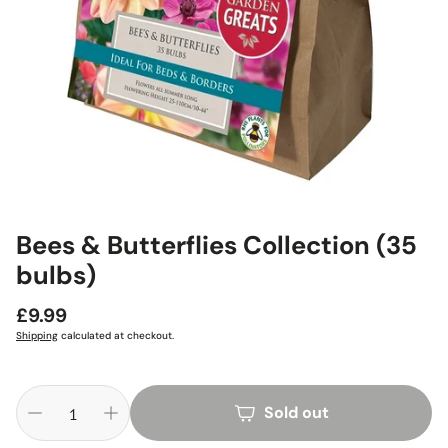
Bees & Butterflies Collection (35
bulbs)
Regular
£9.99
price
Shipping
calculated at checkout.
Sold out