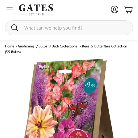
Bask
Search
Home
/
Gardening
/
Bulbs
/
Bulb Collections
/
Bees & Butterflies Collection
(35 Bulbs)