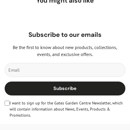
You might also like
Subscribe to our emails
Be the first to know about new products, collections,
events, and exclusive offers.
Subscribe
I want to sign up for the Gates Garden Centre Newsletter, which
will contain information about News, Events, Products &
Promotions.