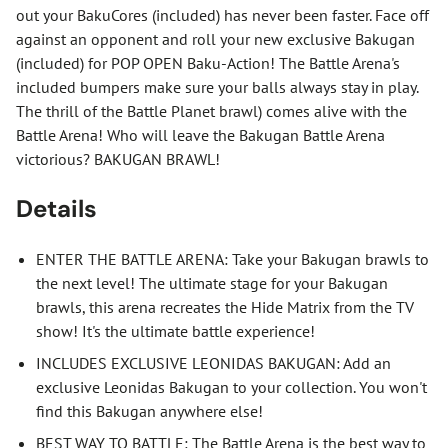
out your BakuCores (included) has never been faster. Face off
against an opponent and roll your new exclusive Bakugan
(included) for POP OPEN Baku-Action! The Battle Arena's
included bumpers make sure your balls always stay in play.
The thrill of the Battle Planet brawl) comes alive with the
Battle Arena! Who will leave the Bakugan Battle Arena
victorious? BAKUGAN BRAWL!
Details
ENTER THE BATTLE ARENA: Take your Bakugan brawls to
the next level! The ultimate stage for your Bakugan
brawls, this arena recreates the Hide Matrix from the TV
show! It's the ultimate battle experience!
INCLUDES EXCLUSIVE LEONIDAS BAKUGAN: Add an
exclusive Leonidas Bakugan to your collection. You won't
find this Bakugan anywhere else!
BEST WAY TO BATTLE: The Battle Arena is the best way to