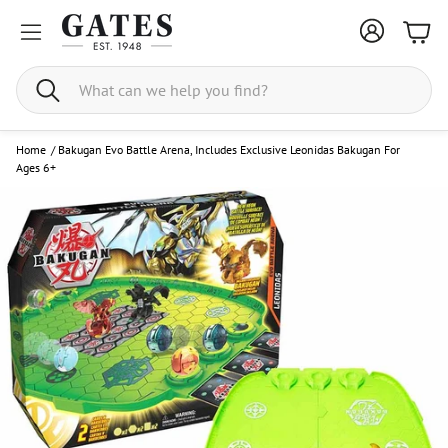
Bask
Search
Home
/
Bakugan Evo Battle Arena, Includes Exclusive Leonidas Bakugan For
Ages 6+