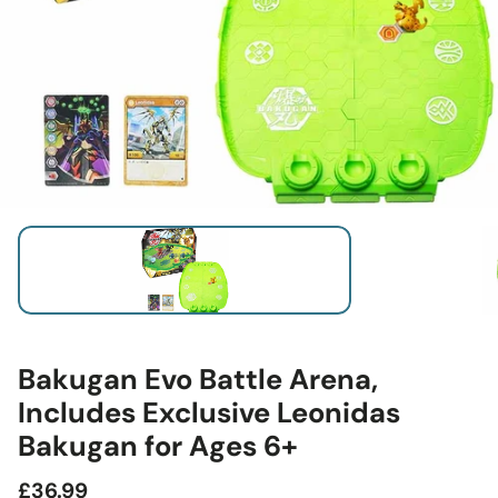
Bakugan Evo Battle Arena,
Includes Exclusive Leonidas
Bakugan for Ages 6+
Regular
£36.99