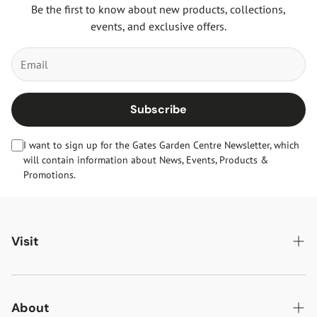
Be the first to know about new products, collections,
events, and exclusive offers.
Subscribe
I want to sign up for the Gates Garden Centre Newsletter, which
will contain information about News, Events, Products &
Promotions.
Visit
Gates Oakham
Gates Woodlands Hinckley
About