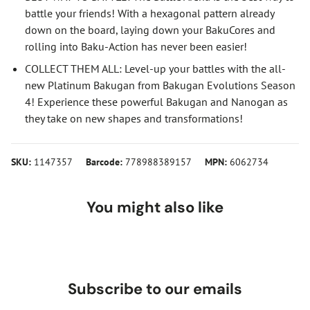
battle your friends! With a hexagonal pattern already
down on the board, laying down your BakuCores and
rolling into Baku-Action has never been easier!
COLLECT THEM ALL: Level-up your battles with the all-
new Platinum Bakugan from Bakugan Evolutions Season
4! Experience these powerful Bakugan and Nanogan as
they take on new shapes and transformations!
SKU:
1147357
Barcode:
778988389157
MPN:
6062734
You might also like
Subscribe to our emails