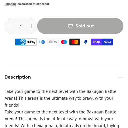
price
Shipping
calculated at checkout.
Sold out
Description
Take your game to the next level with the Bakugan Battle
Arena! This arena is the ultimate way to brawl with your
friends!
Take your game to the next level with the Bakugan Battle
Arena! This arena is the ultimate way to brawl with your
friends! With a hexagonal grid already on the board, laying