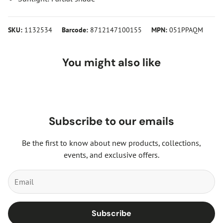
SKU:
1132534
Barcode:
8712147100155
MPN:
051PPAQM
You might also like
Subscribe to our emails
Be the first to know about new products, collections,
events, and exclusive offers.
Subscribe