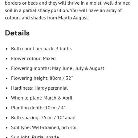
borders or beds and they will thrive in a moist, well-drained
soil in a partial shady position. You will have an array of
colours and shades from May to August.
Details
Bulb count per pack: 3 bulbs
Flower colour: Mixed
Flowering months: May, June , July & August
Flowering height: 80cm / 32"
Hardiness: Hardy perennial
When to plant: March & April
Planting depth: 10cm / 4"
Bulb spacing: 25cm / 10" apart
Soil type: Well-drained, rich soil
Sunlight: Partial shade