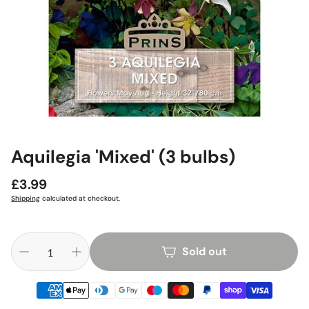
Aquilegia 'Mixed' (3 bulbs)
Regular
£3.99
price
Shipping
calculated at checkout.
Sold out