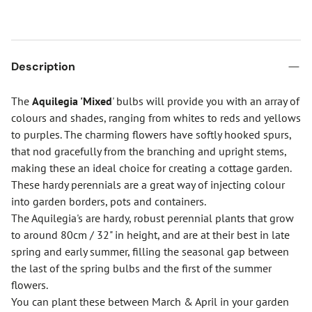
Description
The
Aquilegia 'Mixed
' bulbs will provide you with an array of
colours and shades, ranging from whites to reds and yellows
to purples. The charming flowers have softly hooked spurs,
that nod gracefully from the branching and upright stems,
making these an ideal choice for creating a cottage garden.
These hardy perennials are a great way of injecting colour
into garden borders, pots and containers.
The Aquilegia's are hardy, robust perennial plants that grow
to around 80cm / 32" in height, and are at their best in late
spring and early summer, filling the seasonal gap between
the last of the spring bulbs and the first of the summer
flowers.
You can plant these between March & April in your garden