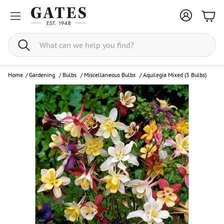
Bask
Search
Home
/
Gardening
/
Bulbs
/
Miscellaneous Bulbs
/
Aquilegia Mixed (3 Bulbs)