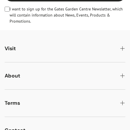
I want to sign up for the Gates Garden Centre Newsletter, which
will contain information about News, Events, Products &
Promotions.
Visit
Gates Oakham
Gates Woodlands Hinckley
About
Dining at Gates
About Us
Find & Contact Us
News & Events
Terms
Opening Times
Gift Cards & eVouchers
Delivery
Gates Farm Shop & Butchery
Jobs at Gates
Returns