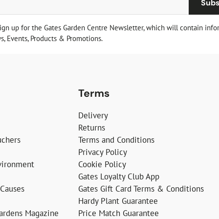
Subs
sign up for the Gates Garden Centre Newsletter, which will contain info
, Events, Products & Promotions.
Terms
Delivery
Returns
uchers
Terms and Conditions
Privacy Policy
vironment
Cookie Policy
Gates Loyalty Club App
 Causes
Gates Gift Card Terms & Conditions
Hardy Plant Guarantee
Gardens Magazine
Price Match Guarantee