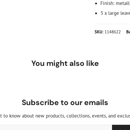
Finish: metall
3 x large leav
SKU:
1148622
B
You might also like
Subscribe to our emails
st to know about new products, collections, events, and exclus