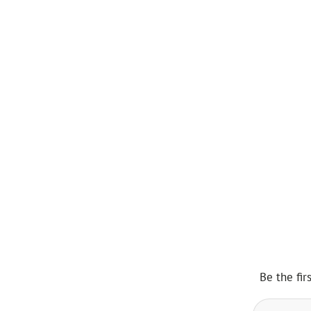
Be the fir