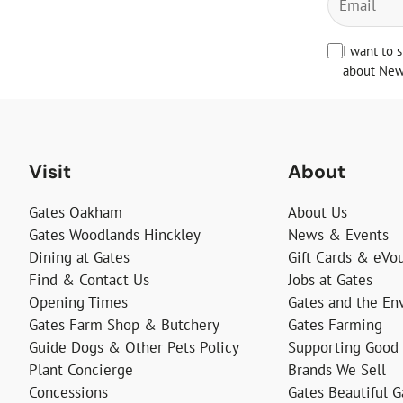
I want to 
about News
Visit
About
Gates Oakham
About Us
Gates Woodlands Hinckley
News & Events
Dining at Gates
Gift Cards & eVo
Find & Contact Us
Jobs at Gates
Opening Times
Gates and the En
Gates Farm Shop & Butchery
Gates Farming
Guide Dogs & Other Pets Policy
Supporting Good
Plant Concierge
Brands We Sell
Concessions
Gates Beautiful 