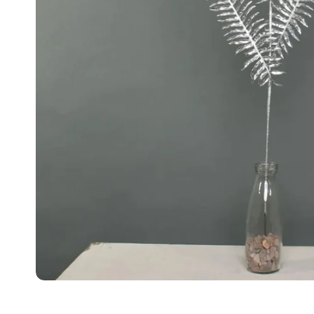
Food
White Artific