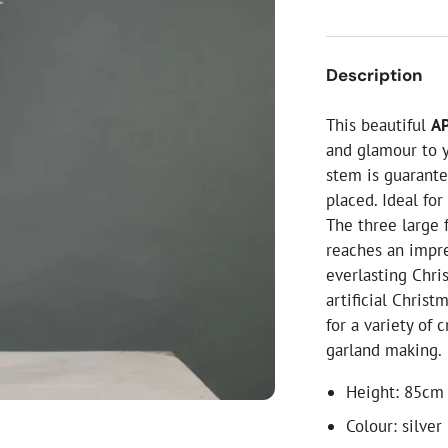
ial Christmas Trees
Artificial Christmas Flowers
Christmas Candles
Description
Tree Accessories
This beautiful
AP
Christmas Crackers
and glamour to y
Novelty Christmas Items
stem is guarante
placed. Ideal fo
The three large 
reaches an impre
everlasting Chri
artificial Christ
for a variety of 
garland making.
Height: 85cm 
Colour: silver