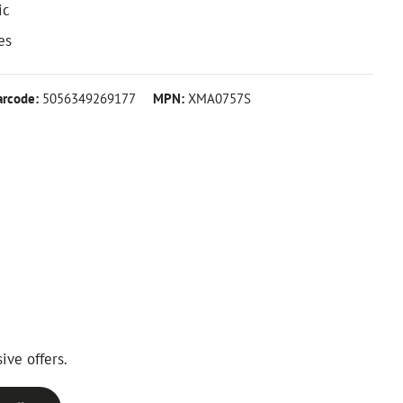
ic
es
arcode:
5056349269177
MPN:
XMA0757S
ive offers.