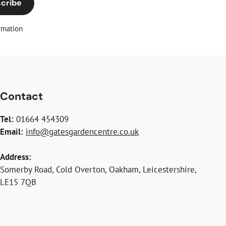
cribe
rmation
Contact
Tel:
01664 454309
Email:
info@gatesgardencentre.co.uk
Address:
Somerby Road, Cold Overton, Oakham, Leicestershire,
LE15 7QB