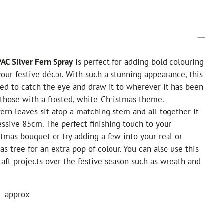
AC Silver Fern Spray
is perfect for adding bold colouring
our festive décor. With such a stunning appearance, this
ed to catch the eye and draw it to wherever it has been
r those with a frosted, white-Christmas theme.
fern leaves sit atop a matching stem and all together it
ssive 85cm. The perfect finishing touch to your
stmas bouquet or try adding a few into your real or
mas tree for an extra pop of colour. You can also use this
craft projects over the festive season such as wreath and
- approx