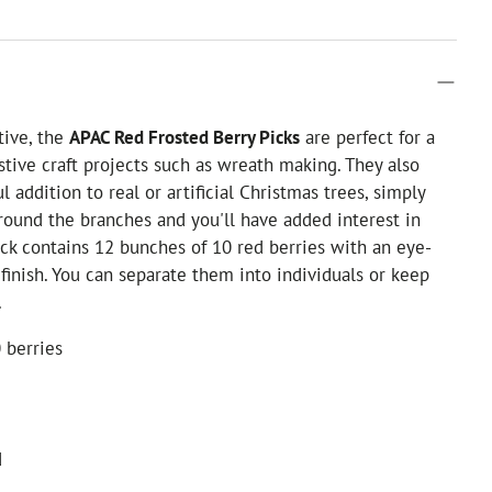
tive, the
APAC Red Frosted Berry Picks
are perfect for a
stive craft projects such as wreath making. They also
 addition to real or artificial Christmas trees, simply
ound the branches and you'll have added interest in
ck contains 12 bunches of 10 red berries with an eye-
 finish. You can separate them into individuals or keep
.
 berries
d