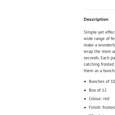
ial Christmas Trees
Artificial Christmas Flowers
Christmas Candles
Description
Tree Accessories
Simple yet effec
Christmas Crackers
wide range of fe
Novelty Christmas Items
make a wonderful
wrap the stem ar
seconds. Each pa
catching frosted
them as a bunch
Bunches of 10
Box of 12
Colour: red
Finish: froste