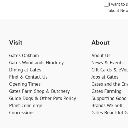
I want to 
about News
Visit
About
Gates Oakham
About Us
Gates Woodlands Hinckley
News & Events
Dining at Gates
Gift Cards & eVo
Find & Contact Us
Jobs at Gates
Opening Times
Gates and the En
Gates Farm Shop & Butchery
Gates Farming
Guide Dogs & Other Pets Policy
Supporting Good
Plant Concierge
Brands We Sell
Concessions
Gates Beautiful 