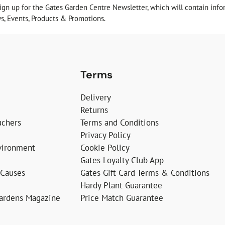
sign up for the Gates Garden Centre Newsletter, which will contain info
, Events, Products & Promotions.
Terms
Delivery
Returns
uchers
Terms and Conditions
Privacy Policy
vironment
Cookie Policy
Gates Loyalty Club App
 Causes
Gates Gift Card Terms & Conditions
Hardy Plant Guarantee
Gardens Magazine
Price Match Guarantee