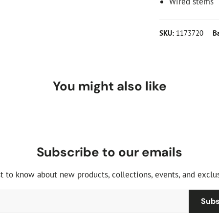
Wired stems
SKU:
1173720
B
You might also like
Subscribe to our emails
st to know about new products, collections, events, and exclus
Subs