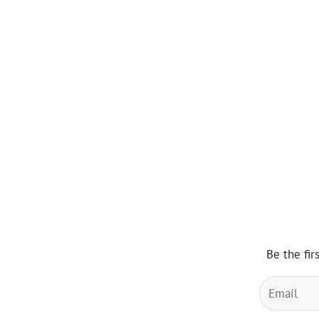
Be the fir