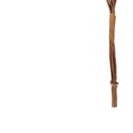
Food
White Artific