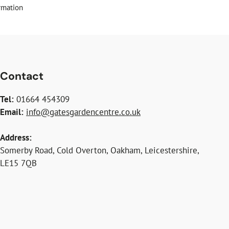
rmation
Contact
Tel:
01664 454309
Email:
info@gatesgardencentre.co.uk
Address:
Somerby Road, Cold Overton, Oakham, Leicestershire,
LE15 7QB