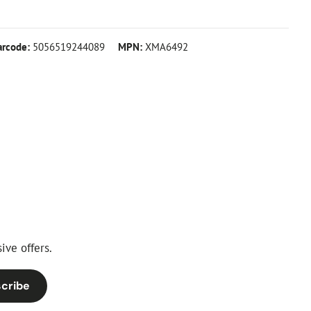
arcode:
5056519244089
MPN:
XMA6492
ive offers.
cribe