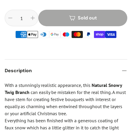
Sold out
Description
With a stunningly realistic appearance, this
Natural Snowy
Twig Branch
can easily be mistaken for the real thing. A must
have stem for creating festive bouquets with interest or
equally as charming when entwined throughout the layers
or your artificial Christmas tree.
Everything has been finished with a generous coating of
faux snow which has a little glitter in it to catch the light