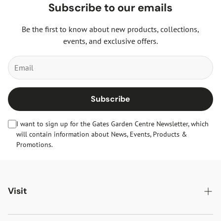
Subscribe to our emails
Be the first to know about new products, collections,
events, and exclusive offers.
Subscribe
I want to sign up for the Gates Garden Centre Newsletter, which
will contain information about News, Events, Products &
Promotions.
Visit
Gates Oakham