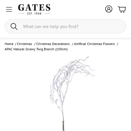
Bask
Search
Home
/
Christmas
/
Christmas Decorations
/
Artificial Christmas Flowers
/
APAC Natural Snowy Twig Branch (100cm)