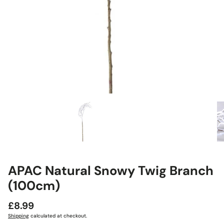
APAC Natural Snowy Twig Branch
(100cm)
Regular
£8.99
price
Shipping
calculated at checkout.