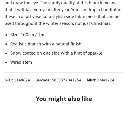
and draw the eye. The sturdy quality of this branch means
that it will last you year after year. You can drop a handful of
these in a tall vase for a stylish side table piece that can be
used throughout the winter season, not just Christmas.
Size: 100cm / 1m
Realistic branch with a natural finish
Snow coated on one side with a hint of sparkle
Wired stem
SKU:
1148624
Barcode:
5055977041254
MPN:
XMA1224
You might also like