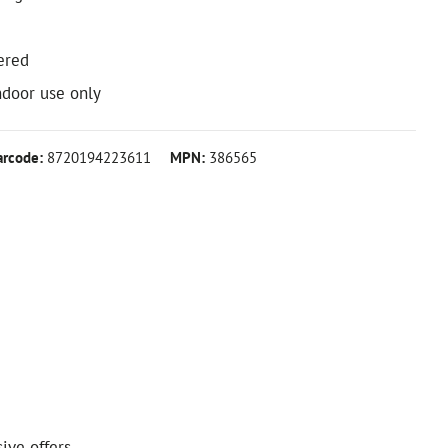
ered
ndoor use only
arcode:
8720194223611
MPN:
386565
ive offers.