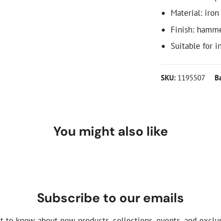
Material: iron
Finish: hamm
Suitable for i
SKU:
1195507
B
You might also like
Subscribe to our emails
st to know about new products, collections, events, and exclus