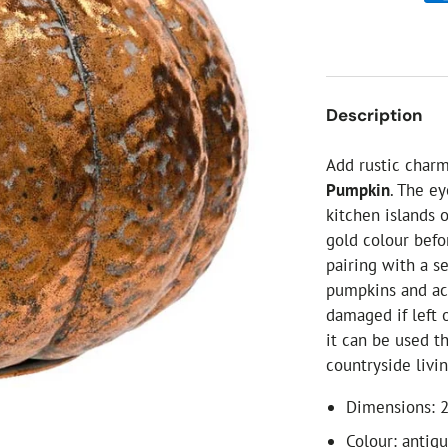
ial Christmas Trees
Artificial Christmas Flowers
Christmas Candles
Tree Accessories
Description
Christmas Crackers
Novelty Christmas Items
Add rustic char
Pumpkin
. The ey
kitchen islands 
gold colour befo
pairing with a se
pumpkins and aco
damaged if left 
it can be used t
countryside livin
Dimensions: 
Colour: antiq