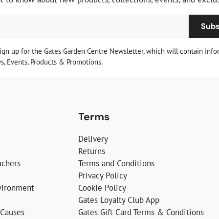
Subs
sign up for the Gates Garden Centre Newsletter, which will contain info
, Events, Products & Promotions.
Terms
Delivery
Returns
uchers
Terms and Conditions
Privacy Policy
vironment
Cookie Policy
Gates Loyalty Club App
 Causes
Gates Gift Card Terms & Conditions