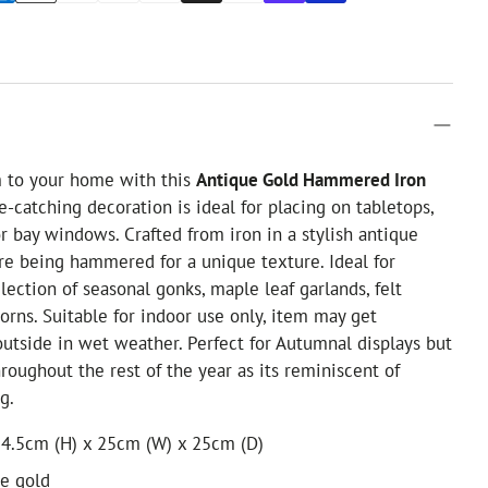
m to your home with this
Antique Gold Hammered Iron
e-catching decoration is ideal for placing on tabletops,
or bay windows. Crafted from iron in a stylish antique
re being hammered for a unique texture. Ideal for
lection of seasonal gonks, maple leaf garlands, felt
rns. Suitable for indoor use only, item may get
outside in wet weather. Perfect for Autumnal displays but
hroughout the rest of the year as its reminiscent of
g.
24.5cm (H) x 25cm (W) x 25cm (D)
ue gold