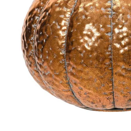
Food
White Artific