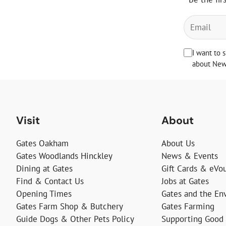
I want to 
about News
Visit
About
Gates Oakham
About Us
Gates Woodlands Hinckley
News & Events
Dining at Gates
Gift Cards & eVo
Find & Contact Us
Jobs at Gates
Opening Times
Gates and the En
Gates Farm Shop & Butchery
Gates Farming
Guide Dogs & Other Pets Policy
Supporting Good