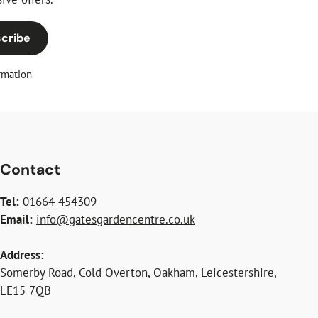
cribe
rmation
Contact
Tel:
01664 454309
Email:
info@gatesgardencentre.co.uk
Address:
Somerby Road, Cold Overton, Oakham, Leicestershire,
LE15 7QB