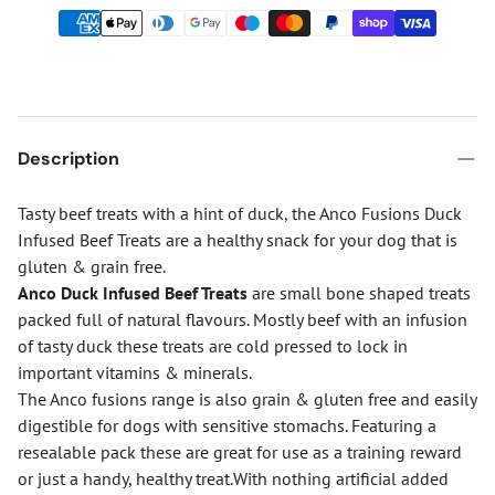
Description
Tasty beef treats with a hint of duck, the Anco Fusions Duck
Infused Beef Treats are a healthy snack for your dog that is
gluten & grain free.
Anco Duck Infused Beef Treats
are small bone shaped treats
packed full of natural flavours. Mostly beef with an infusion
of tasty duck these treats are cold pressed to lock in
important vitamins & minerals.
The Anco fusions range is also grain & gluten free and easily
digestible for dogs with sensitive stomachs. Featuring a
resealable pack these are great for use as a training reward
or just a handy, healthy treat.With nothing artificial added