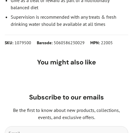
Give as a treat or reward as part of a nutritionally
balanced diet
Supervision is recommended with any treats & fresh
drinking water should be available at all times
SKU:
1079500
Barcode:
5060586230029
MPN:
22005
You might also like
Subscribe to our emails
Be the first to know about new products, collections,
events, and exclusive offers.