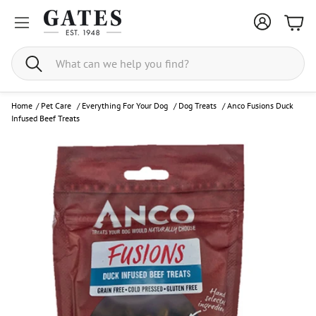
Bask
Search
Home
/
Pet Care
/
Everything For Your Dog
/
Dog Treats
/
Anco Fusions Duck
Infused Beef Treats