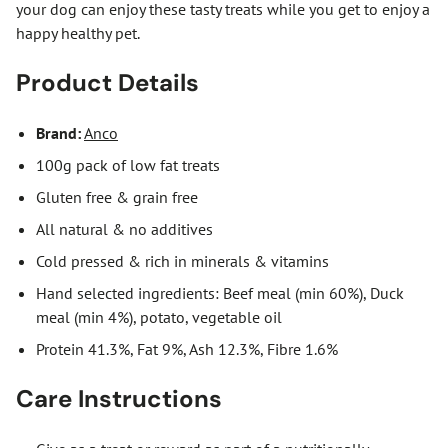
your dog can enjoy these tasty treats while you get to enjoy a
happy healthy pet.
Product Details
Brand:
Anco
100g pack of low fat treats
Gluten free & grain free
All natural & no additives
Cold pressed & rich in minerals & vitamins
Hand selected ingredients: Beef meal (min 60%), Duck
meal (min 4%), potato, vegetable oil
Protein 41.3%, Fat 9%, Ash 12.3%, Fibre 1.6%
Care Instructions