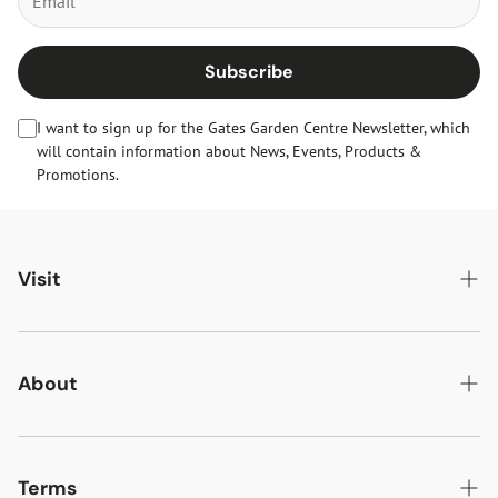
Subscribe
I want to sign up for the Gates Garden Centre Newsletter, which
will contain information about News, Events, Products &
Promotions.
Visit
Gates Oakham
Gates Woodlands Hinckley
About
Dining at Gates
About Us
Find & Contact Us
News & Events
Terms