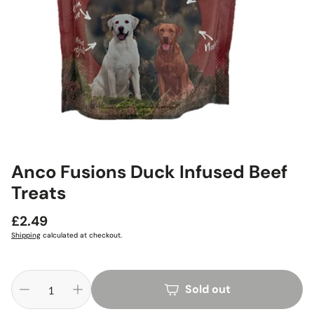
Anco Fusions Duck Infused Beef
Treats
Regular
£2.49
price
Shipping
calculated at checkout.
Sold out