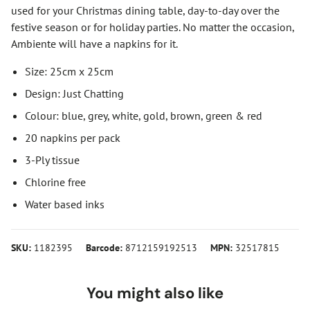
used for your Christmas dining table, day-to-day over the
festive season or for holiday parties. No matter the occasion,
Ambiente will have a napkins for it.
Size: 25cm x 25cm
Design: Just Chatting
Colour: blue, grey, white, gold, brown, green & red
20 napkins per pack
3-Ply tissue
Chlorine free
Water based inks
SKU:
1182395
Barcode:
8712159192513
MPN:
32517815
You might also like