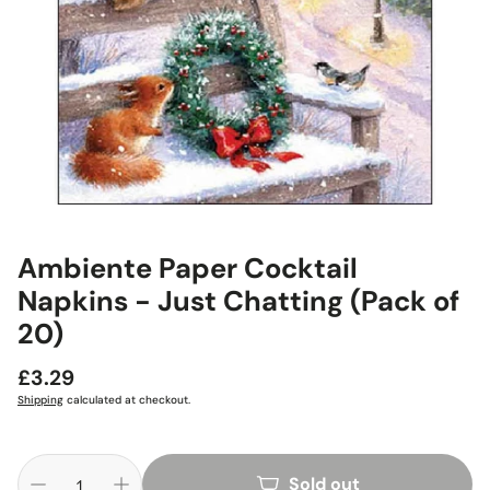
Ambiente Paper Cocktail
Napkins - Just Chatting (Pack of
20)
Regular
£3.29
price
Shipping
calculated at checkout.
Sold out