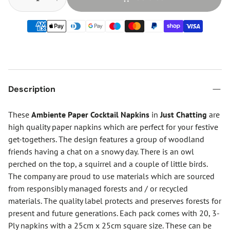
Description
These
Ambiente Paper Cocktail Napkins
in
Just Chatting
are
high quality paper napkins which are perfect for your festive
get-togethers. The design features a group of woodland
friends having a chat on a snowy day. There is an owl
perched on the top, a squirrel and a couple of little birds.
The company are proud to use materials which are sourced
from responsibly managed forests and / or recycled
materials. The quality label protects and preserves forests for
present and future generations. Each pack comes with 20, 3-
Ply napkins with a 25cm x 25cm square size. These can be