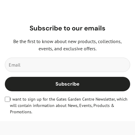
Subscribe to our emails
Be the first to know about new products, collections,
events, and exclusive offers.
Subscribe
I want to sign up for the Gates Garden Centre Newsletter, which
will contain information about News, Events, Products &
Promotions.