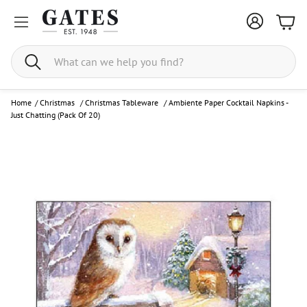
Bask
Search
Home
/
Christmas
/
Christmas Tableware
/
Ambiente Paper Cocktail Napkins -
Just Chatting (Pack Of 20)