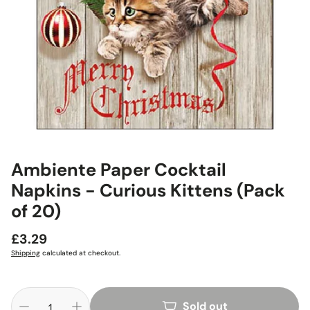
Ambiente Paper Cocktail
Napkins - Curious Kittens (Pack
of 20)
Regular
£3.29
price
Shipping
calculated at checkout.
Sold out