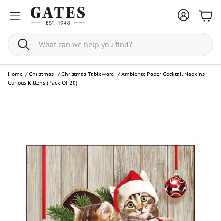
Bask
Search
Home
/
Christmas
/
Christmas Tableware
/
Ambiente Paper Cocktail Napkins -
Curious Kittens (Pack Of 20)