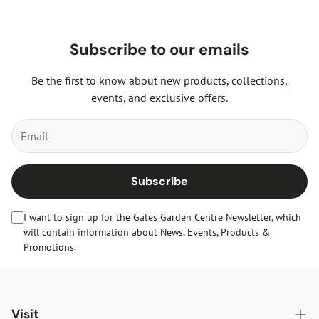
Subscribe to our emails
Be the first to know about new products, collections,
events, and exclusive offers.
Subscribe
I want to sign up for the Gates Garden Centre Newsletter, which
will contain information about News, Events, Products &
Promotions.
Visit