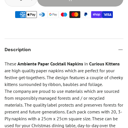
Description
These
Ambiente Paper Cocktail Napkins
in
Curious Kittens
are high quality paper napkins which are perfect for your
festive get-togethers. The design features a couple of cheeky
kittens surrounded by ribbon, baubles and foliage.
The company are proud to use materials which are sourced
from responsibly managed forests and / or recycled
materials. The quality label protects and preserves forests for
present and future generations. Each pack comes with 20, 3-
Ply napkins with a 25cm x 25cm square size. These can be
used for your Christmas dining table, day-to-day over the