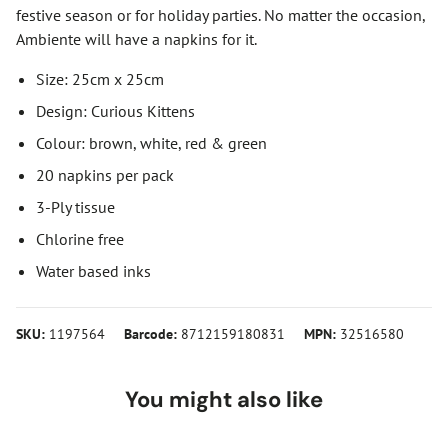
festive season or for holiday parties. No matter the occasion,
Ambiente will have a napkins for it.
Size: 25cm x 25cm
Design: Curious Kittens
Colour: brown, white, red & green
20 napkins per pack
3-Ply tissue
Chlorine free
Water based inks
SKU:
1197564
Barcode:
8712159180831
MPN:
32516580
You might also like