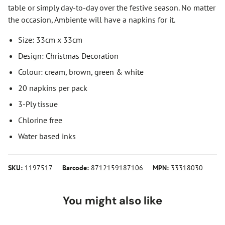
table or simply day-to-day over the festive season. No matter
the occasion, Ambiente will have a napkins for it.
Size: 33cm x 33cm
Design: Christmas Decoration
Colour: cream, brown, green & white
20 napkins per pack
3-Ply tissue
Chlorine free
Water based inks
SKU:
1197517
Barcode:
8712159187106
MPN:
33318030
You might also like