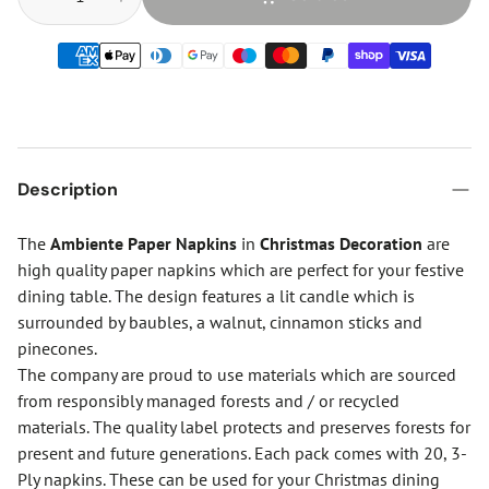
Description
The
Ambiente Paper Napkins
in
Christmas Decoration
are
high quality paper napkins which are perfect for your festive
dining table. The design features a lit candle which is
surrounded by baubles, a walnut, cinnamon sticks and
pinecones.
The company are proud to use materials which are sourced
from responsibly managed forests and / or recycled
materials. The quality label protects and preserves forests for
present and future generations. Each pack comes with 20, 3-
Ply napkins. These can be used for your Christmas dining