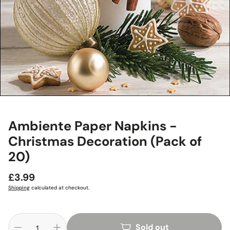
Ambiente Paper Napkins -
Christmas Decoration (Pack of
20)
Regular
£3.99
price
Shipping
calculated at checkout.
Sold out