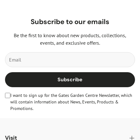
Subscribe to our emails
Be the first to know about new products, collections,
events, and exclusive offers.
Subscribe
I want to sign up for the Gates Garden Centre Newsletter, which
will contain information about News, Events, Products &
Promotions.
Visit