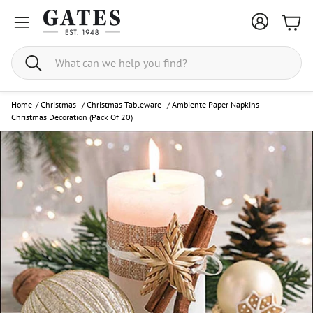
Bask
Search
Home
/
Christmas
/
Christmas Tableware
/
Ambiente Paper Napkins -
Christmas Decoration (Pack Of 20)