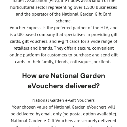
Trades Association (HTA), the trades association of the
horticultural sector representing over 1,500 businesses
and the operator of the National Garden Gift Card
scheme.
Voucher Express is the preferred partner of the HTA, and
is a UK-based company that specialises in providing gift
cards, gift vouchers, and e-gift cards for a wide range of
retailers and brands. They offer a secure, convenient
online platform for customers to purchase and send gift
cards to their family, friends, colleagues, or clients.
How are National Garden
eVouchers delivered?
National Garden e-Gift Vouchers
Your chosen value of National Garden eVouchers will
be delivered by email only (no postal option available).
National Garden e-Gift Vouchers are securely delivered