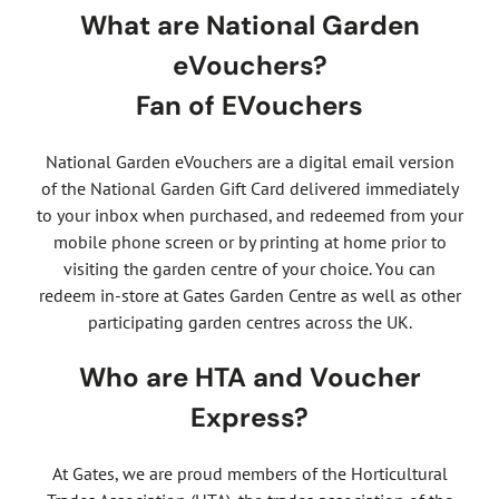
What are National Garden
eVouchers?
Fan of EVouchers
National Garden eVouchers are a digital email version
of the National Garden Gift Card delivered immediately
to your inbox when purchased, and redeemed from your
mobile phone screen or by printing at home prior to
visiting the garden centre of your choice. You can
redeem in-store at Gates Garden Centre as well as other
participating garden centres across the UK.
Who are HTA and Voucher
Express?
At Gates, we are proud members of the Horticultural