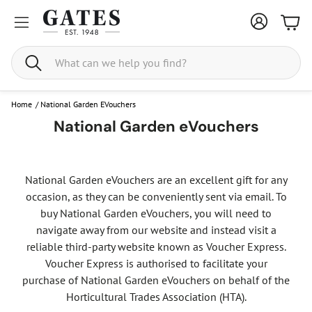
Bask
Search
Home
/
National Garden EVouchers
National Garden eVouchers
National Garden eVouchers are an excellent gift for any
occasion, as they can be conveniently sent via email. To
buy National Garden eVouchers, you will need to
navigate away from our website and instead visit a
reliable third-party website known as Voucher Express.
Voucher Express is authorised to facilitate your
purchase of National Garden eVouchers on behalf of the
Horticultural Trades Association (HTA).