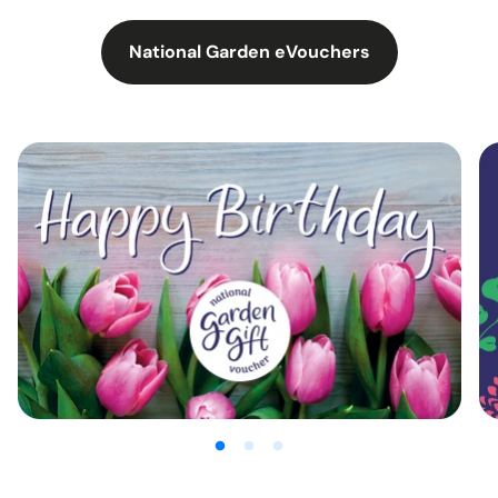
National Garden eVouchers
:
Chooseproduct?
utm_source=00004435&utm