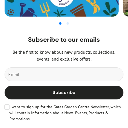
Subscribe to our emails
Be the first to know about new products, collections,
events, and exclusive offers.
Subscribe
I want to sign up for the Gates Garden Centre Newsletter, which
will contain information about News, Events, Products &
Promotions.