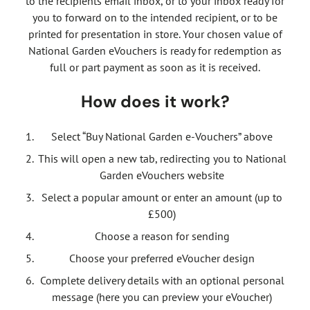
to the recipients email inbox, or to your inbox ready for
you to forward on to the intended recipient, or to be
printed for presentation in store. Your chosen value of
National Garden eVouchers is ready for redemption as
full or part payment as soon as it is received.
How does it work?
Select “Buy National Garden e-Vouchers” above
This will open a new tab, redirecting you to National
Garden eVouchers website
Select a popular amount or enter an amount (up to
£500)
Choose a reason for sending
Choose your preferred eVoucher design
Complete delivery details with an optional personal
message (here you can preview your eVoucher)