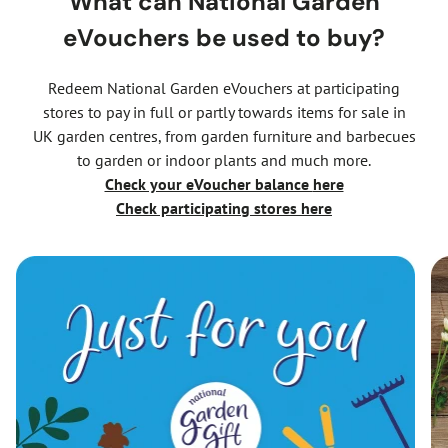
What can National Garden
eVouchers be used to buy?
Redeem National Garden eVouchers at participating
stores to pay in full or partly towards items for sale in
UK garden centres, from garden furniture and barbecues
to garden or indoor plants and much more.
Check your eVoucher balance
here
Check participating stores here