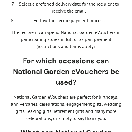
Select a preferred delivery date for the recipient to
receive the email
Follow the secure payment process
The recipient can spend National Garden eVouchers in
participating stores in full or as part payment
(restrictions and terms apply).
For which occasions can
National Garden eVouchers be
used?
National Garden eVouchers are perfect for birthdays,
anniversaries, celebrations, engagement gifts, wedding
gifts, leaving gifts, retirement gifts and many more
celebrations, or simply to say thank you.