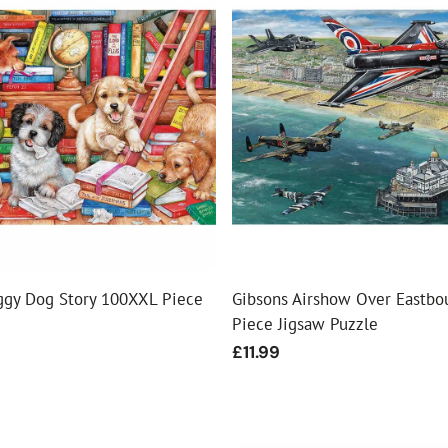
ggy Dog Story 100XXL Piece
Gibsons Airshow Over Eastbo
Piece Jigsaw Puzzle
Regular
£11.99
price