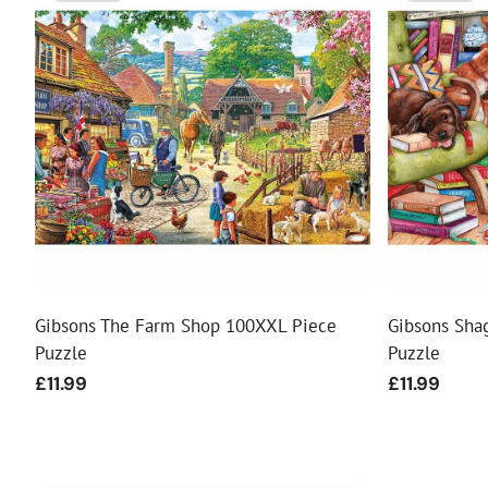
Gibsons The Farm Shop 100XXL Piece
Gibsons Sha
Puzzle
Puzzle
Regular
£11.99
Regular
£11.99
price
price