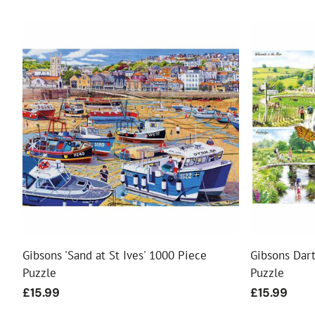
Gibsons 'Sand at St Ives' 1000 Piece
Gibsons Dar
Puzzle
Puzzle
Regular
£15.99
Regular
£15.99
price
price