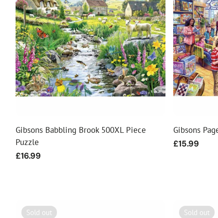
Food
White Artific
Gibsons Babbling Brook 500XL Piece
Gibsons Pag
Puzzle
Regular
£15.99
price
Regular
£16.99
price
Sold out
Sold out