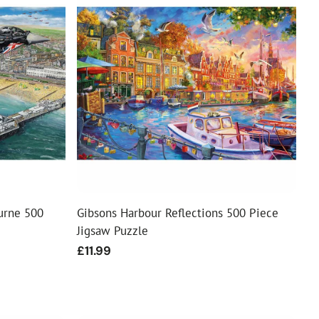
urne 500
Gibsons Harbour Reflections 500 Piece
Jigsaw Puzzle
Regular
£11.99
price