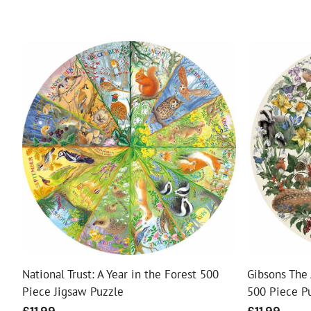
National Trust: A Year in the Forest 500
Gibsons The 
Piece Jigsaw Puzzle
500 Piece P