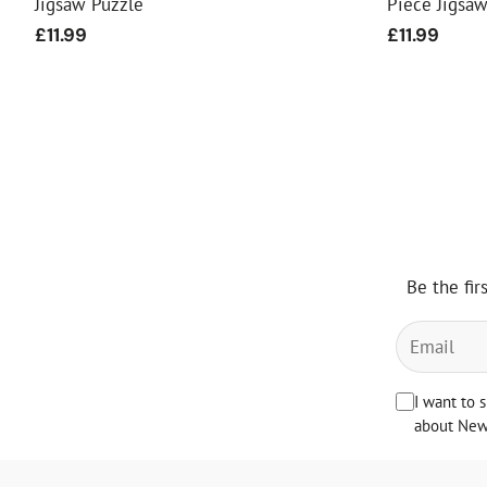
Jigsaw Puzzle
Piece Jigsa
Regular
£11.99
Regular
£11.99
price
price
Be the fir
I want to 
about News