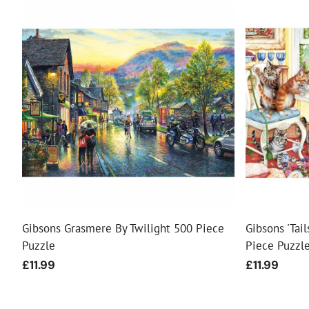
Gibsons Grasmere By Twilight 500 Piece
Gibsons 'Tai
Puzzle
Piece Puzzl
Regular
£11.99
Regular
£11.99
price
price