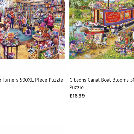
ial Christmas Trees
Artificial Christmas Flowers
Christmas Candles
Tree Accessories
Christmas Crackers
Novelty Christmas Items
e Turners 500XL Piece Puzzle
Gibsons Canal Boat Blooms 5
Puzzle
Regular
£16.99
price