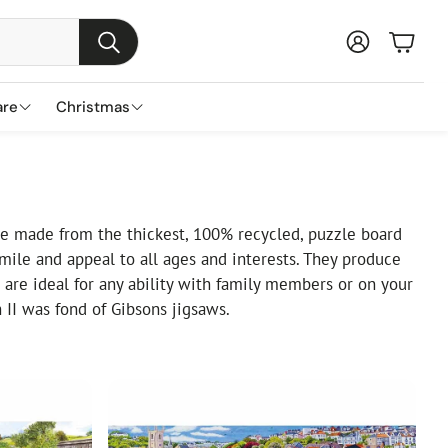
Baske
Search
are
Christmas
s
ns
nds
Garden Furniture Accessories
Featured Brands
Plant Concierge
s
Parasols & Bases
Lemax
e made from the thickest, 100% recycled, puzzle board
ile and appeal to all ages and interests. They produce
Gazebos & Pergolas
Three Kings
are ideal for any ability with family members or on your
Cushion & Storage Boxes
Premier Decorations
II was fond of Gibsons jigsaws.
Protective Covers
Gisela Graham
Outdoor Cushions
Festive Productions
Lumineo
Everlands