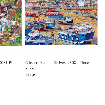
00XL Piece
Gibsons 'Sand at St Ives' 250XL Piece
Puzzle
Regular
£11.99
price