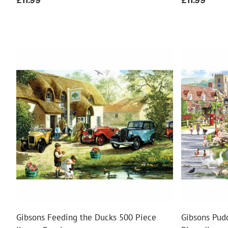
Regular
£11.99
Regular
£11.99
price
price
Gibsons Feeding the Ducks 500 Piece
Gibsons Pud