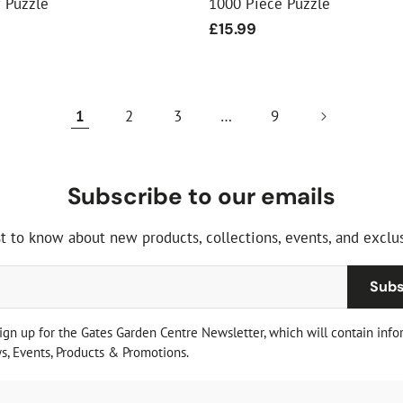
w Puzzle
1000 Piece Puzzle
Regular
£15.99
price
1
2
3
…
9
Subscribe to our emails
st to know about new products, collections, events, and exclus
Subs
sign up for the Gates Garden Centre Newsletter, which will contain info
, Events, Products & Promotions.