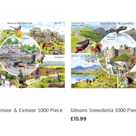
tmoor & Exmoor 1000 Piece
Gibsons Snowdonia 1000 Pie
Regular
£15.99
price