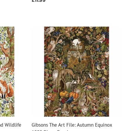
Regular
£11.99
price
d Wildlife
Gibsons The Art File: Autumn Equinox