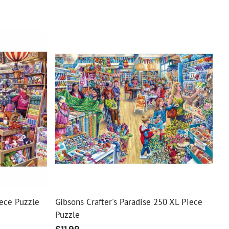
ece Puzzle
Gibsons Crafter's Paradise 250 XL Piece
Puzzle