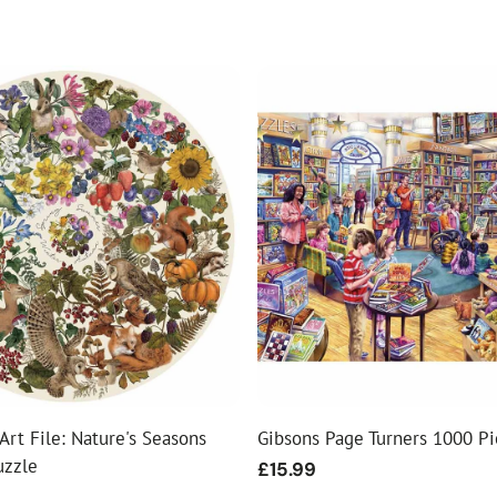
Art File: Nature's Seasons
Gibsons Page Turners 1000 Pi
uzzle
Regular
£15.99
price