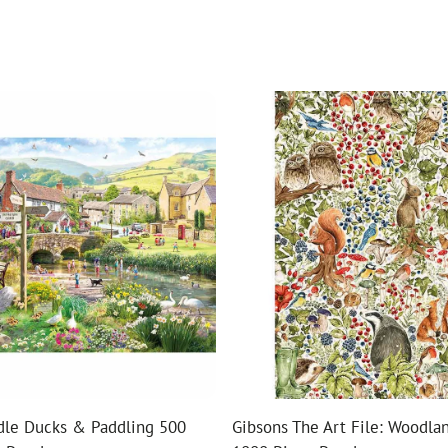
dle Ducks & Paddling 500
Gibsons The Art File: Woodlan