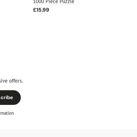
1000 Piece Puzzle
Regular
£15.99
price
ive offers.
cribe
rmation