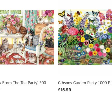
ls From The Tea Party' 500
Gibsons Garden Party 1000 P
e
Regular
£15.99
price