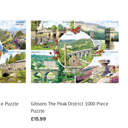
ce Puzzle
Gibsons The Peak District 1000 Piece
Puzzle
Regular
£15.99
price