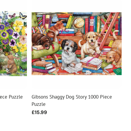
iece Puzzle
Gibsons Shaggy Dog Story 1000 Piece
Puzzle
Regular
£15.99
price