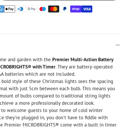
ome and garden with the
Premier Multi-Action Battery
ICROBRIGHTS® with Timer
. They are battery-operated
AA batteries which are not included.
bold style of these Christmas lights sees the spacing
rmal with just 5cm between each bulb. This means you
mount of bulbs compared to traditional string lights
chieve a more professionally decorated look.
 to welcome guests to your home of cold winter
e they're plugged in, you don't have to fiddle with
The Premier MICROBRIGHTS® come with a built in timer