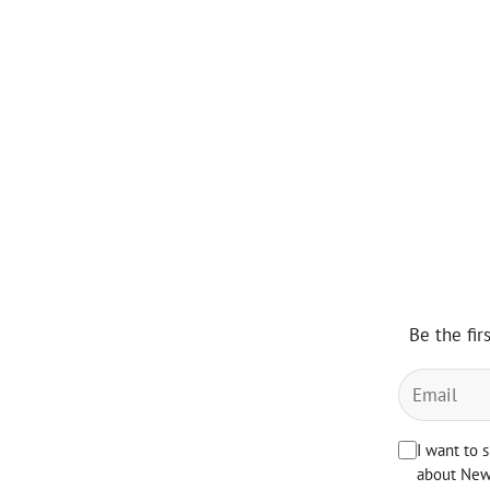
Be the fir
I want to 
about News