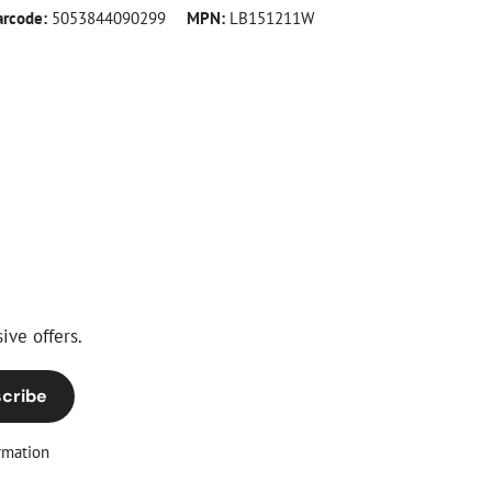
arcode:
5053844090299
MPN:
LB151211W
ive offers.
cribe
rmation