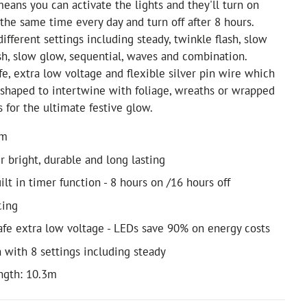
eans you can activate the lights and they'll turn on
 the same time every day and turn off after 8 hours.
ifferent settings including steady, twinkle flash, slow
ash, slow glow, sequential, waves and combination.
fe, extra low voltage and flexible silver pin wire which
shaped to intertwine with foliage, wreaths or wrapped
s for the ultimate festive glow.
0m
r bright, durable and long lasting
ilt in timer function - 8 hours on /16 hours off
cing
safe extra low voltage - LEDs save 90% on energy costs
n with 8 settings including steady
ength: 10.3m