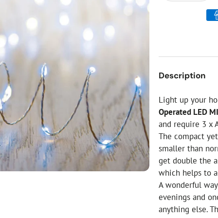
ial Christmas Trees
Artificial Christmas Flowers
Christmas Candles
Tree Accessories
Christmas Crackers
Description
Novelty Christmas Items
Light up your h
Operated LED M
and require 3 x 
The compact yet 
smaller than no
get double the a
which helps to a
A wonderful way
evenings and onc
anything else. 