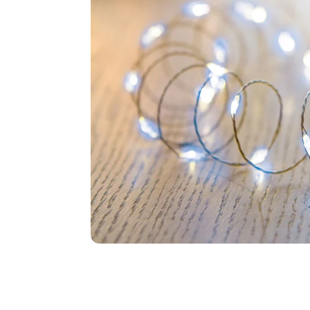
Food
White Artific