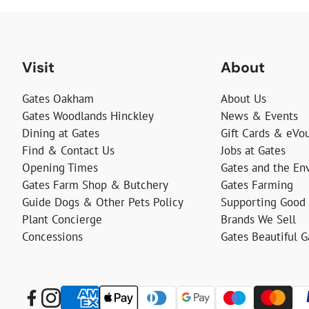
Visit
About
Gates Oakham
About Us
Gates Woodlands Hinckley
News & Events
Dining at Gates
Gift Cards & eVo
Find & Contact Us
Jobs at Gates
Opening Times
Gates and the En
Gates Farm Shop & Butchery
Gates Farming
Guide Dogs & Other Pets Policy
Supporting Good
Plant Concierge
Brands We Sell
Concessions
Gates Beautiful 