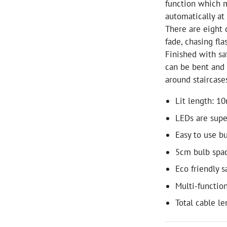
function which m
automatically at
There are eight d
fade, chasing fl
Finished with sa
can be bent and 
around staircase
Lit length: 1
LEDs are supe
Easy to use bu
5cm bulb spa
Eco friendly 
Multi-functio
Total cable l