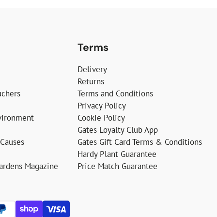
Terms
Delivery
Returns
uchers
Terms and Conditions
Privacy Policy
vironment
Cookie Policy
Gates Loyalty Club App
 Causes
Gates Gift Card Terms & Conditions
Hardy Plant Guarantee
Gardens Magazine
Price Match Guarantee