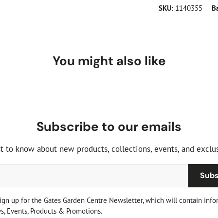
SKU:
1140355
B
You might also like
Subscribe to our emails
st to know about new products, collections, events, and exclus
Subs
sign up for the Gates Garden Centre Newsletter, which will contain info
, Events, Products & Promotions.