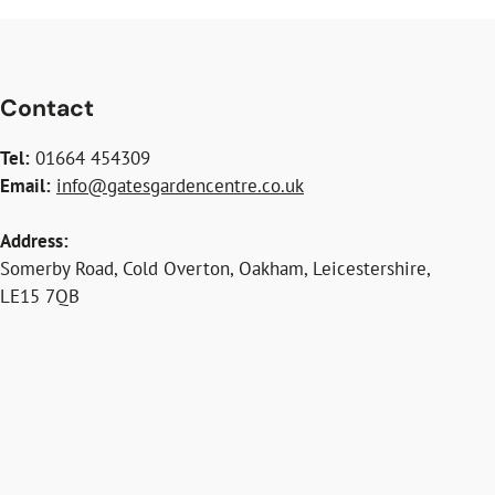
Contact
Tel:
01664 454309
Email:
info@gatesgardencentre.co.uk
Address:
Somerby Road, Cold Overton, Oakham, Leicestershire,
LE15 7QB