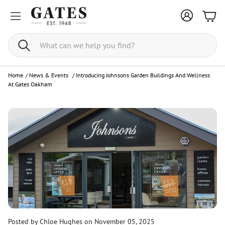
Bask
Search
Home
/
News & Events
/
Introducing Johnsons Garden Buildings And Wellness
At Gates Oakham
Posted by Chloe Hughes
on November 05, 2025