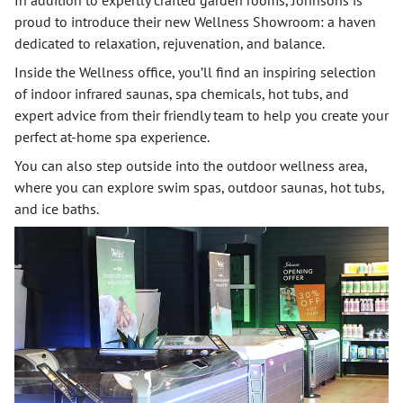
proud to introduce their new Wellness Showroom: a haven
dedicated to relaxation, rejuvenation, and balance.
Inside the Wellness office, you’ll find an inspiring selection
of indoor infrared saunas, spa chemicals, hot tubs, and
expert advice from their friendly team to help you create your
perfect at-home spa experience.
You can also step outside into the outdoor wellness area,
where you can explore swim spas, outdoor saunas, hot tubs,
and ice baths.