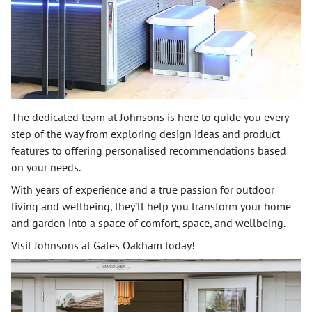
The dedicated team at Johnsons is here to guide you every
step of the way from exploring design ideas and product
features to offering personalised recommendations based
on your needs.
With years of experience and a true passion for outdoor
living and wellbeing, they’ll help you transform your home
and garden into a space of comfort, space, and wellbeing.
Visit Johnsons at Gates Oakham today!