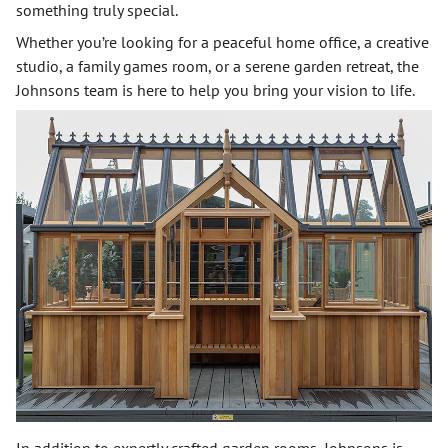
something truly special.
Whether you’re looking for a peaceful home office, a creative
studio, a family games room, or a serene garden retreat, the
Johnsons team is here to help you bring your vision to life.
In addition to expertly crafted garden rooms, Johnsons is