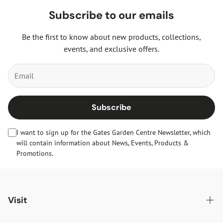
Subscribe to our emails
Be the first to know about new products, collections,
events, and exclusive offers.
Subscribe
I want to sign up for the Gates Garden Centre Newsletter, which
will contain information about News, Events, Products &
Promotions.
Visit