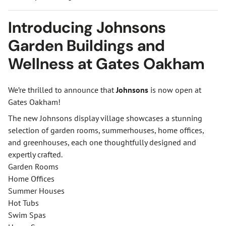
Introducing Johnsons
Garden Buildings and
Wellness at Gates Oakham
We’re thrilled to announce that
Johnsons
is now open at
Gates Oakham!
The new Johnsons display village showcases a stunning
selection of garden rooms, summerhouses, home offices,
and greenhouses, each one thoughtfully designed and
expertly crafted.
Garden Rooms
Home Offices
Summer Houses
Hot Tubs
Swim Spas