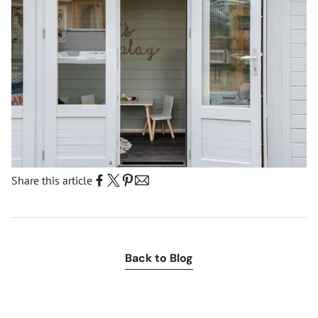
Share this article
:
Back to Blog
News
events