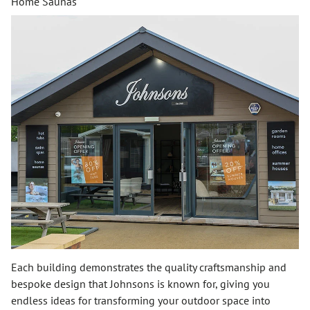
Home Saunas
Each building demonstrates the quality craftsmanship and
bespoke design that Johnsons is known for, giving you
endless ideas for transforming your outdoor space into