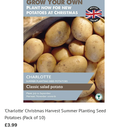
'Charlotte' Christmas Harvest Summer Planting Seed
Potatoes (Pack of 10)
Regular
£3.99