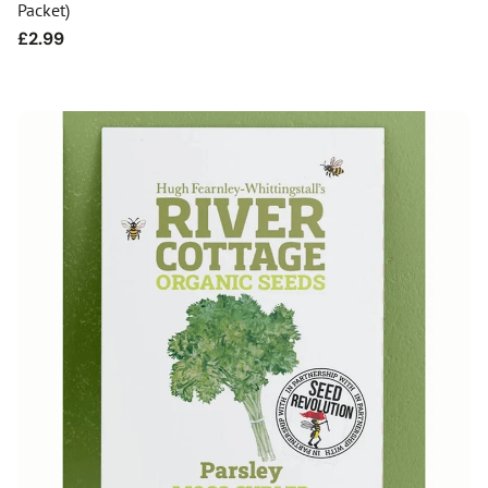
Packet)
Regular
£2.99
price