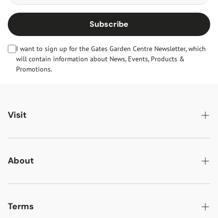
Subscribe
I want to sign up for the Gates Garden Centre Newsletter, which
will contain information about News, Events, Products &
Promotions.
Visit
Gates Oakham
Gates Woodlands Hinckley
About
Dining at Gates
About Us
Find & Contact Us
News & Events
Terms
Opening Times