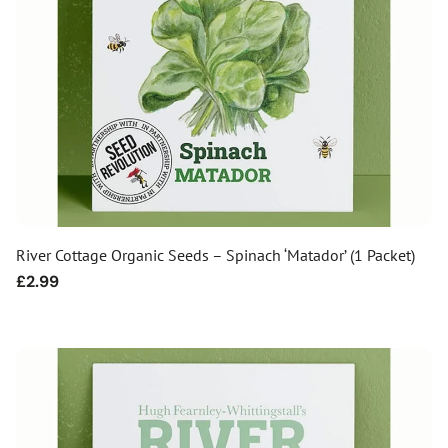
River Cottage Organic Seeds – Spinach ‘Matador’ (1 Packet)
Regular
£2.99
price