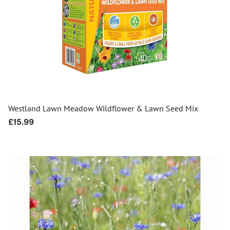
Westland Lawn Meadow Wildflower & Lawn Seed Mix
Regular
£15.99
price