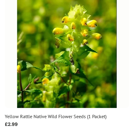
Yellow Rattle Native Wild Flower Seeds (1 Packet)
Regular
£2.99
price