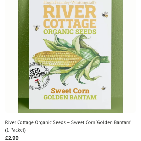
River Cottage Organic Seeds – Sweet Corn ‘Golden Bantam’
(1 Packet)
Regular
£2.99