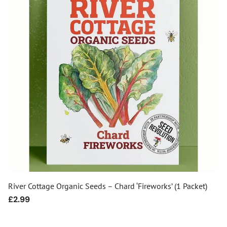
River Cottage Organic Seeds – Chard ‘Fireworks’ (1 Packet)
Regular
£2.99
price