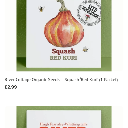
River Cottage Organic Seeds – Squash ‘Red Kuri’ (1 Packet)
Regular
£2.99
price