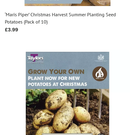
‘Maris Piper’ Christmas Harvest Summer Planting Seed
Potatoes (Pack of 10)
Regular
£3.99
price