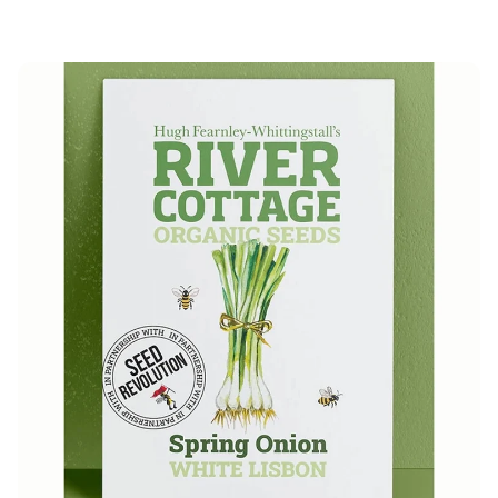
price