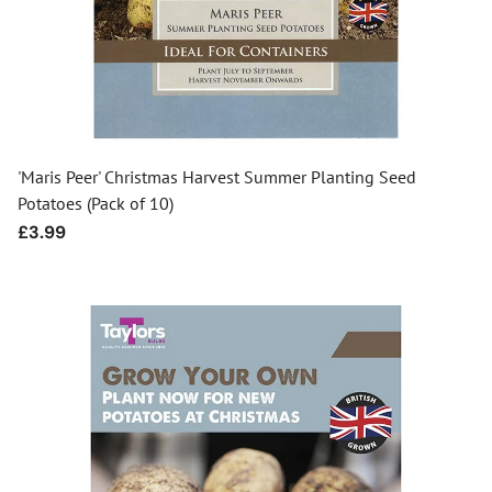
'Maris Peer' Christmas Harvest Summer Planting Seed
Potatoes (Pack of 10)
Regular
£3.99
price