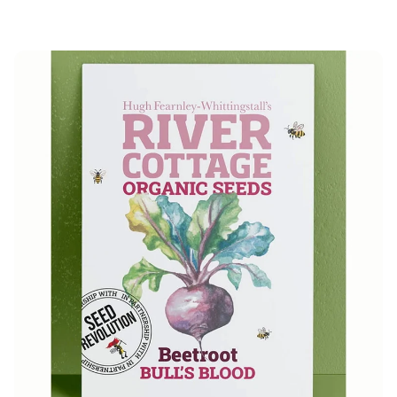
price