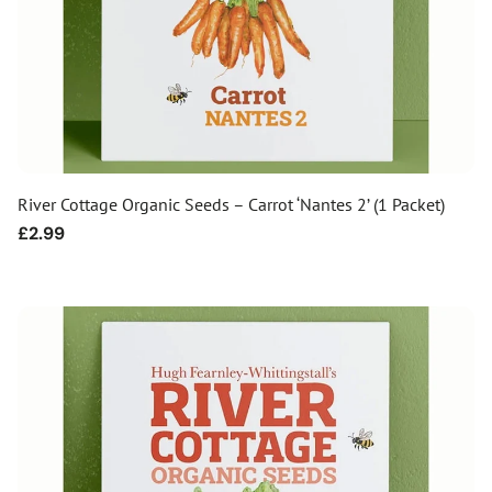
River Cottage Organic Seeds – Carrot ‘Nantes 2’ (1 Packet)
Regular
£2.99
price