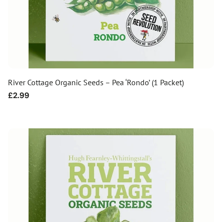
River Cottage Organic Seeds – Pea ‘Rondo’ (1 Packet)
Regular
£2.99
price