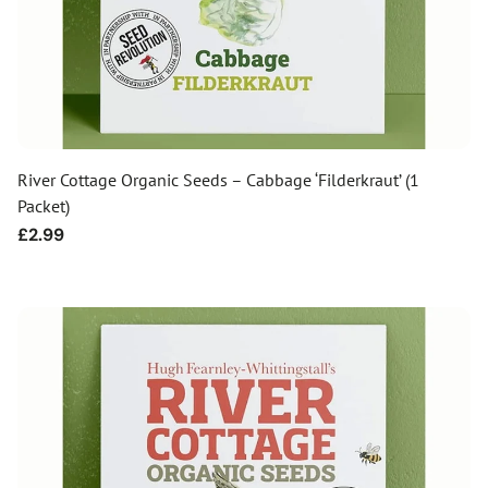
River Cottage Organic Seeds – Cabbage ‘Filderkraut’ (1
Packet)
Regular
£2.99
price