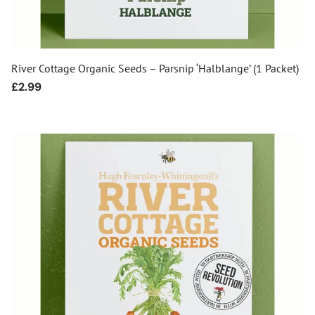
River Cottage Organic Seeds – Parsnip ‘Halblange’ (1 Packet)
Regular
£2.99
price