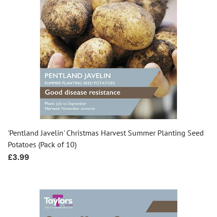
'Pentland Javelin' Christmas Harvest Summer Planting Seed
Potatoes (Pack of 10)
Regular
£3.99
price