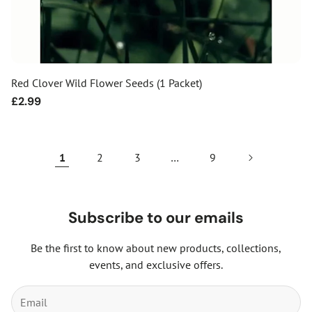
Red Clover Wild Flower Seeds (1 Packet)
Regular
£2.99
price
1
2
3
…
9
Subscribe to our emails
Be the first to know about new products, collections,
events, and exclusive offers.