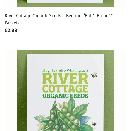
River Cottage Organic Seeds – Beetroot ‘Bull’s Blood’ (1
Packet)
Regular
£2.99
price