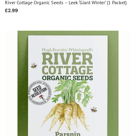
River Cottage Organic Seeds – Leek ‘Giant Winter’ (1 Packet)
Regular
£2.99
price