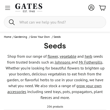
Bask
Search
Home
/
Gardening
/
Grow Your Own
/
Seeds
Seeds
Shop from our range of
flower
,
vegetable
and
herb
seeds
from trusted brands such as
Johnsons
and
Mr Fothergills
.
Whether you're looking for beautiful flowers to brighten up
your borders, delicious vegetables to eat fresh from the
garden, or flavorful herbs to use in your cooking, we have
what you need. We also stock a range of
grow your own
accessories
including seed trays, pots, propagators, plant
fleeces and more.
206 products