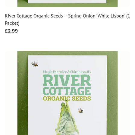
River Cottage Organic Seeds – Spring Onion ‘White Lisbon’ (1
Packet)
Regular
£2.99
price