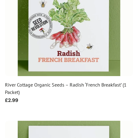
River Cottage Organic Seeds – Radish ‘French Breakfast’ (1
Packet)
Regular
£2.99
price