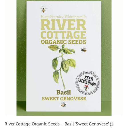
River Cottage Organic Seeds – Basil ‘Sweet Genovese’ (1