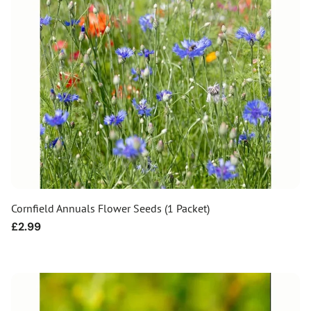
Cornfield Annuals Flower Seeds (1 Packet)
Regular
£2.99
price