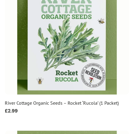
River Cottage Organic Seeds – Rocket ‘Rucola’ (1 Packet)
Regular
£2.99
price