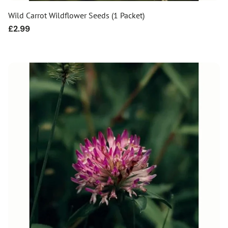
Wild Carrot Wildflower Seeds (1 Packet)
Regular
£2.99
price