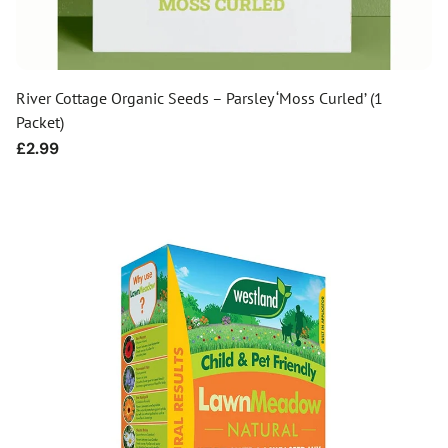
River Cottage Organic Seeds – Parsley ‘Moss Curled’ (1
Packet)
Regular
£2.99
price